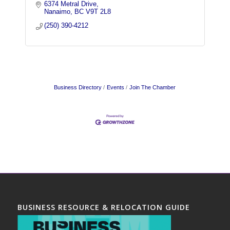
6374 Metral Drive
Nanaimo
BC
V9T 2L8
(250) 390-4212
Business Directory
Events
Join The Chamber
BUSINESS RESOURCE & RELOCATION GUIDE