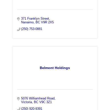
371 Franklyn Street
Nanaimo
BC
V9R 2X5
(250) 753-0881
Belmont Holdings
5076 Williamhead Road
Victoria
BC
V9C 3Z1
(250) 920-9391