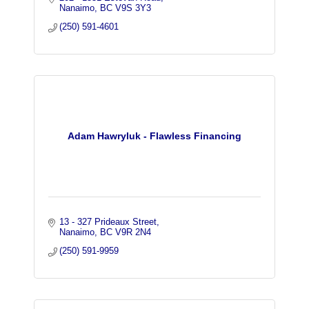
Nanaimo
BC
V9S 3Y3
(250) 591-4601
Adam Hawryluk - Flawless Financing
13 - 327 Prideaux Street
Nanaimo
BC
V9R 2N4
(250) 591-9959