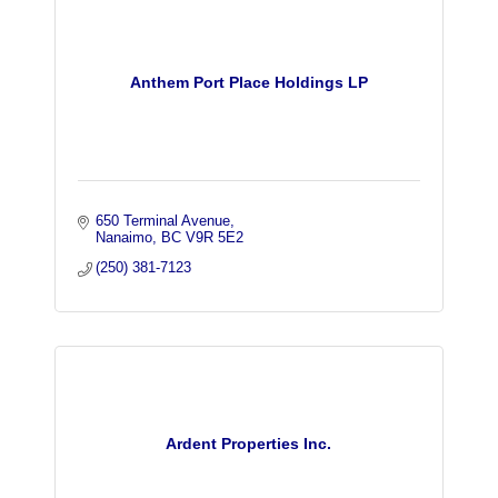
Anthem Port Place Holdings LP
650 Terminal Avenue
Nanaimo
BC
V9R 5E2
(250) 381-7123
Ardent Properties Inc.