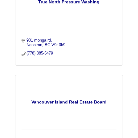
True North Pressure Washing
901 monga rd
Nanaimo
BC
V9r 0k9
(778) 385-5479
Vancouver Island Real Estate Board