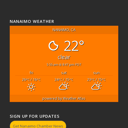
NANAIMO WEATHER
NANAIMO, CA
22°
clear
5:55 am
8:47 pm PDT
fri
sat
sun
26
/ 16
24
/ 15
23
/ 15
°C
°C
°C
°C
°C
°C
powered by
Weather Atlas
SIGN UP FOR UPDATES
Get Nanaimo Chamber News