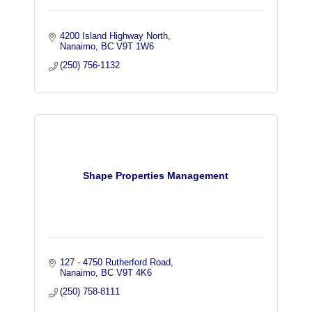
4200 Island Highway North
Nanaimo
BC
V9T 1W6
(250) 756-1132
Shape Properties Management
127 - 4750 Rutherford Road
Nanaimo
BC
V9T 4K6
(250) 758-8111