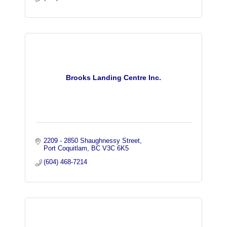
Brooks Landing Centre Inc.
2209 - 2850 Shaughnessy Street
Port Coquitlam
BC
V3C 6K5
(604) 468-7214