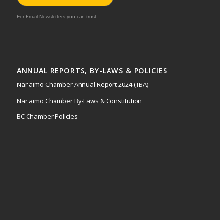
For Email Newsletters you can trust.
ANNUAL REPORTS, BY-LAWS & POLICIES
Nanaimo Chamber Annual Report 2024 (TBA)
Nanaimo Chamber By-Laws & Constitution
BC Chamber Policies