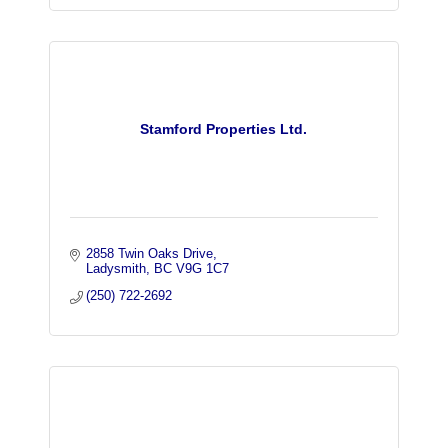
Stamford Properties Ltd.
2858 Twin Oaks Drive
Ladysmith
BC
V9G 1C7
(250) 722-2692