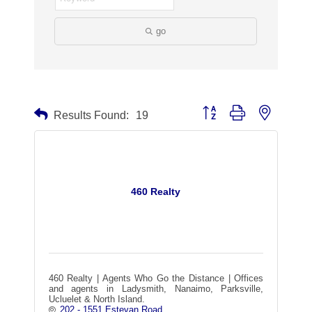
go
Button group with nested dr
Results Found:
19
460 Realty
460 Realty | Agents Who Go the Distance | Offices
and agents in Ladysmith, Nanaimo, Parksville,
Ucluelet & North Island.
202 - 1551 Estevan Road