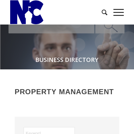
BUSINESS DIRECTORY
PROPERTY MANAGEMENT