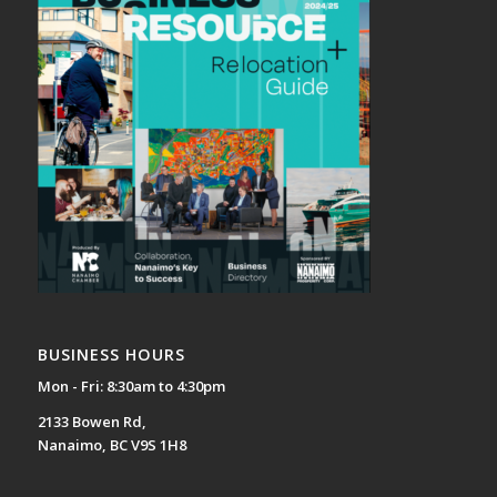
BUSINESS HOURS
Mon - Fri: 8:30am to 4:30pm
2133 Bowen Rd,
Nanaimo, BC V9S 1H8