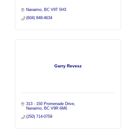
Nanaimo
BC
V9T 5H3
(604) 848-4634
Garry Revesz
313 - 150 Promenade Drive
Nanaimo
BC
V9R 6M6
(250) 714-0759