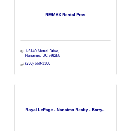
RE/MAX Rental Pros
1-5140 Metral Drive
Nanaimo
BC
v9t2k8
(250) 668-3300
Royal LePage - Nanaimo Realty - Barry...