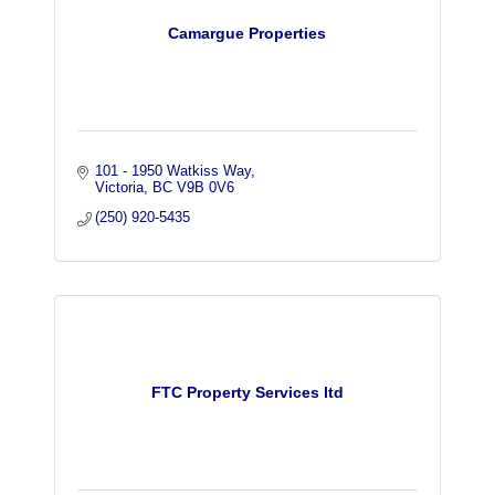
Camargue Properties
101 - 1950 Watkiss Way
Victoria
BC
V9B 0V6
(250) 920-5435
FTC Property Services ltd