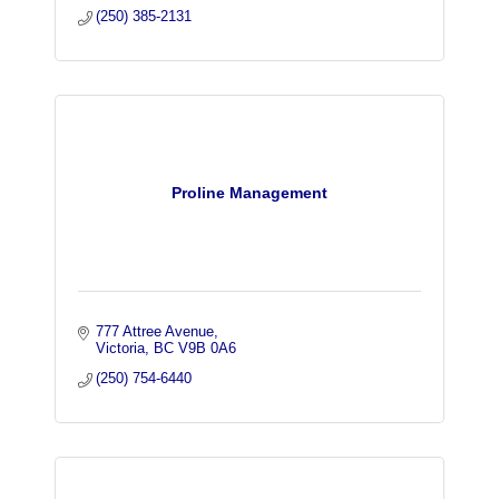
(250) 385-2131
Proline Management
777 Attree Avenue
Victoria
BC
V9B 0A6
(250) 754-6440