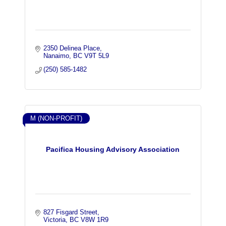
2350 Delinea Place
Nanaimo
BC
V9T 5L9
(250) 585-1482
M (NON-PROFIT)
Pacifica Housing Advisory Association
827 Fisgard Street
Victoria
BC
V8W 1R9