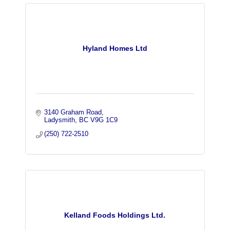
Hyland Homes Ltd
3140 Graham Road
Ladysmith
BC
V9G 1C9
(250) 722-2510
Kelland Foods Holdings Ltd.