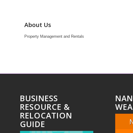
About Us
Property Management and Rentals
BUSINESS
NAN
RESOURCE &
WEA
RELOCATION
GUIDE