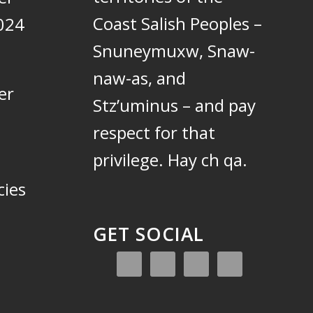
Coast Salish Peoples –
024
Snuneymuxw, Snaw-
naw-as, and
er
Stz’uminus – and pay
respect for that
privilege.
Hay ch qa.
cies
GET SOCIAL