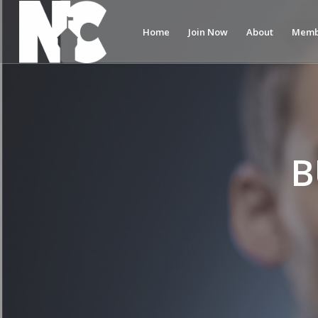
Home
Join Now
About
Memb
B