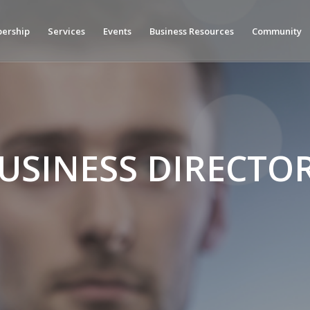
ership
Services
Events
Business Resources
Community
USINESS DIRECTO