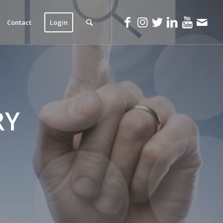
Contact
Login
RY