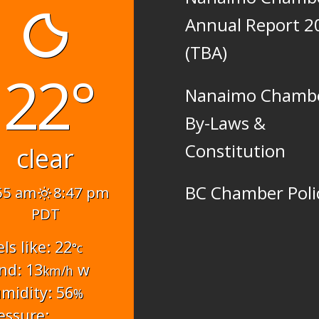
Annual Report 2
(TBA)
22°
Nanaimo Chamb
By-Laws &
Constitution
clear
BC Chamber Poli
55 am
8:47 pm
PDT
els like: 22
°c
nd: 13
w
km/h
midity: 56
%
essure: