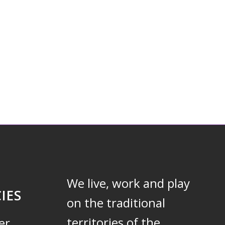
We live, work and play
IES
on the traditional
territories of the
er