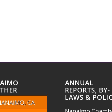
AIMO
ANNUAL
THER
REPORTS, BY-
LAWS & POLIC
NANAIMO, CA
Nanaimo Chamb