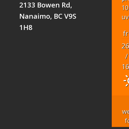
2133 Bowen Rd,
10
Nanaimo, BC V9S
uv
1H8
fr
2
/
1
we
f