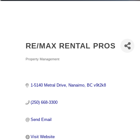
RE/MAX RENTAL PROS
Categories
Property Management
1-5140 Metral Drive
Nanaimo
BC
v9t2k8
(250) 668-3300
Send Email
Visit Website