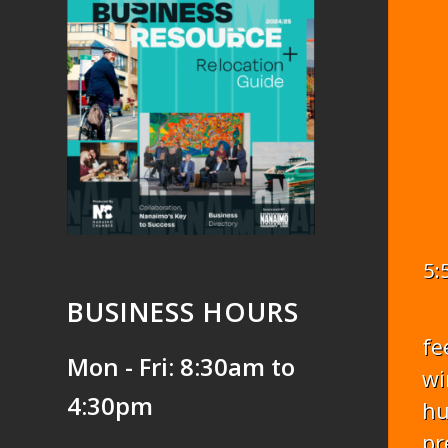
5:
BUSINESS HOURS
fe
Mon - Fri: 8:30am to
wi
4:30pm
hu
pr