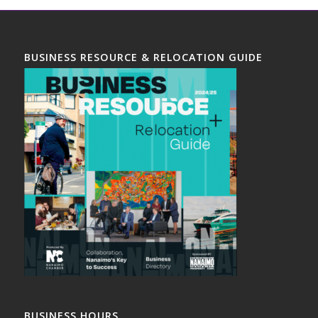
BUSINESS RESOURCE & RELOCATION GUIDE
BUSINESS HOURS