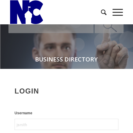
BUSINESS DIRECTORY
LOGIN
Username