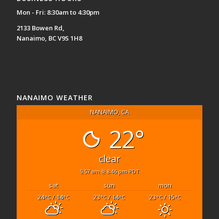
Mon - Fri: 8:30am to 4:30pm
2133 Bowen Rd,
Nanaimo, BC V9S 1H8
NANAIMO WEATHER
NANAIMO, CA
22°
clear
5:57 am
8:46 pm PDT
sat
sun
mon
24
/ 14
23
/ 14
23
/ 15
°C
°C
°C
°C
°C
°C