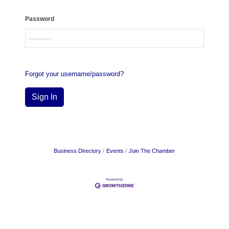
Password
Forgot your username/password?
Sign In
Business Directory
Events
Join The Chamber