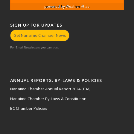
powered by
Weather Atlas
SIGN UP FOR UPDATES
Get Nanaimo Chamber News
For Email Newsletters you can trust.
ANNUAL REPORTS, BY-LAWS & POLICIES
Nanaimo Chamber Annual Report 2024 (TBA)
Nanaimo Chamber By-Laws & Constitution
BC Chamber Policies