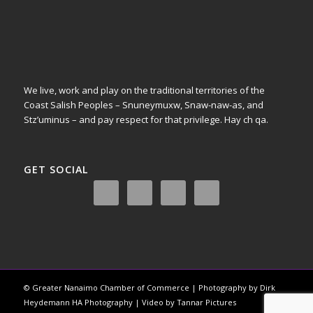
We live, work and play on the traditional territories of the
Coast Salish Peoples – Snuneymuxw, Snaw-naw-as, and
Stz’uminus – and pay respect for that privilege.
Hay ch qa.
GET SOCIAL
© Greater Nanaimo Chamber of Commerce | Photography by Dirk
Heydemann HA Photography | Video by Tannar Pictures