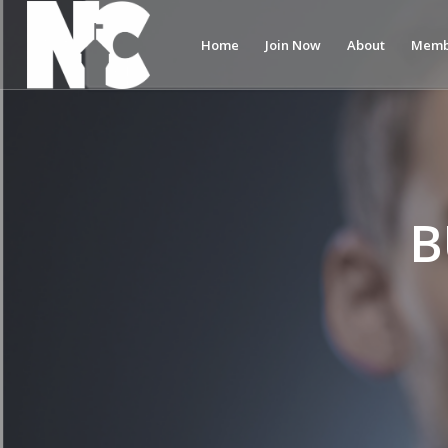
Home
Join Now
About
Memb
B