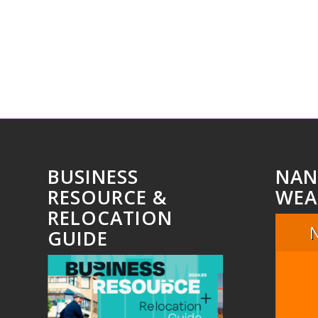
BUSINESS
NAN
RESOURCE &
WEA
RELOCATION
GUIDE