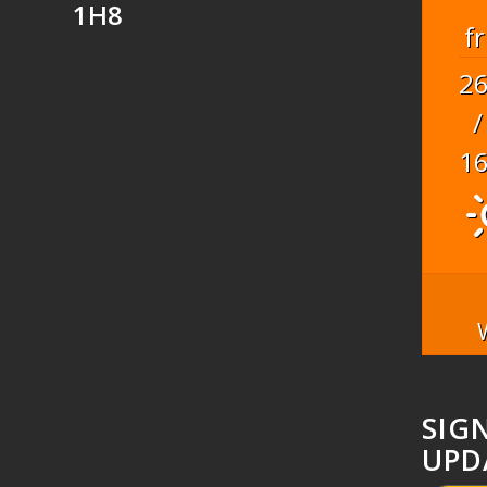
1H8
fr
2
/
1
SIG
UPD