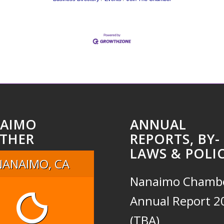
AIMO
ANNUAL
THER
REPORTS, BY-
LAWS & POLIC
NANAIMO, CA
Nanaimo Chamb
Annual Report 2
(TBA)