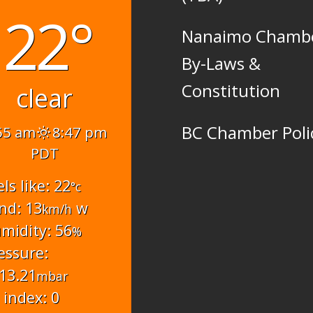
22°
Nanaimo Chamb
By-Laws &
Constitution
clear
BC Chamber Poli
55 am
8:47 pm
PDT
els like: 22
°c
nd: 13
w
km/h
midity: 56
%
essure:
13.21
mbar
 index: 0