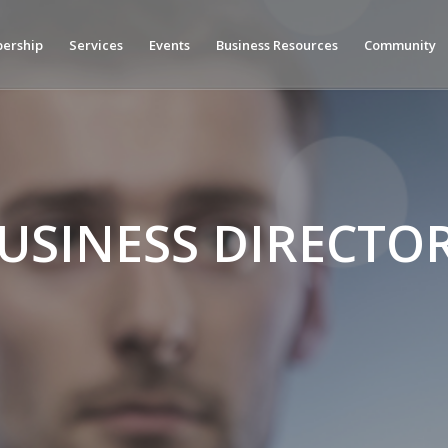
ership
Services
Events
Business Resources
Community
USINESS DIRECTO