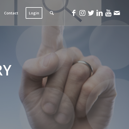
Contact
Login
RY