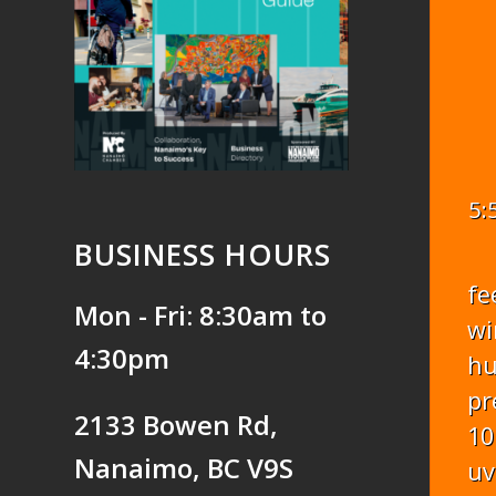
5:
BUSINESS HOURS
fe
Mon - Fri: 8:30am to
wi
4:30pm
hu
pr
2133 Bowen Rd,
10
Nanaimo, BC V9S
uv