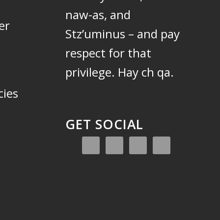
naw-as, and
er
Stz’uminus – and pay
respect for that
privilege.
Hay ch qa.
cies
GET SOCIAL