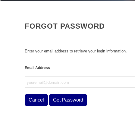
FORGOT PASSWORD
Enter your email address to retrieve your login information.
Email Address
Cancel
Get Password