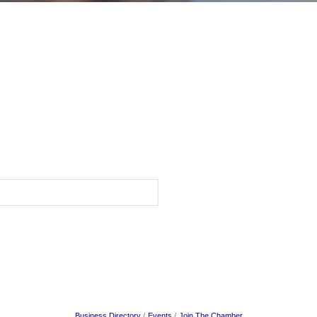
Business Directory
Events
Join The Chamber