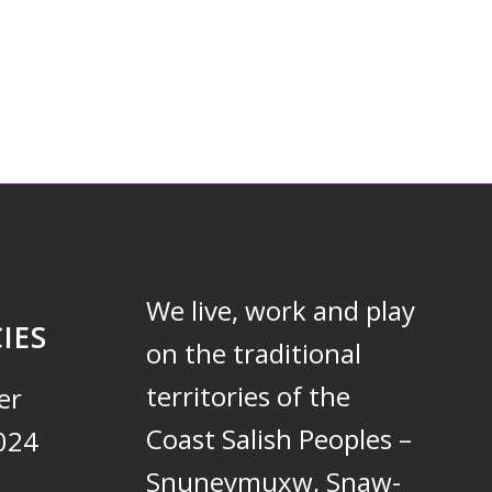
We live, work and play
IES
on the traditional
territories of the
er
Coast Salish Peoples –
024
Snuneymuxw, Snaw-