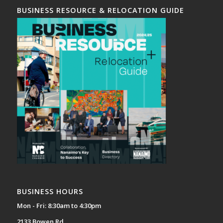
BUSINESS RESOURCE & RELOCATION GUIDE
BUSINESS HOURS
Mon - Fri: 8:30am to 4:30pm
2133 Bowen Rd,