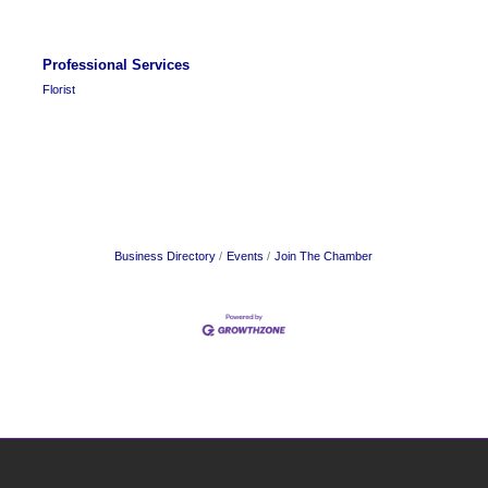
Professional Services
Florist
Business Directory
Events
Join The Chamber