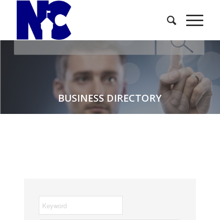
BUSINESS DIRECTORY