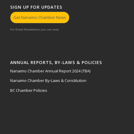
SIGN UP FOR UPDATES
Get Nanaimo Chamber News
For Email Newsletters you can trust.
ANNUAL REPORTS, BY-LAWS & POLICIES
Nanaimo Chamber Annual Report 2024 (TBA)
Nanaimo Chamber By-Laws & Constitution
BC Chamber Policies