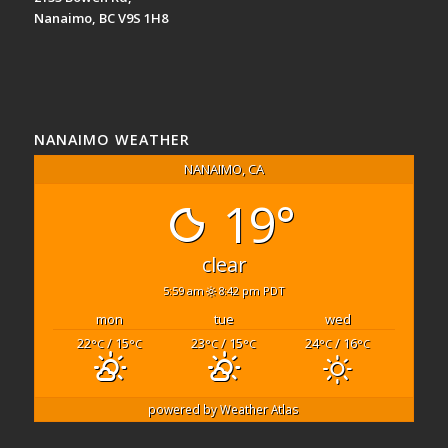
Nanaimo, BC V9S 1H8
NANAIMO WEATHER
NANAIMO, CA
19°
clear
5:59 am
8:42 pm PDT
mon
tue
wed
22
/ 15
23
/ 15
24
/ 16
°C
°C
°C
°C
°C
°C
powered by
Weather Atlas