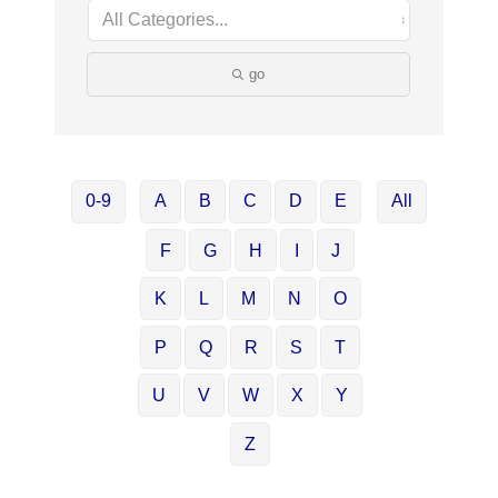
go
0-9
A
B
C
D
E
All
F
G
H
I
J
K
L
M
N
O
P
Q
R
S
T
U
V
W
X
Y
Z