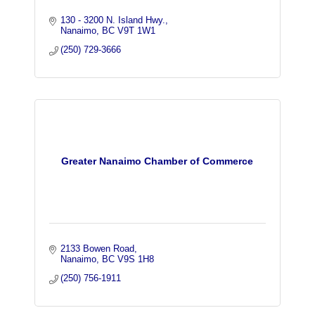
130 - 3200 N. Island Hwy.
Nanaimo
BC
V9T 1W1
(250) 729-3666
Greater Nanaimo Chamber of Commerce
2133 Bowen Road
Nanaimo
BC
V9S 1H8
(250) 756-1911