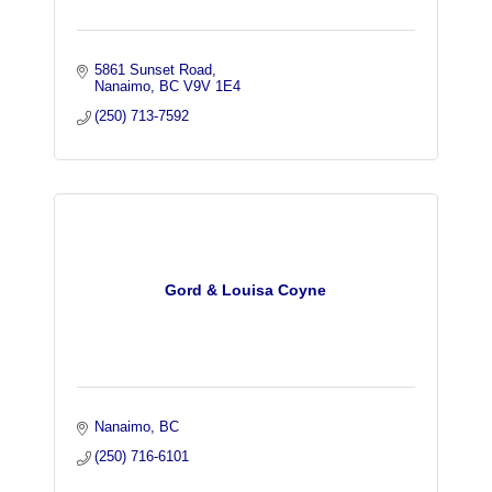
5861 Sunset Road
Nanaimo
BC
V9V 1E4
(250) 713-7592
Gord & Louisa Coyne
Nanaimo
BC
(250) 716-6101