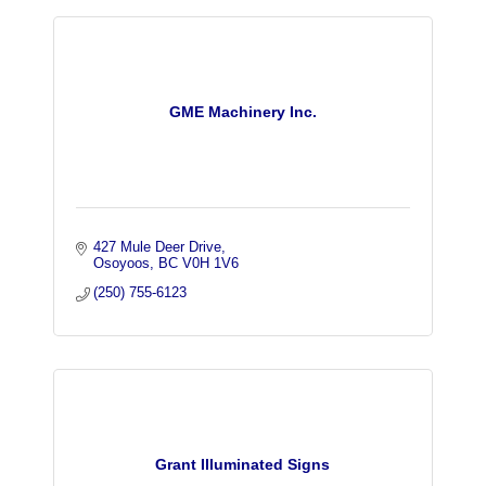
GME Machinery Inc.
427 Mule Deer Drive
Osoyoos
BC
V0H 1V6
(250) 755-6123
Grant Illuminated Signs