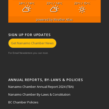
24
/ 14
23
/ 14
23
/ 15
°C
°C
°C
°C
°C
°C
powered by
Weather Atlas
SIGN UP FOR UPDATES
Get Nanaimo Chamber News
For Email Newsletters you can trust.
ANNUAL REPORTS, BY-LAWS & POLICIES
Nanaimo Chamber Annual Report 2024 (TBA)
Nanaimo Chamber By-Laws & Constitution
BC Chamber Policies