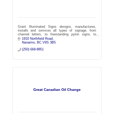
Grant Illuminated Signs designs, manufactures,
installs and services all types of signage, from
channel letters, to freestanding pylon signs, to
architectural graphics, wayfinding, and more!
1910 Northfield Road
Nanaimo
BC
V9S 3B5
(250) 668-8851
Great Canadian Oil Change