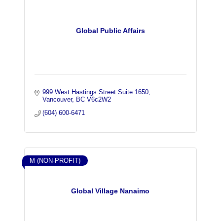
Global Public Affairs
999 West Hastings Street Suite 1650
Vancouver
BC
V6c2W2
(604) 600-6471
M (NON-PROFIT)
Global Village Nanaimo