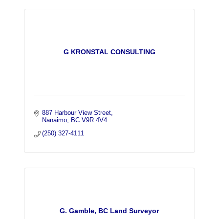
G KRONSTAL CONSULTING
887 Harbour View Street
Nanaimo
BC
V9R 4V4
(250) 327-4111
G. Gamble, BC Land Surveyor