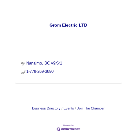
Grom Electric LTD
Nanaimo
BC
v9r6r1
1-778-269-3890
Business Directory
Events
Join The Chamber