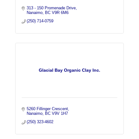
313 - 150 Promenade Drive
Nanaimo
BC
V9R 6M6
(250) 714-0759
Glacial Bay Organic Clay Inc.
5260 Fillinger Crescent
Nanaimo
BC
V9V 1H7
(250) 323-4602