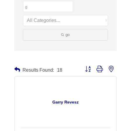
go
Button group with nested dr
Results Found:
18
Garry Revesz