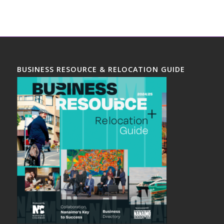
BUSINESS RESOURCE & RELOCATION GUIDE