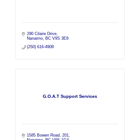
290 Cilaire Drive
Nanaimo
BC
V9S 3E8
(250) 616-4908
G.O.A.T Support Services
1585 Bowen Road
201
Nanaimo
BC
V9S 1G4