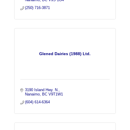
(250) 716-3871
Glened Dairies (1988) Ltd.
3190 Island Hwy. N.
Nanaimo
BC
V9T1W1
(604) 614-6364