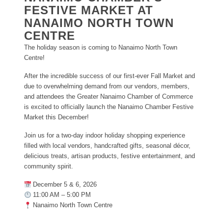
FESTIVE MARKET AT
NANAIMO NORTH TOWN
CENTRE
The holiday season is coming to Nanaimo North Town
Centre!
After the incredible success of our first-ever Fall Market and
due to overwhelming demand from our vendors, members,
and attendees the Greater Nanaimo Chamber of Commerce
is excited to officially launch the Nanaimo Chamber Festive
Market this December!
Join us for a two-day indoor holiday shopping experience
filled with local vendors, handcrafted gifts, seasonal décor,
delicious treats, artisan products, festive entertainment, and
community spirit.
December 5 & 6, 2026
11:00 AM – 5:00 PM
Nanaimo North Town Centre