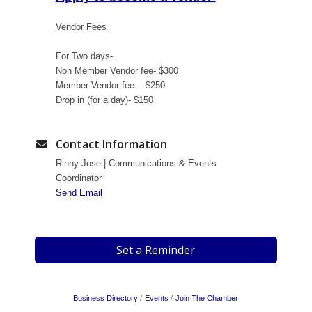
Vendor Fees
For Two days-
Non Member Vendor fee- $300
Member Vendor fee - $250
Drop in (for a day)- $150
Contact Information
Rinny Jose | Communications & Events
Coordinator
Send Email
Set a Reminder
Business Directory
Events
Join The Chamber