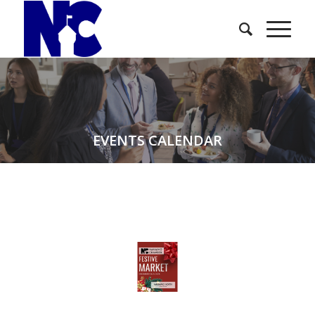
EVENTS CALENDAR