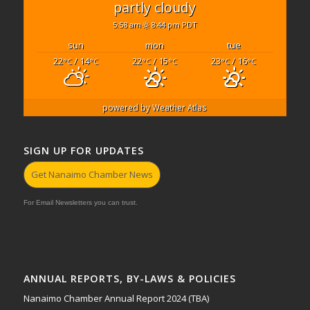
partly cloudy
5:58 am
8:44 pm PDT
sun
mon
tue
22
/ 14
22
/ 15
23
/ 16
°C
°C
°C
°C
°C
°C
powered by
Weather Atlas
SIGN UP FOR UPDATES
Get Nanaimo Chamber News
For Email Newsletters you can trust.
ANNUAL REPORTS, BY-LAWS & POLICIES
Nanaimo Chamber Annual Report 2024 (TBA)