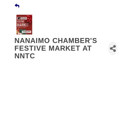
NANAIMO CHAMBER'S
FESTIVE MARKET AT
NNTC