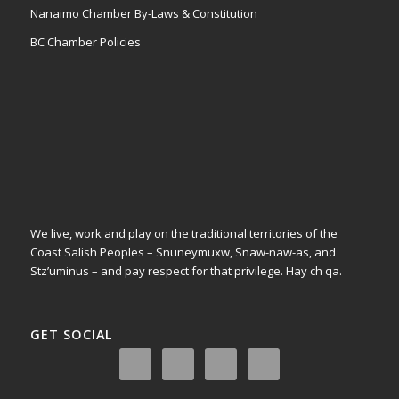
Nanaimo Chamber By-Laws & Constitution
BC Chamber Policies
We live, work and play on the traditional territories of the
Coast Salish Peoples – Snuneymuxw, Snaw-naw-as, and
Stz’uminus – and pay respect for that privilege.
Hay ch qa.
GET SOCIAL