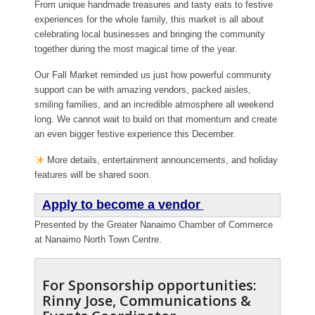
From unique handmade treasures and tasty eats to festive
experiences for the whole family, this market is all about
celebrating local businesses and bringing the community
together during the most magical time of the year.
Our Fall Market reminded us just how powerful community
support can be with amazing vendors, packed aisles,
smiling families, and an incredible atmosphere all weekend
long. We cannot wait to build on that momentum and create
an even bigger festive experience this December.
More details, entertainment announcements, and holiday
features will be shared soon.
Apply to become a vendor
Presented by the Greater Nanaimo Chamber of Commerce
at Nanaimo North Town Centre.
For Sponsorship opportunities:
Rinny Jose, Communications &