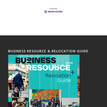
BUSINESS RESOURCE & RELOCATION GUIDE