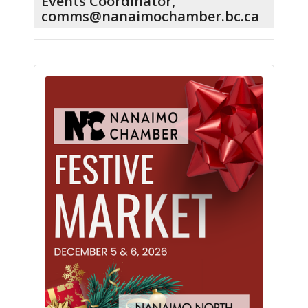
Events Coordinator,
comms@nanaimochamber.bc.ca