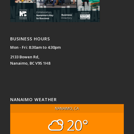
BUSINESS HOURS
Mon - Fri: 8:30am to 4:30pm
2133 Bowen Rd,
Nanaimo, BC V9S 1H8
NANAIMO WEATHER
NANAIMO, CA
20°