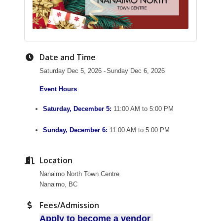
Date and Time
Saturday Dec 5, 2026
Sunday Dec 6, 2026
Event Hours
Saturday, December 5:
11:00 AM to 5:00 PM
Sunday, December 6:
11:00 AM to 5:00 PM
Location
Nanaimo North Town Centre
Nanaimo, BC
Fees/Admission
Apply to become a vendor