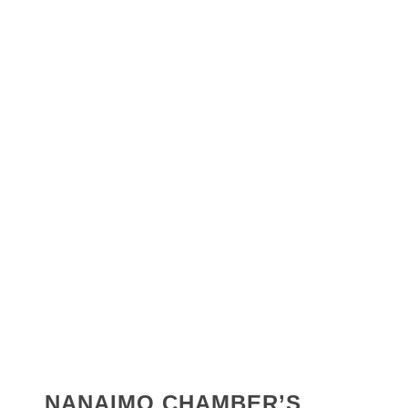
NANAIMO CHAMBER’S