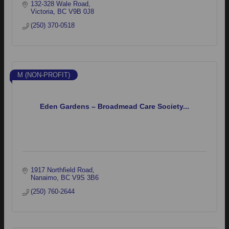
132-328 Wale Road
Victoria
BC
V9B 0J8
(250) 370-0518
M (NON-PROFIT)
Eden Gardens – Broadmead Care Society...
1917 Northfield Road
Nanaimo
BC
V9S 3B6
(250) 760-2644