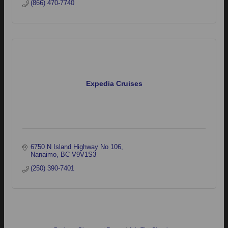
(866) 470-7740
Expedia Cruises
6750 N Island Highway No 106
Nanaimo
BC
V9V1S3
(250) 390-7401