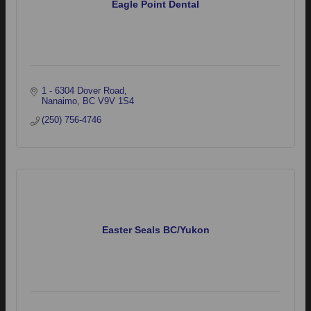
Eagle Point Dental
1 - 6304 Dover Road
Nanaimo
BC
V9V 1S4
(250) 756-4746
Easter Seals BC/Yukon