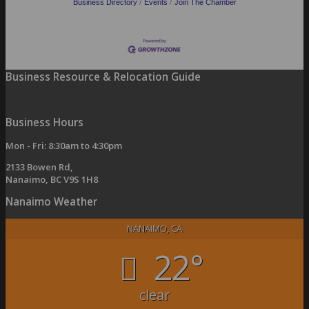
Business Directory
Events
Join The Chamber
Business Resource & Relocation Guide
Business Hours
Mon - Fri: 8:30am to 4:30pm
2133 Bowen Rd,
Nanaimo, BC V9S 1H8
Nanaimo Weather
NANAIMO, CA
22°
clear