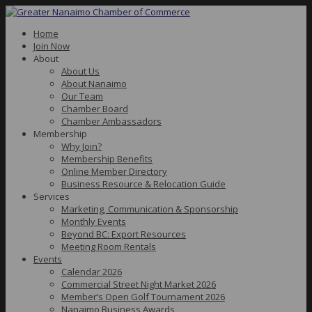
Home
Join Now
About
About Us
About Nanaimo
Our Team
Chamber Board
Chamber Ambassadors
Membership
Why Join?
Membership Benefits
Online Member Directory
Business Resource & Relocation Guide
Services
Marketing, Communication & Sponsorship
Monthly Events
Beyond BC: Export Resources
Meeting Room Rentals
Events
Calendar 2026
Commercial Street Night Market 2026
Member’s Open Golf Tournament 2026
Nanaimo Business Awards