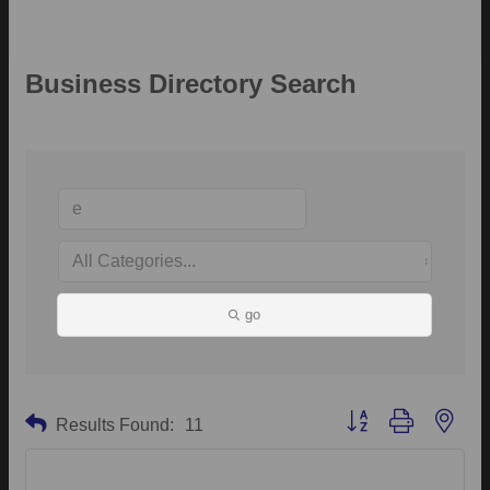
Business Directory Search
go
Button group with neste
Results Found:
11