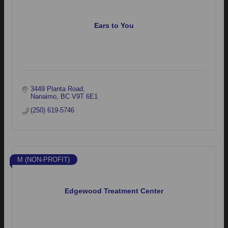
Ears to You
3449 Planta Road
Nanaimo
BC
V9T 6E1
(250) 619-5746
M (NON-PROFIT)
Edgewood Treatment Center