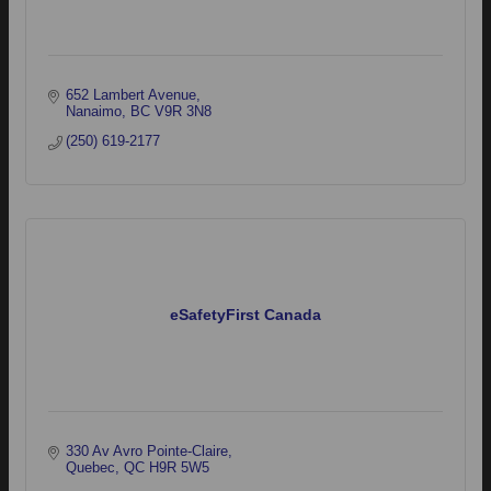
652 Lambert Avenue
Nanaimo
BC
V9R 3N8
(250) 619-2177
eSafetyFirst Canada
330 Av Avro Pointe-Claire
Quebec
QC
H9R 5W5