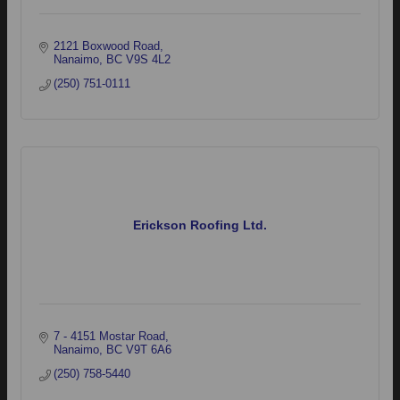
2121 Boxwood Road
Nanaimo
BC
V9S 4L2
(250) 751-0111
Erickson Roofing Ltd.
7 - 4151 Mostar Road
Nanaimo
BC
V9T 6A6
(250) 758-5440