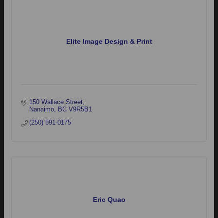
Elite Image Design & Print
150 Wallace Street
Nanaimo
BC
V9R5B1
(250) 591-0175
Eric Quao