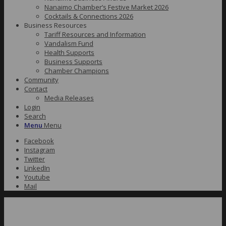
Nanaimo Chamber’s Festive Market 2026
Cocktails & Connections 2026
Business Resources
Tariff Resources and Information
Vandalism Fund
Health Supports
Business Supports
Chamber Champions
Community
Contact
Media Releases
Login
Search
Menu
Menu
Facebook
Instagram
Twitter
LinkedIn
Youtube
Mail