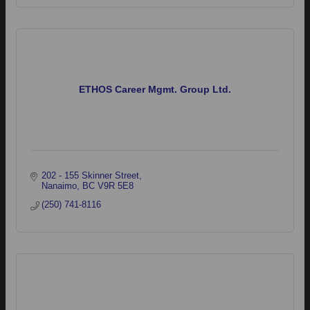
ETHOS Career Mgmt. Group Ltd.
202 - 155 Skinner Street
Nanaimo
BC
V9R 5E8
(250) 741-8116