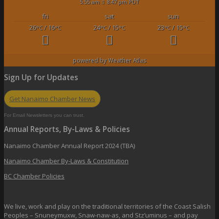
5:55 am
8:47 pm PDT
fri
sat
sun
26
/ 16
24
/ 15
23
/ 15
°C
°C
°C
°C
°C
°C
powered by
Weather Atlas
Sign Up for Updates
Get Nanaimo Chamber News
For Email Newsletters you can trust.
Annual Reports, By-Laws & Policies
Nanaimo Chamber Annual Report 2024 (TBA)
Nanaimo Chamber By-Laws & Constitution
BC Chamber Policies
We live, work and play on the traditional territories of the Coast Salish
Peoples – Snuneymuxw, Snaw-naw-as, and Stz’uminus – and pay