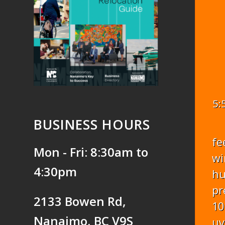
5:
BUSINESS HOURS
fe
Mon - Fri: 8:30am to
wi
4:30pm
hu
pr
2133 Bowen Rd,
10
Nanaimo, BC V9S
uv