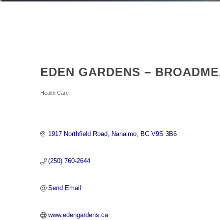
EDEN GARDENS – BROADME
Categories
Health Care
1917 Northfield Road
Nanaimo
BC
V9S 3B6
(250) 760-2644
Send Email
www.edengardens.ca