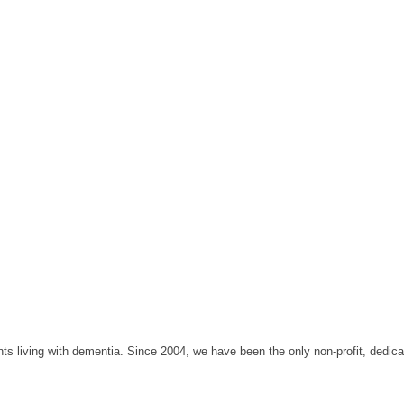
 living with dementia. Since 2004, we have been the only non-profit, dedicate