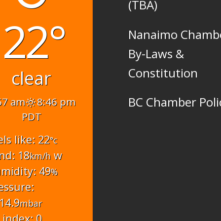
(TBA)
22°
Nanaimo Chamb
By-Laws &
Constitution
clear
BC Chamber Poli
57 am
8:46 pm
PDT
els like: 22
°c
nd: 18
w
km/h
midity: 49
%
essure:
14.9
mbar
 index: 0