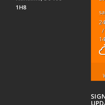
1H8
sa
2
/
1
SIG
UPD