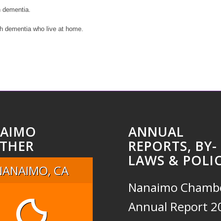
h dementia.
th dementia who live at home.
AIMO
ANNUAL
THER
REPORTS, BY-
LAWS & POLIC
NANAIMO, CA
Nanaimo Chamb
Annual Report 2