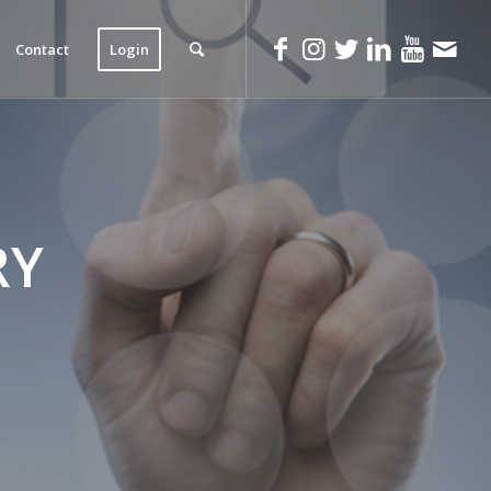
Contact
Login
RY