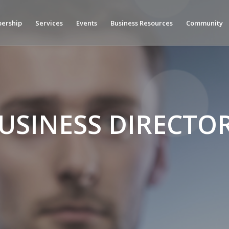
ership
Services
Events
Business Resources
Community
USINESS DIRECTO