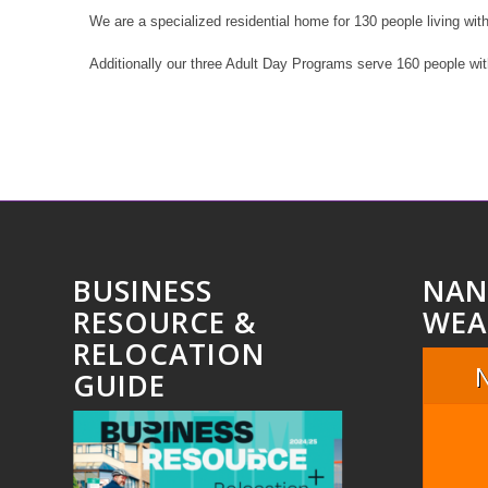
We are a specialized residential home for 130 people living wit
Additionally our three Adult Day Programs serve 160 people wi
BUSINESS
NAN
RESOURCE &
WEA
RELOCATION
GUIDE