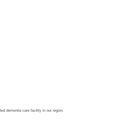
d dementia care facility in our region.