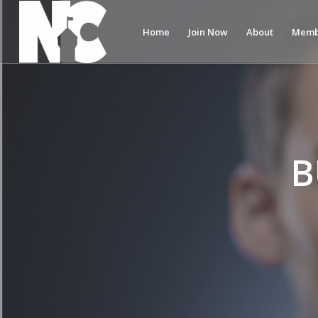
Home
Join Now
About
Memb
B