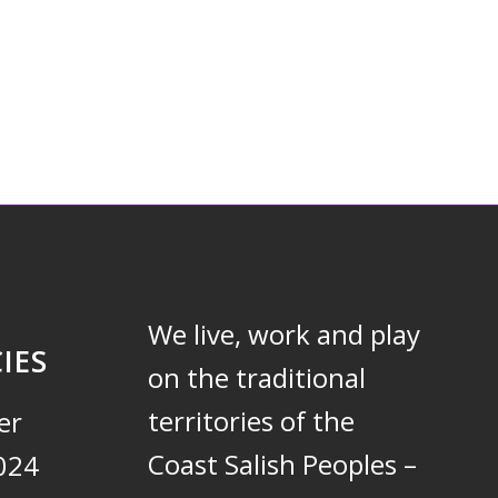
We live, work and play
IES
on the traditional
territories of the
er
Coast Salish Peoples –
024