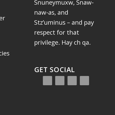
Snuneymuxw, Snaw-
naw-as, and
er
Stz’uminus – and pay
respect for that
privilege.
Hay ch qa.
cies
GET SOCIAL