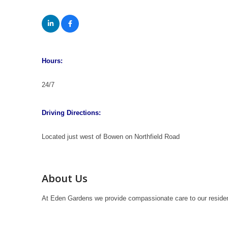
Hours:
24/7
Driving Directions:
Located just west of Bowen on Northfield Road
About Us
At Eden Gardens we provide compassionate care to our residents