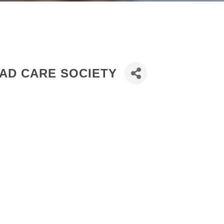
AD CARE SOCIETY