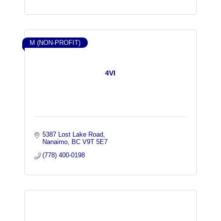
M (NON-PROFIT)
4VI
5387 Lost Lake Road
Nanaimo
BC
V9T 5E7
(778) 400-0198