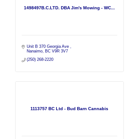
1498497B.C.LTD. DBA Jim's Mowing - WC...
Unit B 370 Georgia Ave 
Nanaimo
BC
V9R 3V7
(250) 268-2220
1113757 BC Ltd - Bud Barn Cannabis