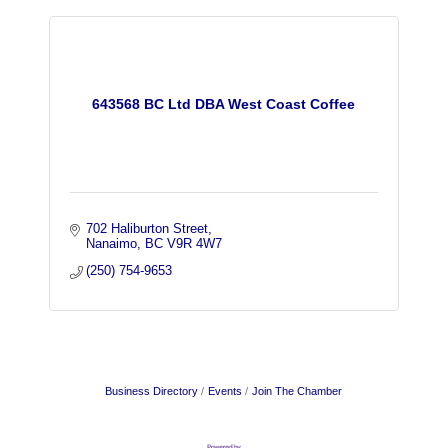
643568 BC Ltd DBA West Coast Coffee
702 Haliburton Street
Nanaimo
BC
V9R 4W7
(250) 754-9653
Business Directory
Events
Join The Chamber