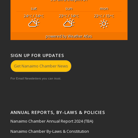
sat
sun
mon
24
/ 14
23
/ 14
23
/ 15
°C
°C
°C
°C
°C
°C
powered by
Weather Atlas
SIGN UP FOR UPDATES
Get Nanaimo Chamber News
For Email Newsletters you can trust.
ANNUAL REPORTS, BY-LAWS & POLICIES
Nanaimo Chamber Annual Report 2024 (TBA)
Nanaimo Chamber By-Laws & Constitution