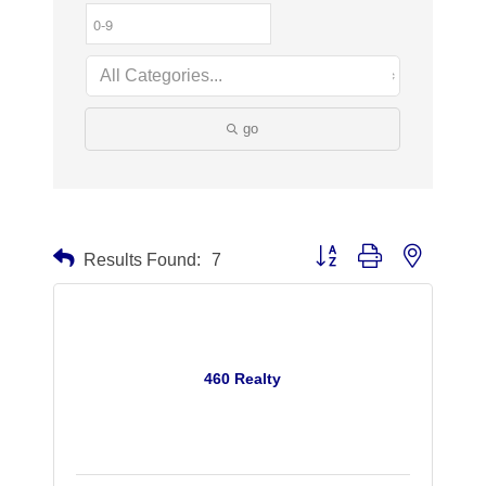
go
Button group with nested dr
Results Found:
7
460 Realty