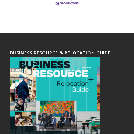
BUSINESS RESOURCE & RELOCATION GUIDE