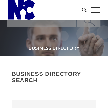
BUSINESS DIRECTORY
BUSINESS DIRECTORY
SEARCH