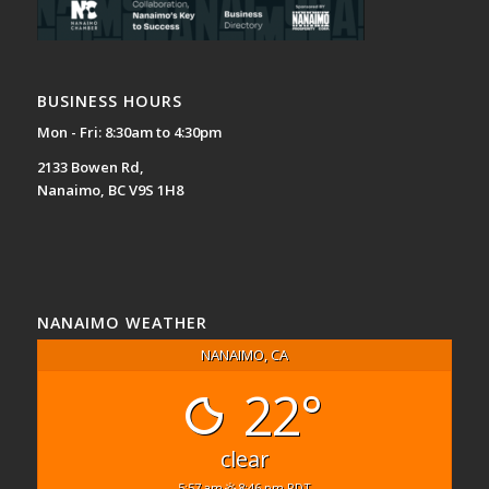
BUSINESS HOURS
Mon - Fri: 8:30am to 4:30pm
2133 Bowen Rd,
Nanaimo, BC V9S 1H8
NANAIMO WEATHER
NANAIMO, CA
22°
clear
5:57 am
8:46 pm PDT