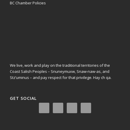
BC Chamber Policies
We live, work and play on the traditional territories of the
Coast Salish Peoples – Snuneymuxw, Snaw-naw-as, and
Stz’uminus – and pay respect for that privilege.
Hay ch qa.
GET SOCIAL