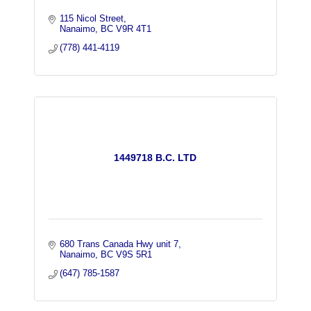
115 Nicol Street
Nanaimo
BC
V9R 4T1
(778) 441-4119
1449718 B.C. LTD
680 Trans Canada Hwy unit 7
Nanaimo
BC
V9S 5R1
(647) 785-1587