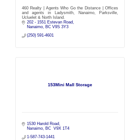
460 Realty | Agents Who Go the Distance | Offices
and agents in Ladysmith, Nanaimo, Parksville,
Ucluelet & North Island.
202 - 1551 Estevan Road
Nanaimo
BC
V9S 3Y3
(250) 591-4601
153Mini Mall Storage
1530 Harold Road
Nanaimo
BC
 V9X 1T4
1-587-743-1441