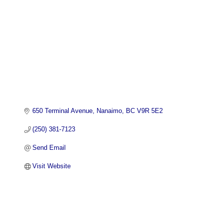
650 Terminal Avenue
Nanaimo
BC
V9R 5E2
(250) 381-7123
Send Email
Visit Website