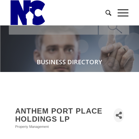
BUSINESS DIRECTORY
ANTHEM PORT PLACE
HOLDINGS LP
Property Management
Categories