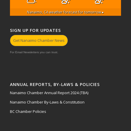
Nanaimo, CA
weather forecast for tomorrow ▸
SIGN UP FOR UPDATES
Get Nanaimo Chamber News
For Email Newsletters you can trust.
ANNUAL REPORTS, BY-LAWS & POLICIES
Nanaimo Chamber Annual Report 2024 (TBA)
Nanaimo Chamber By-Laws & Constitution
BC Chamber Policies