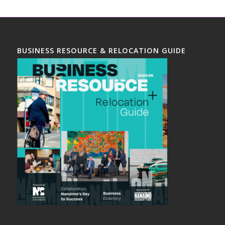
BUSINESS RESOURCE & RELOCATION GUIDE