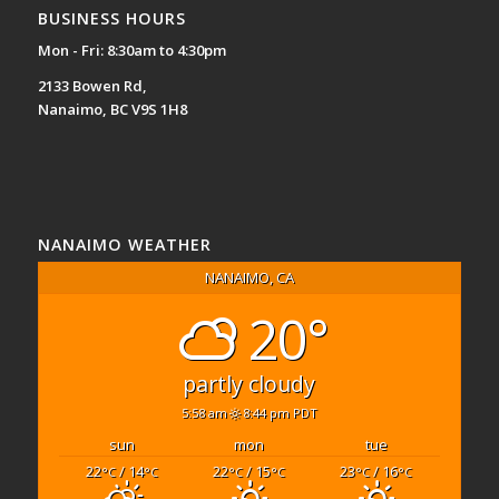
BUSINESS HOURS
Mon - Fri: 8:30am to 4:30pm
2133 Bowen Rd,
Nanaimo, BC V9S 1H8
NANAIMO WEATHER
NANAIMO, CA
20°
partly cloudy
5:58 am
8:44 pm PDT
sun
mon
tue
22
/ 14
22
/ 15
23
/ 16
°C
°C
°C
°C
°C
°C