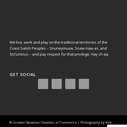
We live, work and play on the traditional territories of the
Coast Salish Peoples – Snuneymuxw, Snaw-naw-as, and
Stz’uminus – and pay respect for that privilege.
Hay ch qa.
GET SOCIAL
© Greater Nanaimo Chamber of Commerce | Photography by Dirk