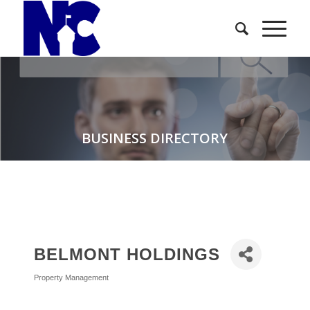
BUSINESS DIRECTORY
BELMONT HOLDINGS
Property Management
Categories