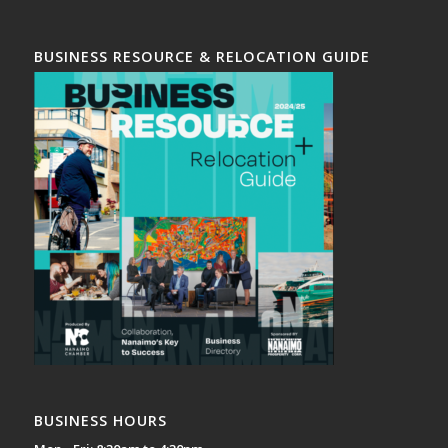
BUSINESS RESOURCE & RELOCATION GUIDE
BUSINESS HOURS