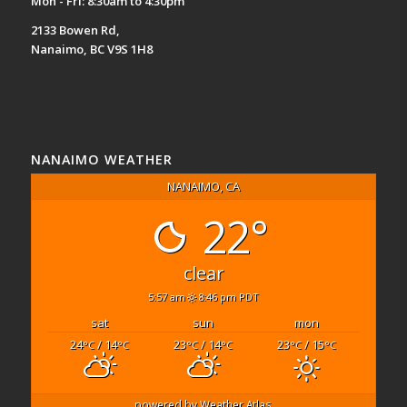
Mon - Fri: 8:30am to 4:30pm
2133 Bowen Rd,
Nanaimo, BC V9S 1H8
NANAIMO WEATHER
NANAIMO, CA
22°
clear
5:57 am
8:46 pm PDT
sat
sun
mon
24
/ 14
23
/ 14
23
/ 15
°C
°C
°C
°C
°C
°C
powered by
Weather Atlas