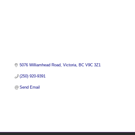
5076 Williamhead Road
Victoria
BC
V9C 3Z1
(250) 920-9391
Send Email