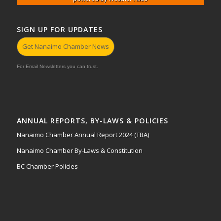
SIGN UP FOR UPDATES
Get Nanaimo Chamber News
For Email Newsletters you can trust.
ANNUAL REPORTS, BY-LAWS & POLICIES
Nanaimo Chamber Annual Report 2024 (TBA)
Nanaimo Chamber By-Laws & Constitution
BC Chamber Policies