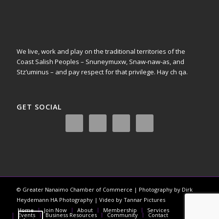
We live, work and play on the traditional territories of the
Coast Salish Peoples – Snuneymuxw, Snaw-naw-as, and
Stz’uminus – and pay respect for that privilege.
Hay ch qa.
GET SOCIAL
© Greater Nanaimo Chamber of Commerce | Photography by Dirk
Heydemann HA Photography | Video by Tannar Pictures
Home
Join Now
About
Membership
Services
Events
Business Resources
Community
Contact