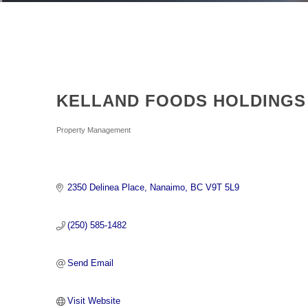
KELLAND FOODS HOLDINGS 
Categories
Property Management
2350 Delinea Place
Nanaimo
BC
V9T 5L9
(250) 585-1482
Send Email
Visit Website