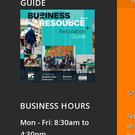
GUIDE
5:
BUSINESS HOURS
fe
Mon - Fri: 8:30am to
wi
4:30pm