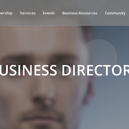
ership
Services
Events
Business Resources
Community
USINESS DIRECTO