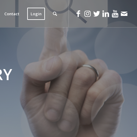
Contact
Login
RY