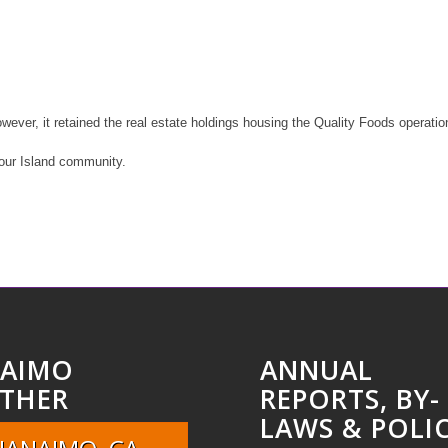
ver, it retained the real estate holdings housing the Quality Foods operation
 our Island community.
AIMO
ANNUAL
THER
REPORTS, BY-
LAWS & POLIC
NANAIMO, CA