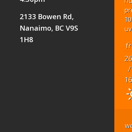
hu
pr
2133 Bowen Rd,
10
Nanaimo, BC V9S
uv
1H8
fr
2
/
1
we