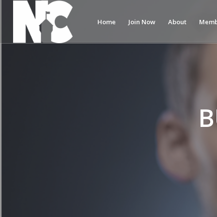
Home
Join Now
About
Memb
B