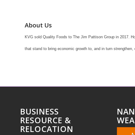
About Us
KVG sold Quality Foods to The Jim Pattison Group in 2017. Howe
that stand to bring economic growth to, and in turn strengthen,
BUSINESS
NAN
RESOURCE &
WEA
RELOCATION