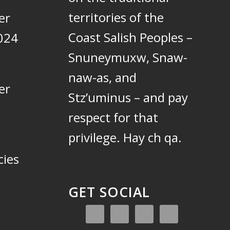
territories of the
er
Coast Salish Peoples –
024
Snuneymuxw, Snaw-
naw-as, and
er
Stz’uminus – and pay
respect for that
privilege.
Hay ch qa.
cies
GET SOCIAL