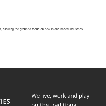
, allowing the group to focus on new Island-based industries
We live, work and play
IES
on the traditional