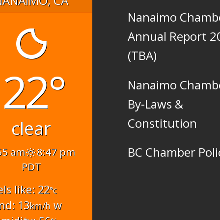
Nanaimo Chamb
Annual Report 2
(TBA)
22°
Nanaimo Chamb
By-Laws &
Constitution
clear
BC Chamber Poli
55 am
8:47 pm
PDT
els like: 22
°c
nd: 13
w
km/h