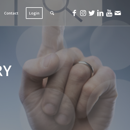
Contact
Login
RY