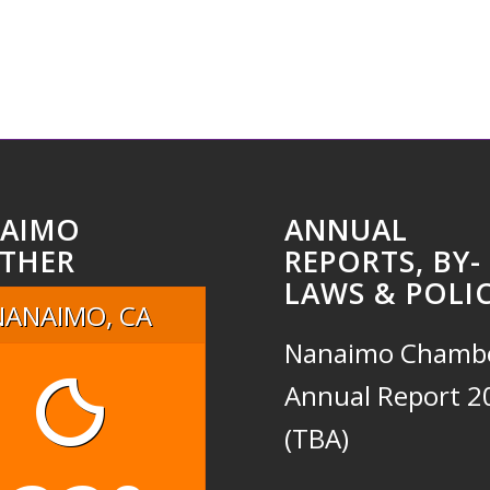
AIMO
ANNUAL
THER
REPORTS, BY-
LAWS & POLIC
NANAIMO, CA
Nanaimo Chamb
Annual Report 2
(TBA)