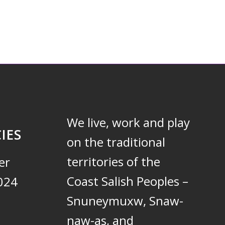
We live, work and play
IES
on the traditional
territories of the
er
Coast Salish Peoples –
024
Snuneymuxw, Snaw-
naw-as, and