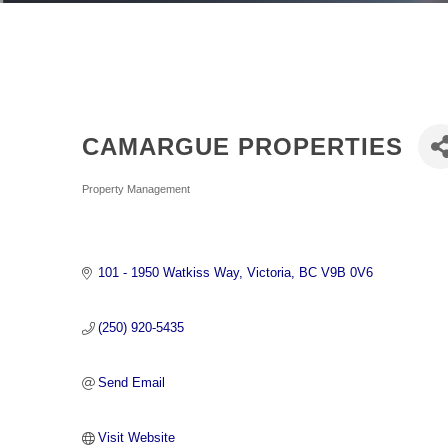
CAMARGUE PROPERTIES
Categories
Property Management
101 - 1950 Watkiss Way
Victoria
BC
V9B 0V6
(250) 920-5435
Send Email
Visit Website