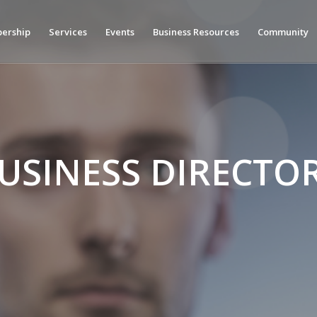
ership
Services
Events
Business Resources
Community
USINESS DIRECTO