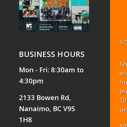
5:
BUSINESS HOURS
fe
Mon - Fri: 8:30am to
wi
4:30pm
hu
pr
2133 Bowen Rd,
10
Nanaimo, BC V9S
uv
1H8
sa