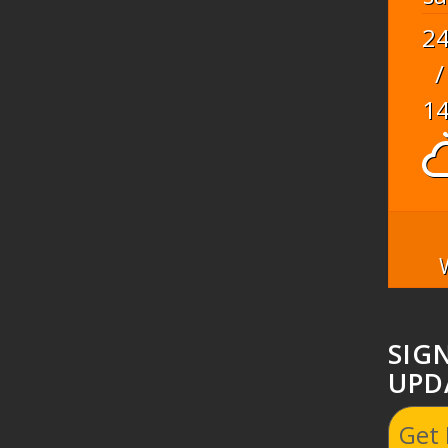
2
/
1
SIG
UPD
Get