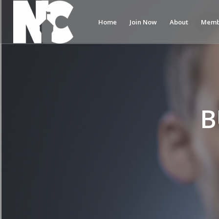
Home
Join Now
About
Memb
B