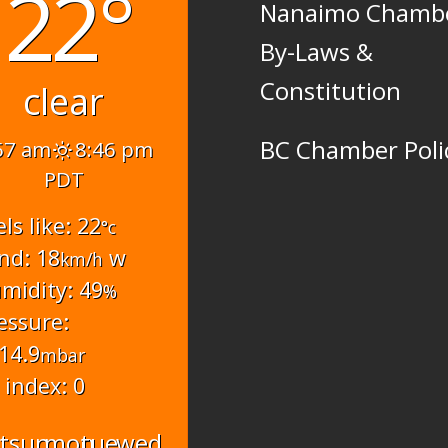
22°
Nanaimo Chamb
By-Laws &
Constitution
clear
BC Chamber Poli
57 am
8:46 pm
PDT
els like: 22
°c
nd: 18
w
km/h
midity: 49
%
essure:
14.9
mbar
 index: 0
t
sun
mon
tue
wed