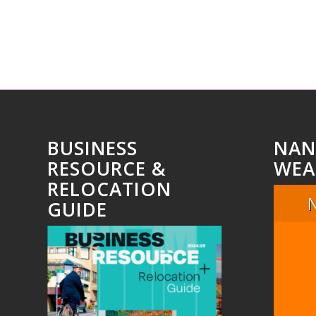
BUSINESS
NAN
RESOURCE &
WEA
RELOCATION
GUIDE