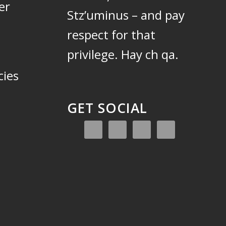
er
Stz’uminus – and pay
respect for that
privilege.
Hay ch qa.
cies
GET SOCIAL