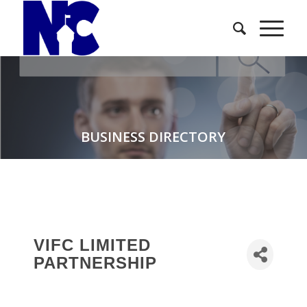
BUSINESS DIRECTORY
VIFC LIMITED
PARTNERSHIP