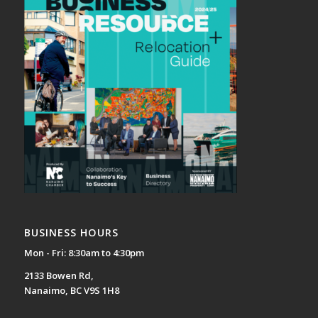
BUSINESS HOURS
Mon - Fri: 8:30am to 4:30pm
2133 Bowen Rd,
Nanaimo, BC V9S 1H8