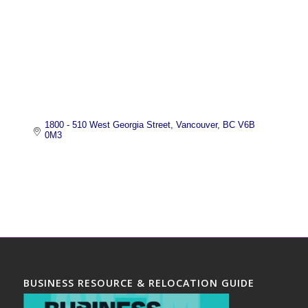
1800 - 510 West Georgia Street
Vancouver
BC
V6B 
0M3
BUSINESS RESOURCE & RELOCATION GUIDE