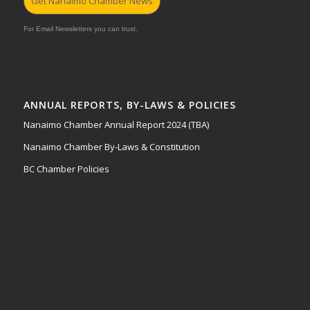
Get Nanaimo Chamber News
For Email Newsletters you can trust.
ANNUAL REPORTS, BY-LAWS & POLICIES
Nanaimo Chamber Annual Report 2024 (TBA)
Nanaimo Chamber By-Laws & Constitution
BC Chamber Policies