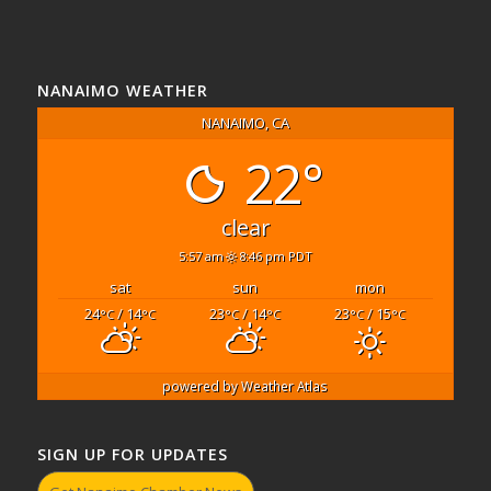
NANAIMO WEATHER
NANAIMO, CA
22°
clear
5:57 am
8:46 pm PDT
sat
sun
mon
24
/ 14
23
/ 14
23
/ 15
°C
°C
°C
°C
°C
°C
powered by
Weather Atlas
SIGN UP FOR UPDATES