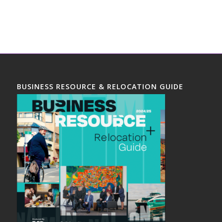
BUSINESS RESOURCE & RELOCATION GUIDE