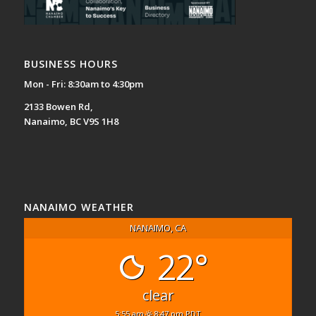
BUSINESS HOURS
Mon - Fri: 8:30am to 4:30pm
2133 Bowen Rd,
Nanaimo, BC V9S 1H8
NANAIMO WEATHER
NANAIMO, CA
22°
clear
5:55 am
8:47 pm PDT