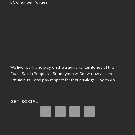
BC Chamber Policies
We live, work and play on the traditional territories of the
Coast Salish Peoples – Snuneymuxw, Snaw-naw-as, and
Stz’uminus – and pay respect for that privilege.
Hay ch qa.
GET SOCIAL