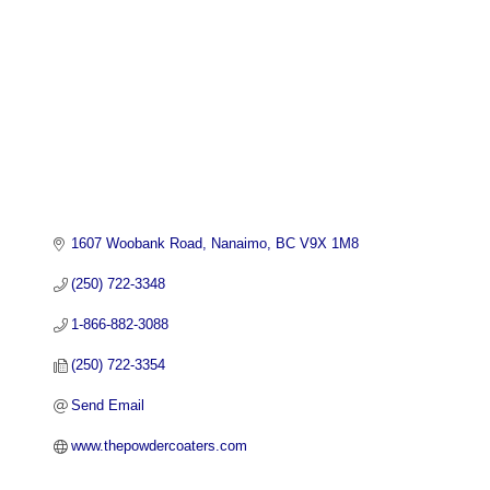
1607 Woobank Road
Nanaimo
BC
V9X 1M8
(250) 722-3348
1-866-882-3088
(250) 722-3354
Send Email
www.thepowdercoaters.com