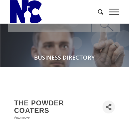
BUSINESS DIRECTORY
THE POWDER
COATERS
Automotive
Categories