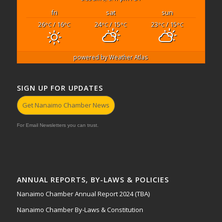
fri
sat
sun
26
/ 16
24
/ 15
23
/ 15
°C
°C
°C
°C
°C
°C
powered by
Weather Atlas
SIGN UP FOR UPDATES
Get Nanaimo Chamber News
For Email Newsletters you can trust.
ANNUAL REPORTS, BY-LAWS & POLICIES
Nanaimo Chamber Annual Report 2024 (TBA)
Nanaimo Chamber By-Laws & Constitution