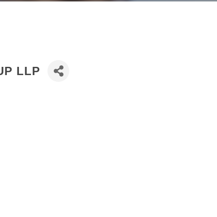
UP LLP