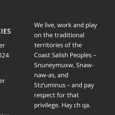
We live, work and play
IES
on the traditional
territories of the
er
Coast Salish Peoples –
024
Snuneymuxw, Snaw-
naw-as, and
er
Stz’uminus – and pay
respect for that
privilege.
Hay ch qa.