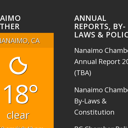
AIMO
ANNUAL
THER
REPORTS, BY-
LAWS & POLIC
NANAIMO, CA
Nanaimo Chamb
Annual Report 2
(TBA)
18°
Nanaimo Chamb
By-Laws &
Constitution
clear