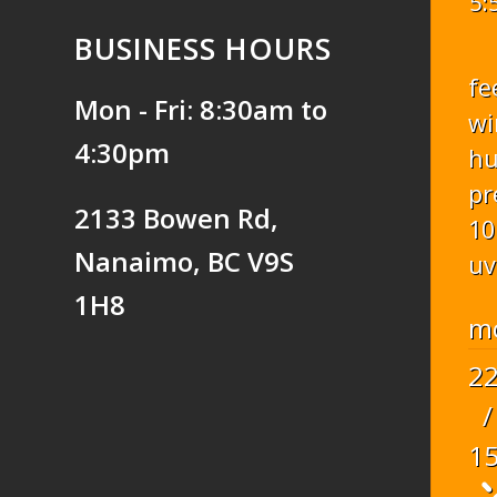
5:
BUSINESS HOURS
fe
Mon - Fri: 8:30am to
wi
4:30pm
hu
pr
2133 Bowen Rd,
10
Nanaimo, BC V9S
uv
1H8
m
2
/
1