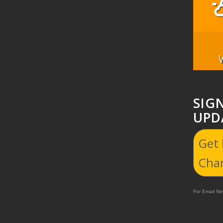
SIG
UPD
Get
Cha
For Email New