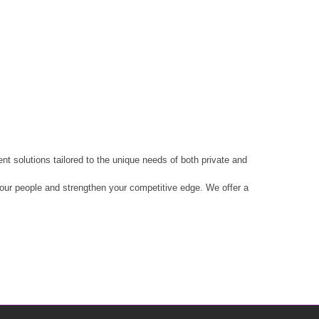
t solutions tailored to the unique needs of both private and
 your people and strengthen your competitive edge. We offer a