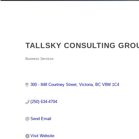
TALLSKY CONSULTING GRO
Categories
Business Services
300 - 848 Courtney Street
Victoria
BC
V8W 1C4
(250) 634-4704
Send Email
Visit Website