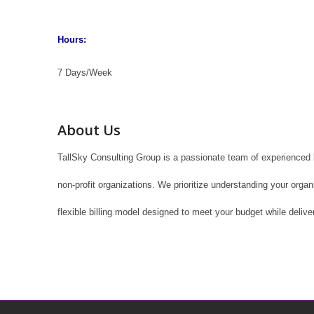
Hours:
7 Days/Week
About Us
TallSky Consulting Group is a passionate team of experienced b
non-profit organizations. We prioritize understanding your orga
flexible billing model designed to meet your budget while delive