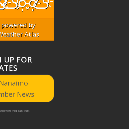
powered by
Weather Atlas
N UP FOR
ATES
 Nanaimo
mber News
sletters you can trust.