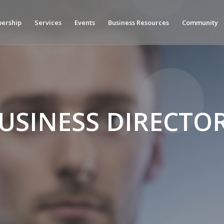
ership
Services
Events
Business Resources
Community
USINESS DIRECTO