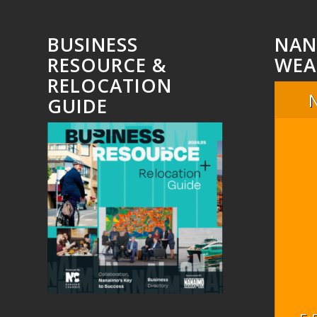
BUSINESS
NAN
RESOURCE &
WEA
RELOCATION
GUIDE