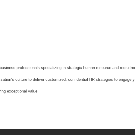
usiness professionals specializing in strategic human resource and recruitmen
nization’s culture to deliver customized, confidential HR strategies to engage
ring exceptional value.