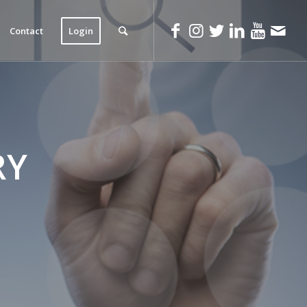
Contact
Login
RY