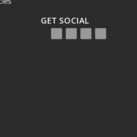
cies
GET SOCIAL