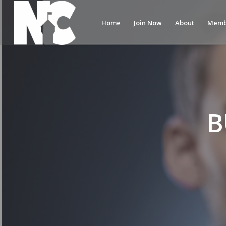
Home
Join Now
About
Memb
B