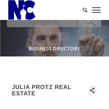
BUSINESS DIRECTORY
JULIA PROTZ REAL
ESTATE