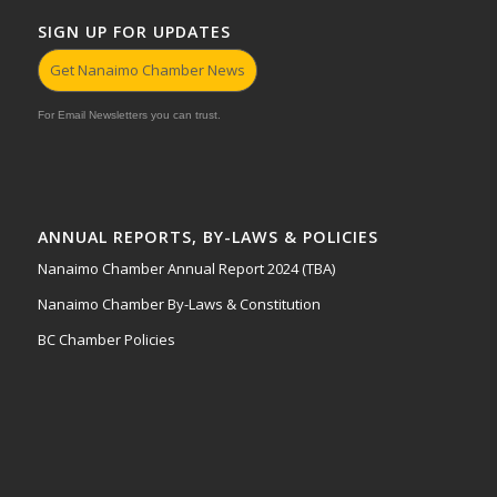
SIGN UP FOR UPDATES
Get Nanaimo Chamber News
For Email Newsletters you can trust.
ANNUAL REPORTS, BY-LAWS & POLICIES
Nanaimo Chamber Annual Report 2024 (TBA)
Nanaimo Chamber By-Laws & Constitution
BC Chamber Policies