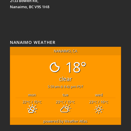
2133 Bowen Rd,
Nanaimo, BC V9S 1H8
NANAIMO WEATHER
NANAIMO, CA
18°
clear
5:59 am
8:42 pm PDT
mon
tue
wed
22
/ 15
23
/ 15
23
/ 16
°C
°C
°C
°C
°C
°C
powered by
Weather Atlas