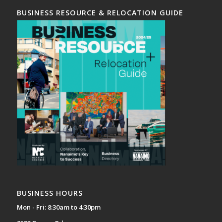
BUSINESS RESOURCE & RELOCATION GUIDE
BUSINESS HOURS
Mon - Fri: 8:30am to 4:30pm