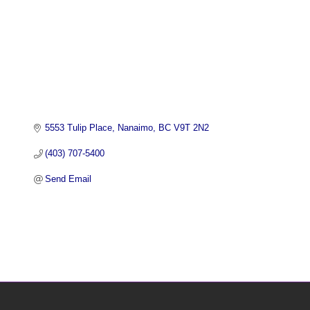
5553 Tulip Place
Nanaimo
BC
V9T 2N2
(403) 707-5400
Send Email