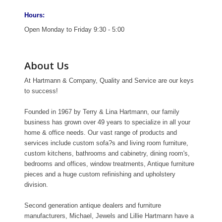
Hours:
Open Monday to Friday 9:30 - 5:00
About Us
At Hartmann & Company, Quality and Service are our keys
to success!
Founded in 1967 by Terry & Lina Hartmann, our family
business has grown over 49 years to specialize in all your
home & office needs. Our vast range of products and
services include custom sofa?s and living room furniture,
custom kitchens, bathrooms and cabinetry, dining room's,
bedrooms and offices, window treatments, Antique furniture
pieces and a huge custom refinishing and upholstery
division.
Second generation antique dealers and furniture
manufacturers, Michael, Jewels and Lillie Hartmann have a