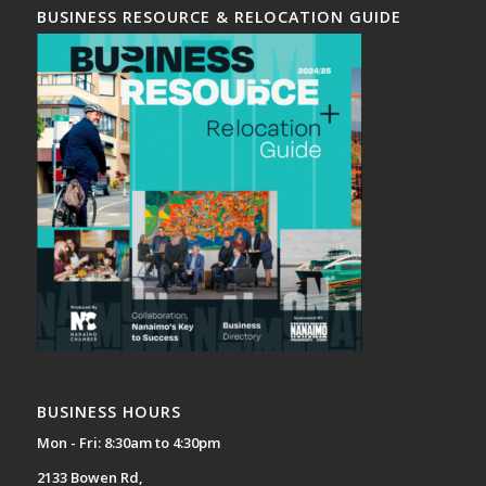
BUSINESS RESOURCE & RELOCATION GUIDE
BUSINESS HOURS
Mon - Fri: 8:30am to 4:30pm
2133 Bowen Rd,