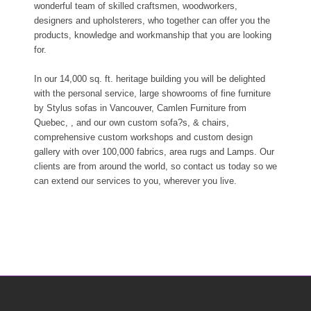
wonderful team of skilled craftsmen, woodworkers,
designers and upholsterers, who together can offer you the
products, knowledge and workmanship that you are looking
for.
In our 14,000 sq. ft. heritage building you will be delighted
with the personal service, large showrooms of fine furniture
by Stylus sofas in Vancouver, Camlen Furniture from
Quebec, , and our own custom sofa?s, & chairs,
comprehensive custom workshops and custom design
gallery with over 100,000 fabrics, area rugs and Lamps. Our
clients are from around the world, so contact us today so we
can extend our services to you, wherever you live.