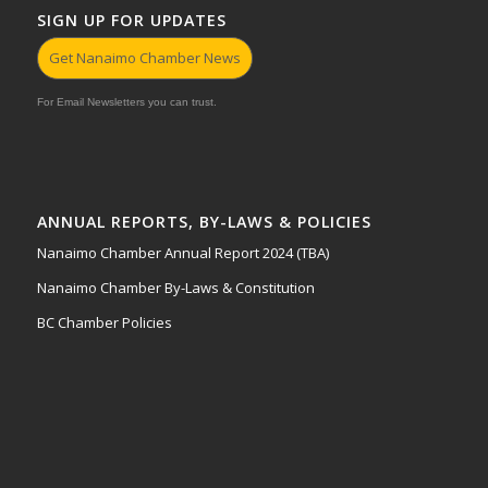
SIGN UP FOR UPDATES
Get Nanaimo Chamber News
For Email Newsletters you can trust.
ANNUAL REPORTS, BY-LAWS & POLICIES
Nanaimo Chamber Annual Report 2024 (TBA)
Nanaimo Chamber By-Laws & Constitution
BC Chamber Policies