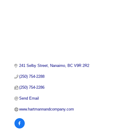
241 Selby Street
Nanaimo
BC
V9R 2R2
(250) 754-2288
(250) 754-2286
Send Email
www.hartmannandcompany.com