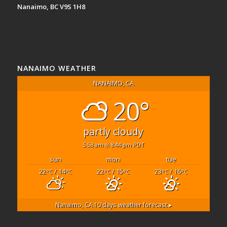
Nanaimo, BC V9S 1H8
NANAIMO WEATHER
NANAIMO, CA
20°
partly cloudy
5:58 am
8:44 pm PDT
sun
mon
tue
22
/ 14
22
/ 15
23
/ 16
°C
°C
°C
°C
°C
°C
Nanaimo, CA
10 days weather forecast ▸