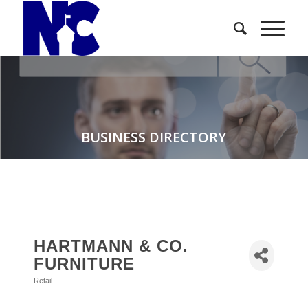
BUSINESS DIRECTORY
HARTMANN & CO.
FURNITURE
Retail
Categories