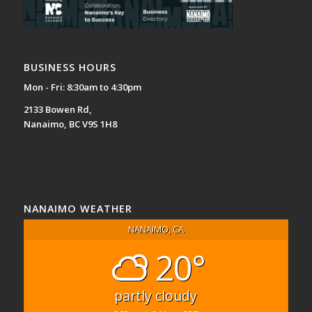
BUSINESS HOURS
Mon - Fri: 8:30am to 4:30pm
2133 Bowen Rd,
Nanaimo, BC V9S 1H8
NANAIMO WEATHER
NANAIMO, CA
20°
partly cloudy