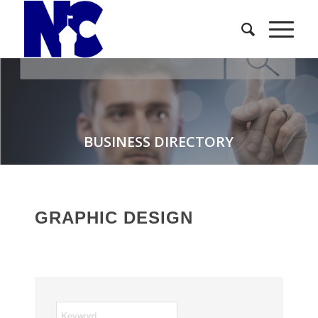
BUSINESS DIRECTORY
GRAPHIC DESIGN