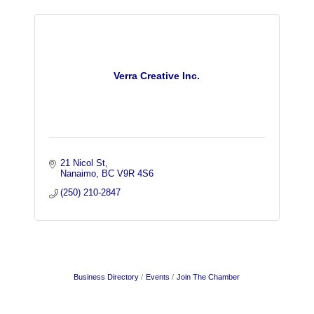
Verra Creative Inc.
21 Nicol St
Nanaimo
BC
V9R 4S6
(250) 210-2847
Business Directory
Events
Join The Chamber