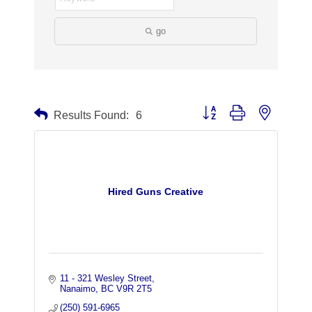
go
Button group with nested dr
Results Found:
6
Hired Guns Creative
11 - 321 Wesley Street
Nanaimo
BC
V9R 2T5
(250) 591-6965