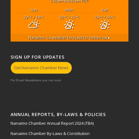
5:58 am
8:44 pm PDT
sun
mon
tue
22
/ 14
22
/ 15
23
/ 16
°C
°C
°C
°C
°C
°C
Nanaimo, CA
weather forecast for tomorrow ▸
SIGN UP FOR UPDATES
Get Nanaimo Chamber News
For Email Newsletters you can trust.
ANNUAL REPORTS, BY-LAWS & POLICIES
Nanaimo Chamber Annual Report 2024 (TBA)
Nanaimo Chamber By-Laws & Constitution