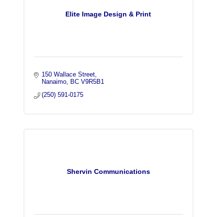
Elite Image Design & Print
150 Wallace Street
Nanaimo
BC
V9R5B1
(250) 591-0175
Shervin Communications