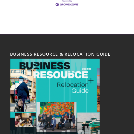
BUSINESS RESOURCE & RELOCATION GUIDE