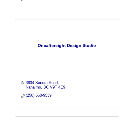
Oneaftereight Design Studio
3634 Sandra Road
Nanaimo
BC
V9T 4E9
(250) 668-9539