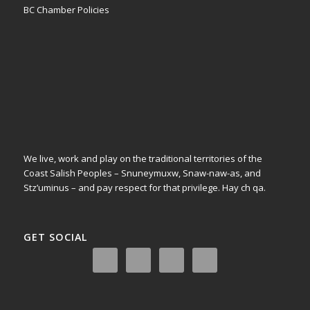
BC Chamber Policies
We live, work and play on the traditional territories of the
Coast Salish Peoples – Snuneymuxw, Snaw-naw-as, and
Stz’uminus – and pay respect for that privilege.
Hay ch qa.
GET SOCIAL