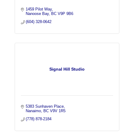
1459 Pilot Way
Nanoose Bay
BC
V9P 9B6
(604) 328-0642
Signal Hill Studio
5383 Sunhaven Place
Nanaimo
BC
V9V 1R5
(778) 878-2184