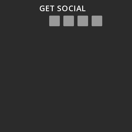
GET SOCIAL