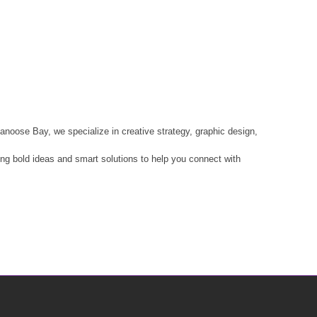
anoose Bay, we specialize in creative strategy, graphic design,
ring bold ideas and smart solutions to help you connect with