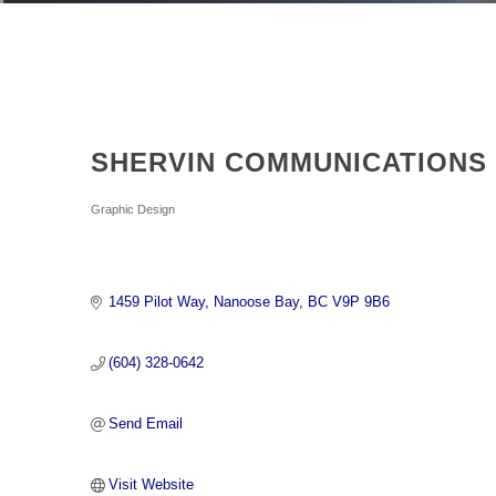
SHERVIN COMMUNICATIONS
Categories
Graphic Design
1459 Pilot Way
Nanoose Bay
BC
V9P 9B6
(604) 328-0642
Send Email
Visit Website