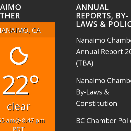
AIMO
ANNUAL
THER
REPORTS, BY-
LAWS & POLIC
NANAIMO, CA
Nanaimo Chamb
Annual Report 2
(TBA)
22°
Nanaimo Chamb
By-Laws &
Constitution
clear
BC Chamber Poli
55 am
8:47 pm
PDT