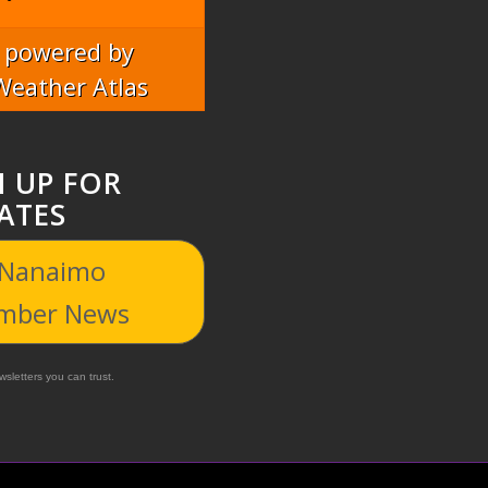
powered by
Weather Atlas
N UP FOR
ATES
 Nanaimo
mber News
sletters you can trust.