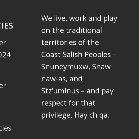
We live, work and play
IES
on the traditional
territories of the
er
Coast Salish Peoples –
024
Snuneymuxw, Snaw-
naw-as, and
er
Stz’uminus – and pay
respect for that
privilege.
Hay ch qa.
cies