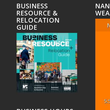
BUSINESS
NAN
RESOURCE &
WEA
RELOCATION
GUIDE
5: