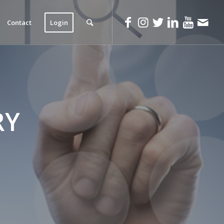
Contact
Login
RY