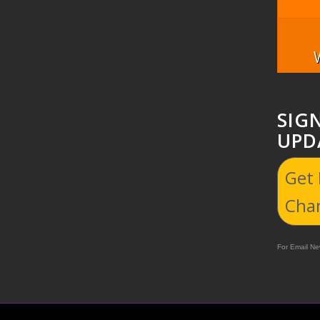
SIG
UPD
Get
Cha
For Email New