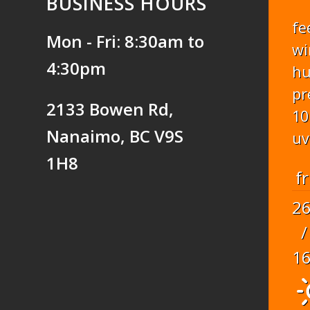
BUSINESS HOURS
fe
Mon - Fri: 8:30am to
wi
4:30pm
hu
pr
2133 Bowen Rd,
10
Nanaimo, BC V9S
uv
1H8
fr
2
/
1