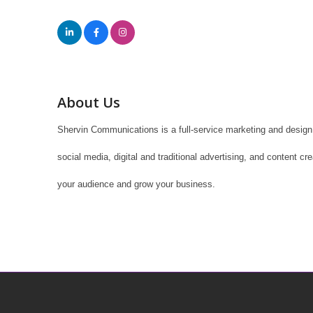
About Us
Shervin Communications is a full-service marketing and design 
social media, digital and traditional advertising, and content c
your audience and grow your business.