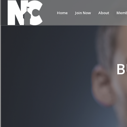
Home
Join Now
About
Memb
B