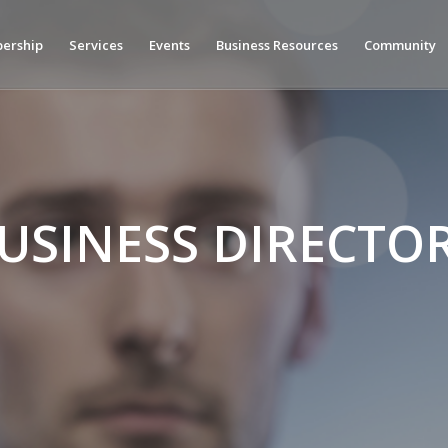
ership
Services
Events
Business Resources
Community
USINESS DIRECTO