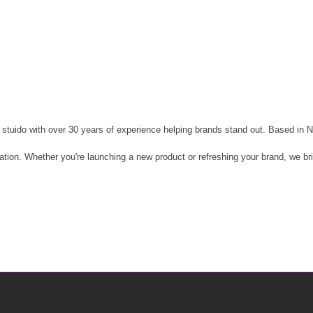
stuido with over 30 years of experience helping brands stand out. Based in N
reation. Whether you're launching a new product or refreshing your brand, we b