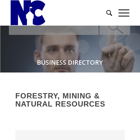
BUSINESS DIRECTORY
FORESTRY, MINING &
NATURAL RESOURCES