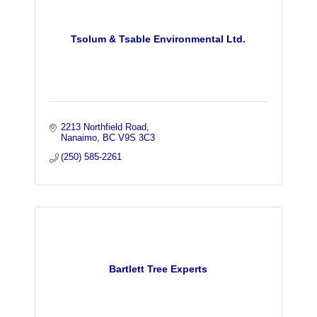
Tsolum & Tsable Environmental Ltd.
2213 Northfield Road
Nanaimo
BC
V9S 3C3
(250) 585-2261
Bartlett Tree Experts