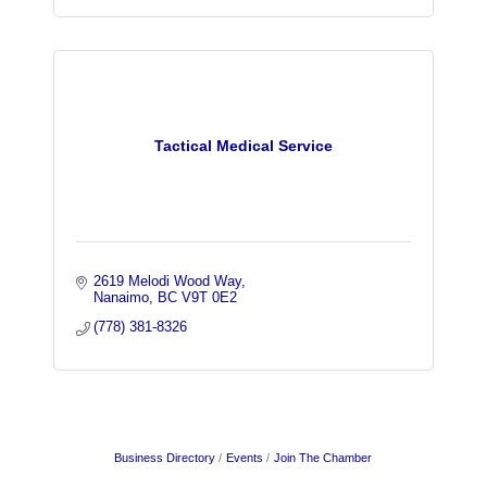
Tactical Medical Service
2619 Melodi Wood Way
Nanaimo
BC
V9T 0E2
(778) 381-8326
Business Directory
Events
Join The Chamber