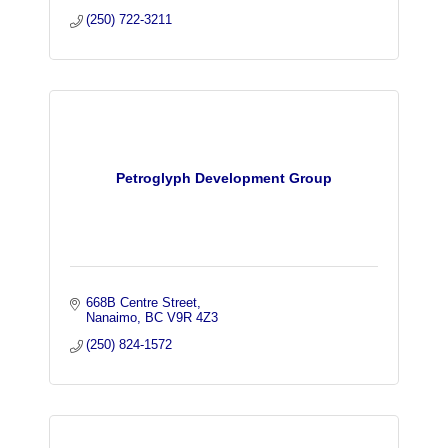
(250) 722-3211
Petroglyph Development Group
668B Centre Street
Nanaimo
BC
V9R 4Z3
(250) 824-1572