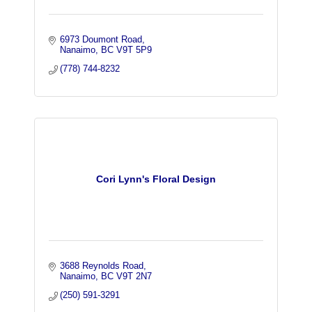
6973 Doumont Road
Nanaimo
BC
V9T 5P9
(778) 744-8232
Cori Lynn's Floral Design
3688 Reynolds Road
Nanaimo
BC
V9T 2N7
(250) 591-3291