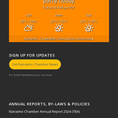
partly cloudy
5:58 am
8:44 pm PDT
sun
mon
tue
22
/ 14
22
/ 15
23
/ 16
°C
°C
°C
°C
°C
°C
Nanaimo, CA
weather forecast for tomorrow ▸
SIGN UP FOR UPDATES
Get Nanaimo Chamber News
For Email Newsletters you can trust.
ANNUAL REPORTS, BY-LAWS & POLICIES
Nanaimo Chamber Annual Report 2024 (TBA)