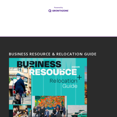
BUSINESS RESOURCE & RELOCATION GUIDE