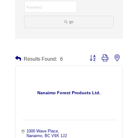
go
Button group with nested dr
Results Found:
6
Nanaimo Forest Products Ltd.
1000 Wave Place
Nanaimo
BC
V9X 1J2