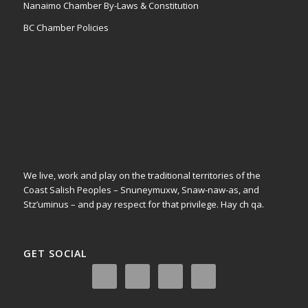
Nanaimo Chamber By-Laws & Constitution
BC Chamber Policies
We live, work and play on the traditional territories of the
Coast Salish Peoples – Snuneymuxw, Snaw-naw-as, and
Stz’uminus – and pay respect for that privilege.
Hay ch qa.
GET SOCIAL