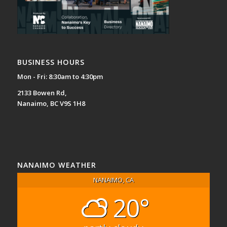
BUSINESS HOURS
Mon - Fri: 8:30am to 4:30pm
2133 Bowen Rd,
Nanaimo, BC V9S 1H8
NANAIMO WEATHER
NANAIMO, CA
20°