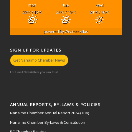
mon
tue
wed
22
/ 15
23
/ 15
24
/ 16
°C
°C
°C
°C
°C
°C
powered by
Weather Atlas
SIGN UP FOR UPDATES
Get Nanaimo Chamber News
For Email Newsletters you can trust.
ANNUAL REPORTS, BY-LAWS & POLICIES
Nanaimo Chamber Annual Report 2024 (TBA)
Nanaimo Chamber By-Laws & Constitution
BC Chamber Policies