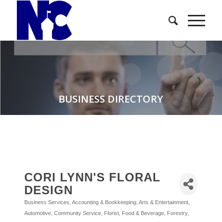
BUSINESS DIRECTORY
CORI LYNN'S FLORAL
DESIGN
Business Services
Accounting & Bookkeeping
Arts & Entertainment
Categories
Automotive
Community Service
Florist
Food & Beverage
Forestry,