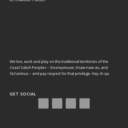
We live, work and play on the traditional territories of the
Coast Salish Peoples – Snuneymuxw, Snaw-naw-as, and
Stz’uminus – and pay respect for that privilege.
Hay ch qa.
GET SOCIAL