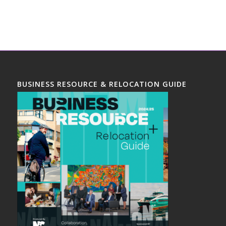
BUSINESS RESOURCE & RELOCATION GUIDE