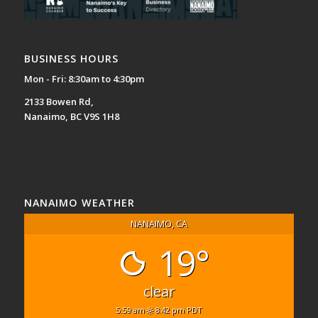
BUSINESS HOURS
Mon - Fri: 8:30am to 4:30pm
2133 Bowen Rd,
Nanaimo, BC V9S 1H8
NANAIMO WEATHER
NANAIMO, CA
19°
clear
5:59 am
8:42 pm PDT