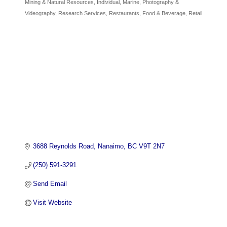
Mining & Natural Resources
Individual
Marine
Photography &
Videography
Research Services
Restaurants, Food & Beverage
Retail
3688 Reynolds Road
Nanaimo
BC
V9T 2N7
(250) 591-3291
Send Email
Visit Website