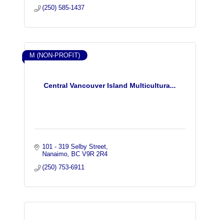
(250) 585-1437
M (NON-PROFIT)
Central Vancouver Island Multicultura...
101 - 319 Selby Street
Nanaimo
BC
V9R 2R4
(250) 753-6911