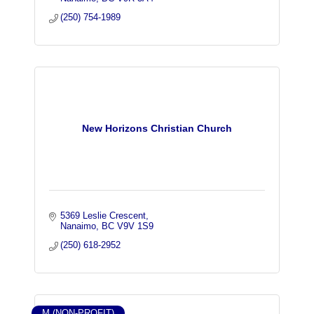
(250) 754-1989
New Horizons Christian Church
5369 Leslie Crescent
Nanaimo
BC
V9V 1S9
(250) 618-2952
M (NON-PROFIT)