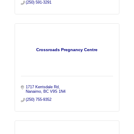
(250) 591-3291
Crossroads Pregnancy Centre
1717 Kerrisdale Rd
Nanaimo
BC
V9S 1N4
(250) 755-9352