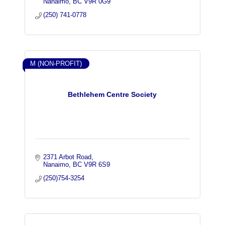
Nanaimo
BC
V9R 0G9
(250) 741-0778
M (NON-PROFIT)
Bethlehem Centre Society
2371 Arbot Road
Nanaimo
BC
V9R 6S9
(250)754-3254