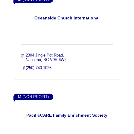
Oceanside Church International
2304 Jingle Pot Road
Nanaimo
BC
V9R 6W2
(250) 740-1026
M (NON-PROFIT)
PacificCARE Family Enrichment Society