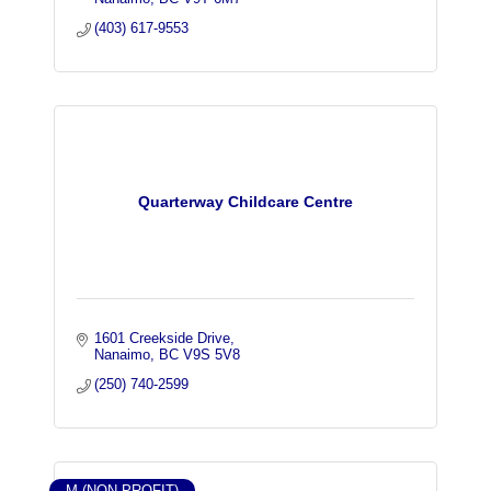
(403) 617-9553
Quarterway Childcare Centre
1601 Creekside Drive
Nanaimo
BC
V9S 5V8
(250) 740-2599
M (NON-PROFIT)