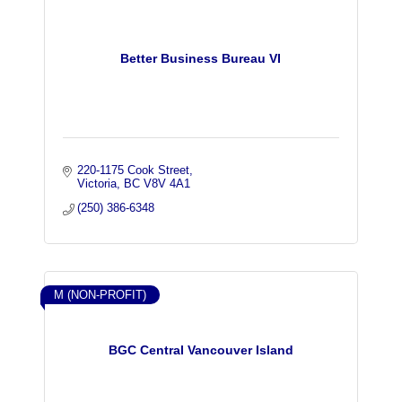
Better Business Bureau VI
220-1175 Cook Street
Victoria
BC
V8V 4A1
(250) 386-6348
M (NON-PROFIT)
BGC Central Vancouver Island