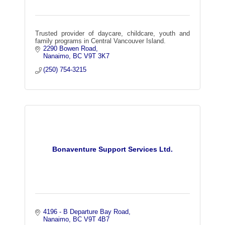
Trusted provider of daycare, childcare, youth and
family programs in Central Vancouver Island.
2290 Bowen Road
Nanaimo
BC
V9T 3K7
(250) 754-3215
Bonaventure Support Services Ltd.
4196 - B Departure Bay Road
Nanaimo
BC
V9T 4B7