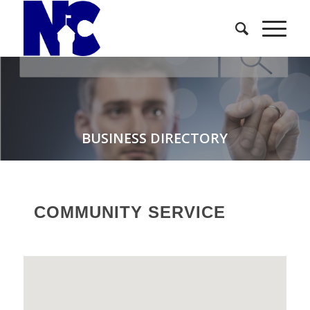
BUSINESS DIRECTORY
COMMUNITY SERVICE