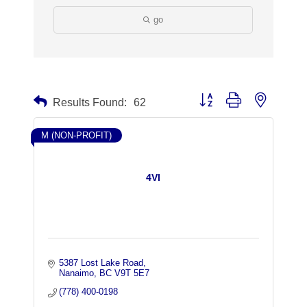
go
Button group with nested dr
Results Found:
62
M (NON-PROFIT)
4VI
5387 Lost Lake Road
Nanaimo
BC
V9T 5E7
(778) 400-0198