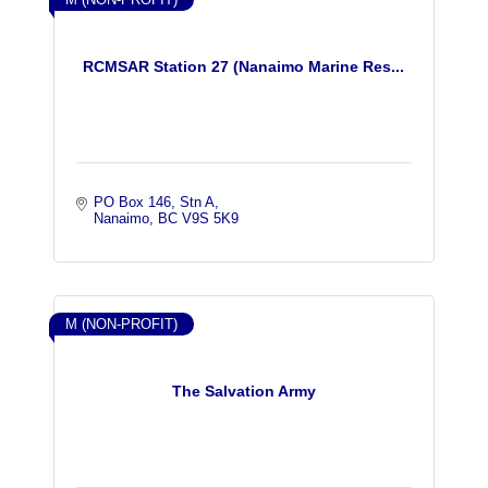
RCMSAR Station 27 (Nanaimo Marine Res...
PO Box 146, Stn A
Nanaimo
BC
V9S 5K9
M (NON-PROFIT)
The Salvation Army