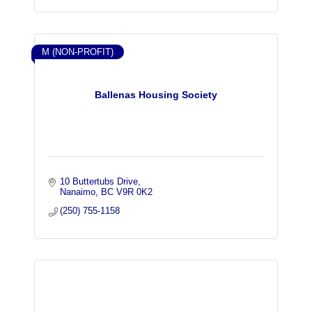
M (NON-PROFIT)
Ballenas Housing Society
10 Buttertubs Drive
Nanaimo
BC
V9R 0K2
(250) 755-1158