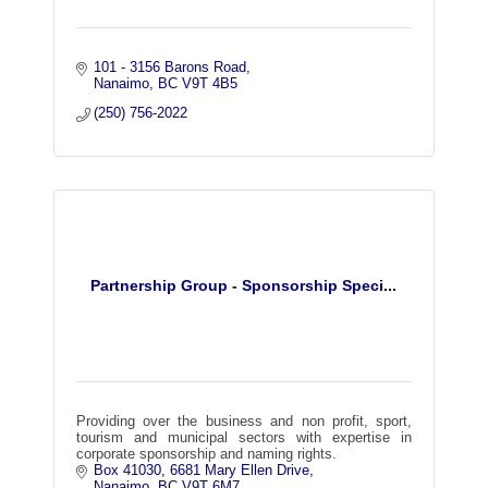
101 - 3156 Barons Road
Nanaimo
BC
V9T 4B5
(250) 756-2022
Partnership Group - Sponsorship Speci...
Providing over the business and non profit, sport,
tourism and municipal sectors with expertise in
corporate sponsorship and naming rights.
Box 41030, 6681 Mary Ellen Drive
Nanaimo
BC
V9T 6M7