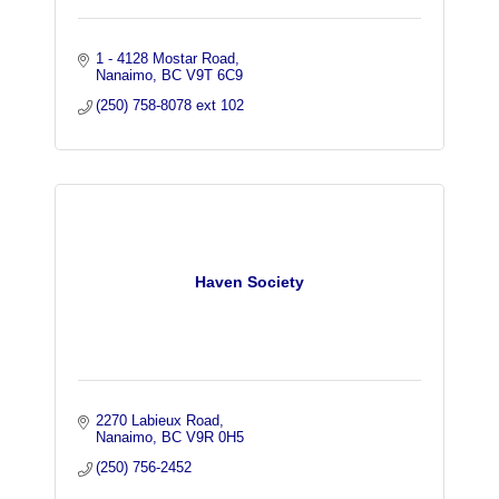
1 - 4128 Mostar Road
Nanaimo
BC
V9T 6C9
(250) 758-8078 ext 102
Haven Society
2270 Labieux Road
Nanaimo
BC
V9R 0H5
(250) 756-2452