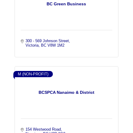
BC Green Business
300 - 569 Johnson Street
Victoria
BC
V8W 1M2
M (NON-PROFIT)
BCSPCA Nanaimo & District
154 Westwood Road