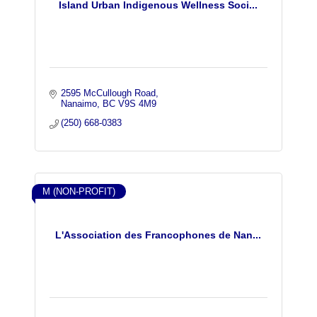
Island Urban Indigenous Wellness Soci...
2595 McCullough Road
Nanaimo
BC
V9S 4M9
(250) 668-0383
M (NON-PROFIT)
L'Association des Francophones de Nan...