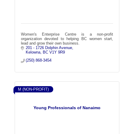
Women's Enterprise Centre is a non-profit
organization devoted to helping BC women start,
lead and grow their own business.
201 - 1726 Dolphin Avenue
Kelowna
BC
V1Y 9R9
(250) 868-3454
M (NON-PROFIT)
Young Professionals of Nanaimo