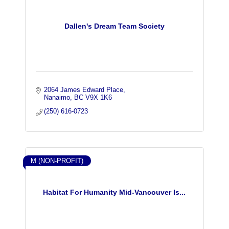
Dallen's Dream Team Society
2064 James Edward Place
Nanaimo
BC
V9X 1K6
(250) 616-0723
M (NON-PROFIT)
Habitat For Humanity Mid-Vancouver Is...