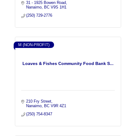
31 - 1925 Bowen Road
Nanaimo
BC
V9S 1H1
(250) 729-2776
M (NON-PROFIT)
Loaves & Fishes Community Food Bank S...
210 Fry Street
Nanaimo
BC
V9R 4Z1
(250) 754-8347