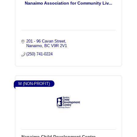
Nanaimo Association for Community Liv...
201 - 96 Cavan Street
Nanaimo
BC
V9R 2V1
(250) 741-0224
M (NON-PROFIT)
Nanaimo Child Development Centre