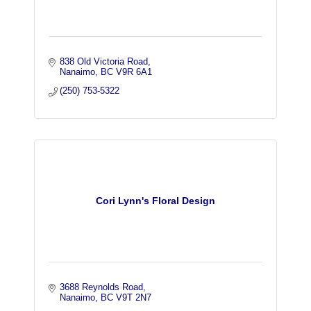
838 Old Victoria Road
Nanaimo
BC
V9R 6A1
(250) 753-5322
Cori Lynn's Floral Design
3688 Reynolds Road
Nanaimo
BC
V9T 2N7