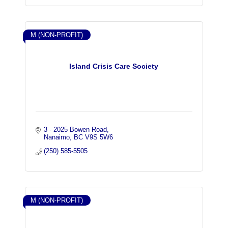
M (NON-PROFIT)
Island Crisis Care Society
3 - 2025 Bowen Road
Nanaimo
BC
V9S 5W6
(250) 585-5505
M (NON-PROFIT)