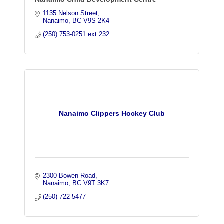
1135 Nelson Street
Nanaimo
BC
V9S 2K4
(250) 753-0251 ext 232
Nanaimo Clippers Hockey Club
2300 Bowen Road
Nanaimo
BC
V9T 3K7
(250) 722-5477