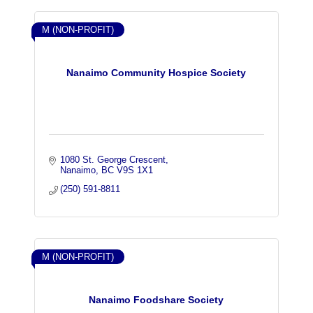
M (NON-PROFIT)
Nanaimo Community Hospice Society
1080 St. George Crescent
Nanaimo
BC
V9S 1X1
(250) 591-8811
M (NON-PROFIT)
Nanaimo Foodshare Society