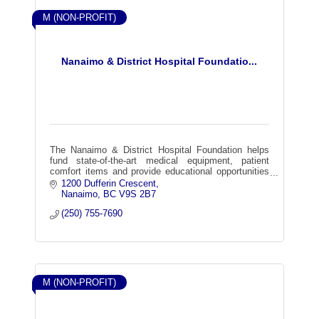
M (NON-PROFIT)
Nanaimo & District Hospital Foundatio...
The Nanaimo & District Hospital Foundation helps
fund state-of-the-art medical equipment, patient
comfort items and provide educational opportunities
for our health care providers.
1200 Dufferin Crescent
Nanaimo
BC
V9S 2B7
(250) 755-7690
M (NON-PROFIT)