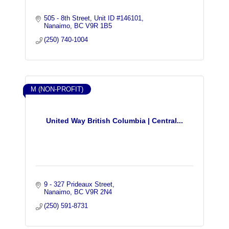
505 - 8th Street
Unit ID #146101
Nanaimo
BC
V9R 1B5
(250) 740-1004
M (NON-PROFIT)
United Way British Columbia | Central...
9 - 327 Prideaux Street
Nanaimo
BC
V9R 2N4
(250) 591-8731