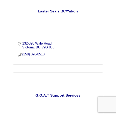
Easter Seals BC/Yukon
132-328 Wale Road
Victoria
BC
V9B 0J8
(250) 370-0518
G.O.A.T Support Services