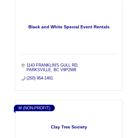
Black and White Special Event Rentals
1143 FRANKLIN'S GULL RD
PARKSVILLE
BC
V9P2W8
(250) 954-1401
M (NON-PROFIT)
Clay Tree Society