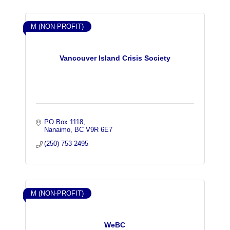
M (NON-PROFIT)
Vancouver Island Crisis Society
PO Box 1118
Nanaimo
BC
V9R 6E7
(250) 753-2495
M (NON-PROFIT)
WeBC