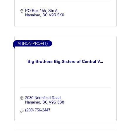
PO Box 155, Stn A
Nanaimo
BC
V9R 5K0
M (NON-PROFIT)
Big Brothers Big Sisters of Central V...
2030 Northfield Road
Nanaimo
BC
V9S 3B8
(250) 756-2447