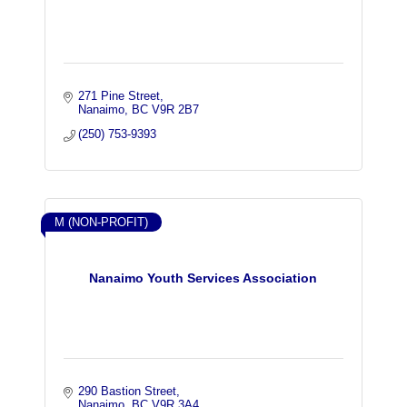
271 Pine Street
Nanaimo
BC
V9R 2B7
(250) 753-9393
M (NON-PROFIT)
Nanaimo Youth Services Association
290 Bastion Street
Nanaimo
BC
V9R 3A4