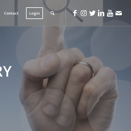
Contact
Login
RY