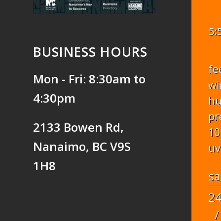
5:
BUSINESS HOURS
fe
Mon - Fri: 8:30am to
wi
4:30pm
hu
pr
2133 Bowen Rd,
10
Nanaimo, BC V9S
uv
1H8
sa
2
/