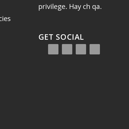
privilege.
Hay ch qa.
cies
GET SOCIAL