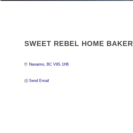
SWEET REBEL HOME BAKER
Nanaimo
BC
V9S 1H8 
Send Email