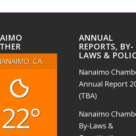
AIMO
ANNUAL
THER
REPORTS, BY-
LAWS & POLIC
NANAIMO, CA
Nanaimo Chamb
Annual Report 2
(TBA)
22°
Nanaimo Chamb
By-Laws &