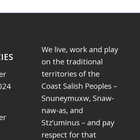
We live, work and play
IES
on the traditional
territories of the
er
Coast Salish Peoples –
024
Snuneymuxw, Snaw-
naw-as, and
er
Stz’uminus – and pay
respect for that