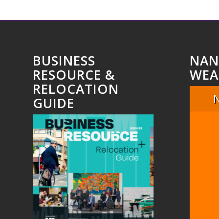
BUSINESS
NAN
RESOURCE &
WEA
RELOCATION
GUIDE