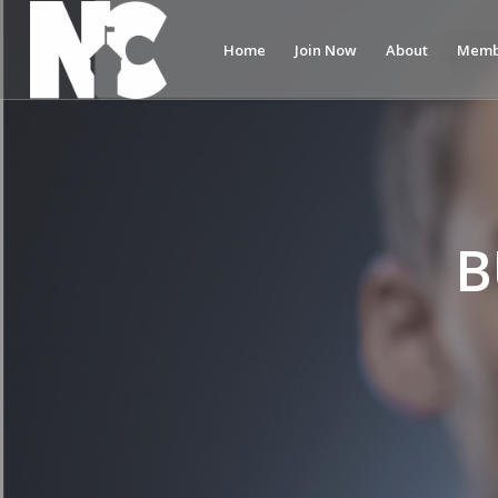
Home
Join Now
About
Memb
B