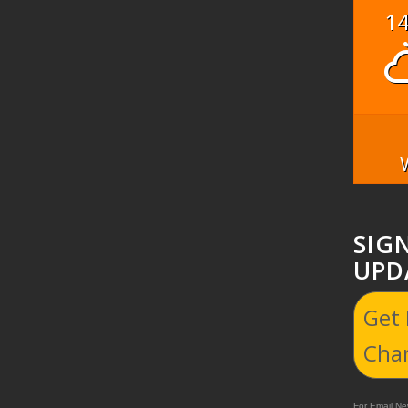
1
SIG
UPD
Get
Cha
For Email New