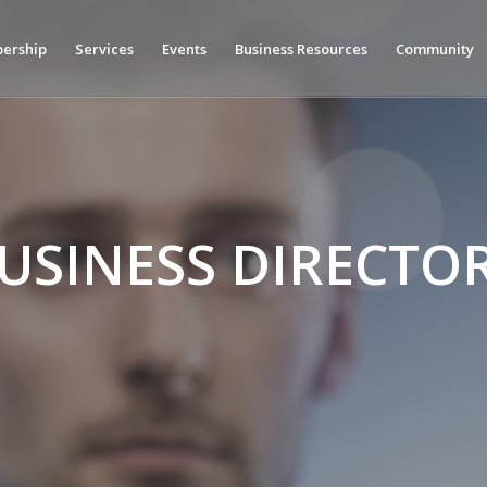
ership
Services
Events
Business Resources
Community
USINESS DIRECTO