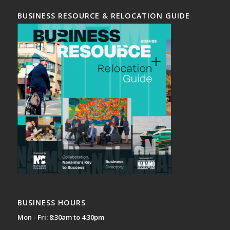
BUSINESS RESOURCE & RELOCATION GUIDE
BUSINESS HOURS
Mon - Fri: 8:30am to 4:30pm