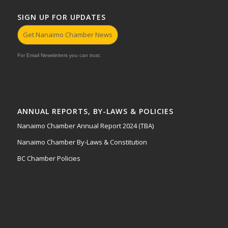
SIGN UP FOR UPDATES
Get Nanaimo Chamber News
For Email Newsletters you can trust.
ANNUAL REPORTS, BY-LAWS & POLICIES
Nanaimo Chamber Annual Report 2024 (TBA)
Nanaimo Chamber By-Laws & Constitution
BC Chamber Policies