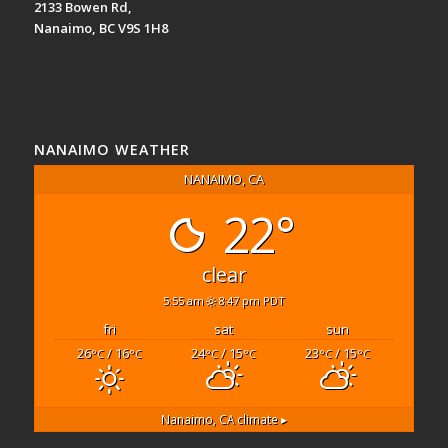
2133 Bowen Rd,
Nanaimo, BC V9S 1H8
NANAIMO WEATHER
NANAIMO, CA
22°
clear
5:55 am
8:47 pm PDT
fri
sat
sun
26
/ 16
24
/ 15
23
/ 15
°C
°C
°C
°C
°C
°C
Nanaimo, CA
climate ▸