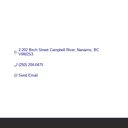
2-202 Birch Street Campbell River
Nanaimo
BC
V9W2S3
(250) 204-0475
Send Email