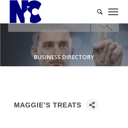
BUSINESS DIRECTORY
MAGGIE'S TREATS