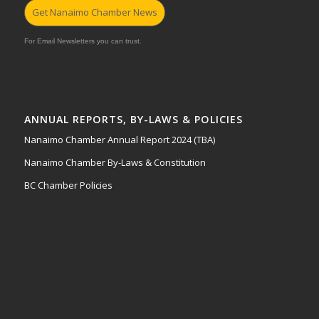
Get Nanaimo Chamber News
For Email Newsletters you can trust.
ANNUAL REPORTS, BY-LAWS & POLICIES
Nanaimo Chamber Annual Report 2024 (TBA)
Nanaimo Chamber By-Laws & Constitution
BC Chamber Policies