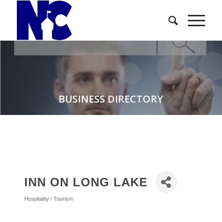
BUSINESS DIRECTORY
INN ON LONG LAKE
Hospitality / Tourism
Categories