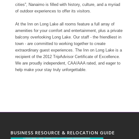
cities'', Nanaimo is filled with history, culture, and a myriad
of outdoor experiences to offer its visitors.
At the Inn on Long Lake all rooms feature a full array of
amenities for your comfort and entertainment, plus a private
balcony overlooking Long Lake. Our staff - the friendliest in
town - are committed to working together to create
extraordinary guest experiences. The Inn on Long Lake is a
recipient of the 2012 TripAdvisor Certificate of Excellence.
We are proudly independent, CAA/AAA rated, and eager to
help make your stay truly unforgettable.
BUSINESS RESOURCE & RELOCATION GUIDE