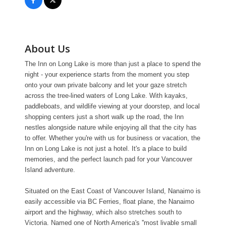
About Us
The Inn on Long Lake is more than just a place to spend the
night - your experience starts from the moment you step
onto your own private balcony and let your gaze stretch
across the tree-lined waters of Long Lake. With kayaks,
paddleboats, and wildlife viewing at your doorstep, and local
shopping centers just a short walk up the road, the Inn
nestles alongside nature while enjoying all that the city has
to offer. Whether you're with us for business or vacation, the
Inn on Long Lake is not just a hotel. It's a place to build
memories, and the perfect launch pad for your Vancouver
Island adventure.
Situated on the East Coast of Vancouver Island, Nanaimo is
easily accessible via BC Ferries, float plane, the Nanaimo
airport and the highway, which also stretches south to
Victoria. Named one of North America's ''most livable small