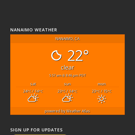
NANAIMO WEATHER
NANAIMO, CA
22°
clear
5:57 am
8:46 pm PDT
sat
sun
mon
24
/ 14
23
/ 14
23
/ 15
°C
°C
°C
°C
°C
°C
powered by
Weather Atlas
SIGN UP FOR UPDATES