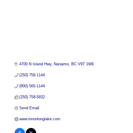
4700 N Island Hwy
Nanaimo
BC
V9T 1W6
(250) 758-1144
(800) 565-1144
(250) 758-5832
Send Email
www.innonlonglake.com