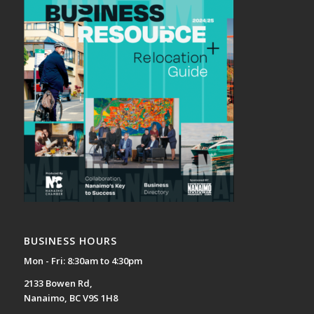
BUSINESS HOURS
Mon - Fri: 8:30am to 4:30pm
2133 Bowen Rd,
Nanaimo, BC V9S 1H8