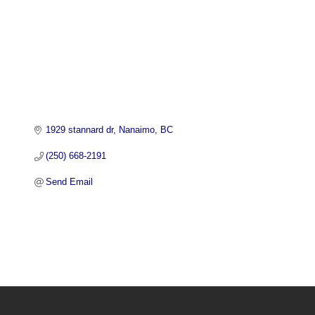
1929 stannard dr
Nanaimo
BC
(250) 668-2191
Send Email