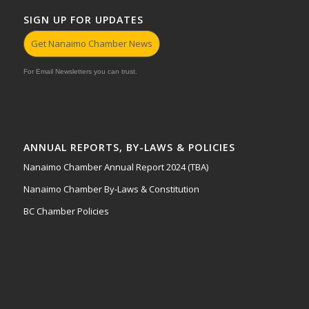
SIGN UP FOR UPDATES
Get Nanaimo Chamber News
For Email Newsletters you can trust.
ANNUAL REPORTS, BY-LAWS & POLICIES
Nanaimo Chamber Annual Report 2024 (TBA)
Nanaimo Chamber By-Laws & Constitution
BC Chamber Policies