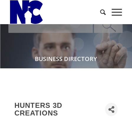
BUSINESS DIRECTORY
HUNTERS 3D
CREATIONS