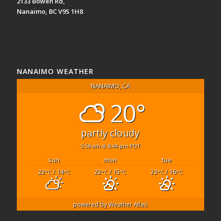
2133 Bowen Rd,
Nanaimo, BC V9S 1H8
NANAIMO WEATHER
NANAIMO, CA
20°
partly cloudy
5:58 am
8:44 pm PDT
sun
mon
tue
22
/ 14
22
/ 15
23
/ 16
°C
°C
°C
°C
°C
°C
powered by
Weather Atlas