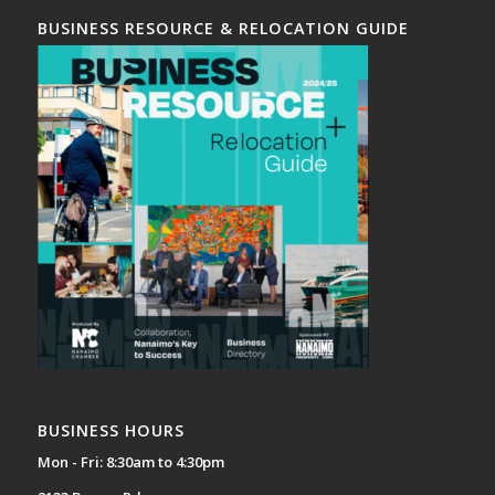
BUSINESS RESOURCE & RELOCATION GUIDE
BUSINESS HOURS
Mon - Fri: 8:30am to 4:30pm