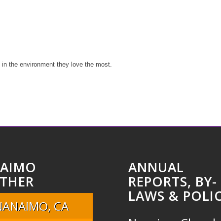
y in the environment they love the most.
AIMO
ANNUAL
THER
REPORTS, BY-
LAWS & POLIC
NANAIMO, CA