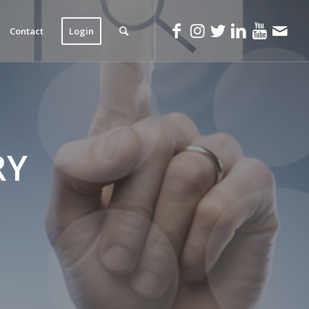
Contact
Login
RY