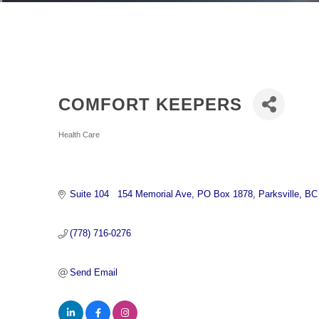
COMFORT KEEPERS
Categories
Health Care
Suite 104   154 Memorial Ave
PO Box 1878
Parksville
BC
(778) 716-0276
Send Email