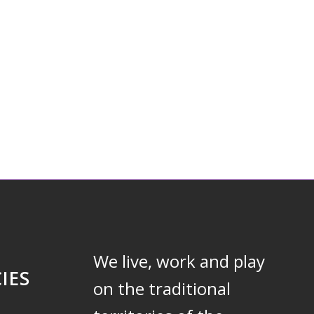
We live, work and play
IES
on the traditional