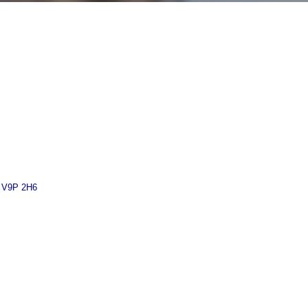
V9P 2H6