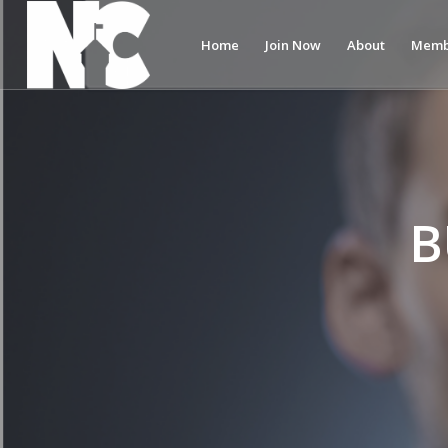
Home
Join Now
About
Memb
B