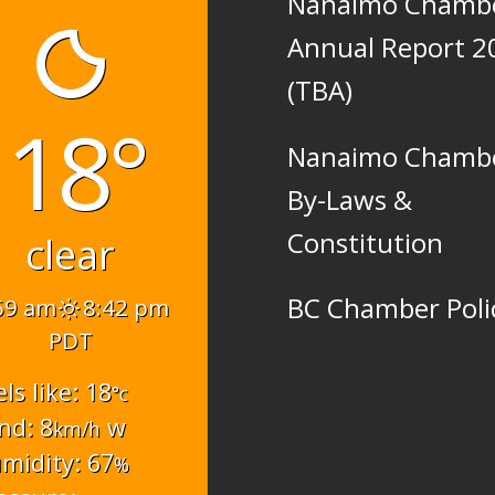
Nanaimo Chamb
Annual Report 2
(TBA)
18°
Nanaimo Chamb
By-Laws &
Constitution
clear
BC Chamber Poli
59 am
8:42 pm
PDT
els like: 18
°c
nd: 8
w
km/h
midity: 67
%