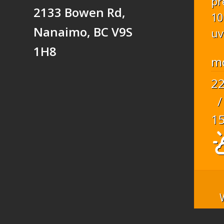
pr
2133 Bowen Rd,
10
Nanaimo, BC V9S
uv
1H8
m
2
/
1