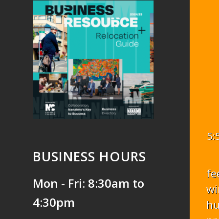
5:
BUSINESS HOURS
fe
Mon - Fri: 8:30am to
wi
4:30pm
hu