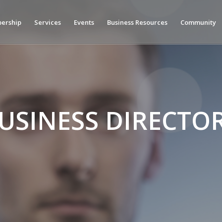
ership
Services
Events
Business Resources
Community
USINESS DIRECTO