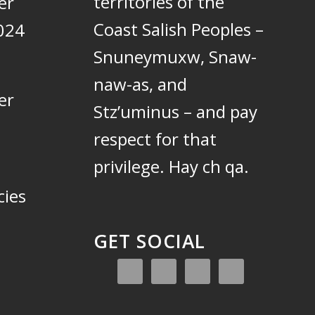
territories of the
er
Coast Salish Peoples –
024
Snuneymuxw, Snaw-
naw-as, and
er
Stz’uminus – and pay
respect for that
privilege.
Hay ch qa.
cies
GET SOCIAL