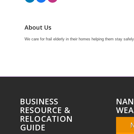
About Us
We care for frail elderly in their homes helping them stay safel
BUSINESS
NAN
RESOURCE &
WEA
RELOCATION
GUIDE