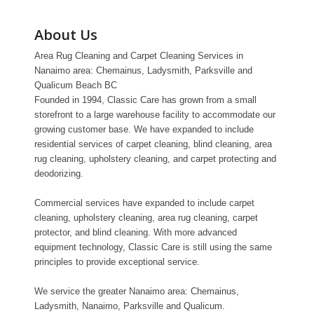
About Us
Area Rug Cleaning and Carpet Cleaning Services in
Nanaimo area: Chemainus, Ladysmith, Parksville and
Qualicum Beach BC
Founded in 1994, Classic Care has grown from a small
storefront to a large warehouse facility to accommodate our
growing customer base. We have expanded to include
residential services of carpet cleaning, blind cleaning, area
rug cleaning, upholstery cleaning, and carpet protecting and
deodorizing.
Commercial services have expanded to include carpet
cleaning, upholstery cleaning, area rug cleaning, carpet
protector, and blind cleaning. With more advanced
equipment technology, Classic Care is still using the same
principles to provide exceptional service.
We service the greater Nanaimo area: Chemainus,
Ladysmith, Nanaimo, Parksville and Qualicum.