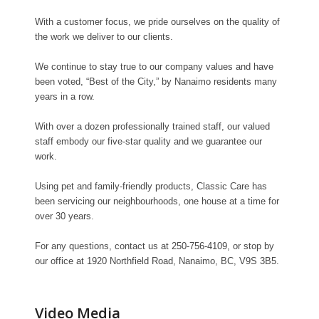
With a customer focus, we pride ourselves on the quality of
the work we deliver to our clients.
We continue to stay true to our company values and have
been voted, “Best of the City,” by Nanaimo residents many
years in a row.
With over a dozen professionally trained staff, our valued
staff embody our five-star quality and we guarantee our
work.
Using pet and family-friendly products, Classic Care has
been servicing our neighbourhoods, one house at a time for
over 30 years.
For any questions, contact us at 250-756-4109, or stop by
our office at 1920 Northfield Road, Nanaimo, BC, V9S 3B5.
Video Media