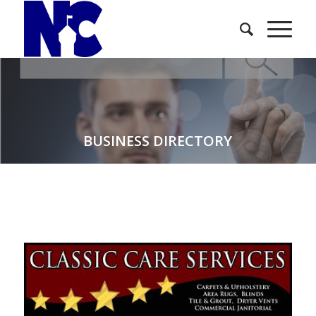
BUSINESS DIRECTORY