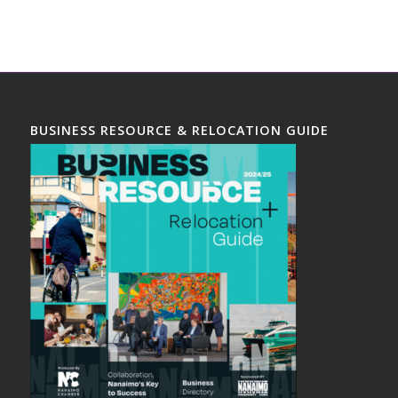
BUSINESS RESOURCE & RELOCATION GUIDE