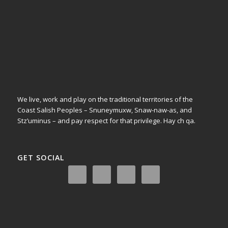
We live, work and play on the traditional territories of the
Coast Salish Peoples – Snuneymuxw, Snaw-naw-as, and
Stz’uminus – and pay respect for that privilege.
Hay ch qa.
GET SOCIAL