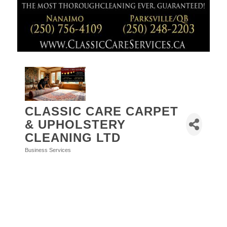
CLASSIC CARE CARPET
& UPHOLSTERY
CLEANING LTD
Business Services
Categories