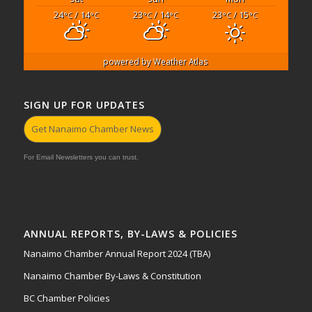
24
/ 14
23
/ 14
23
/ 15
°C
°C
°C
°C
°C
°C
powered by
Weather Atlas
SIGN UP FOR UPDATES
Get Nanaimo Chamber News
For Email Newsletters you can trust.
ANNUAL REPORTS, BY-LAWS & POLICIES
Nanaimo Chamber Annual Report 2024 (TBA)
Nanaimo Chamber By-Laws & Constitution
BC Chamber Policies