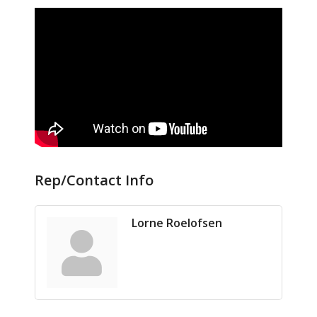
Rep/Contact Info
Lorne Roelofsen