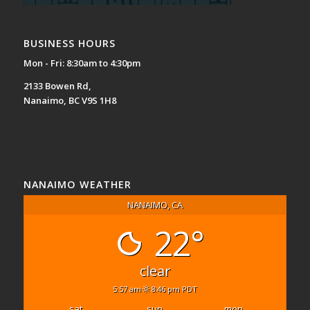
BUSINESS HOURS
Mon - Fri: 8:30am to 4:30pm
2133 Bowen Rd,
Nanaimo, BC V9S 1H8
NANAIMO WEATHER
NANAIMO, CA
22°
clear
5:57 am
8:46 pm PDT
sat
sun
mon