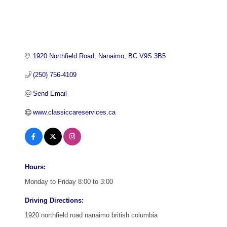
1920 Northfield Road
Nanaimo
BC
V9S 3B5
(250) 756-4109
Send Email
www.classiccareservices.ca
Hours:
Monday to Friday 8:00 to 3:00
Driving Directions:
1920 northfield road nanaimo british columbia