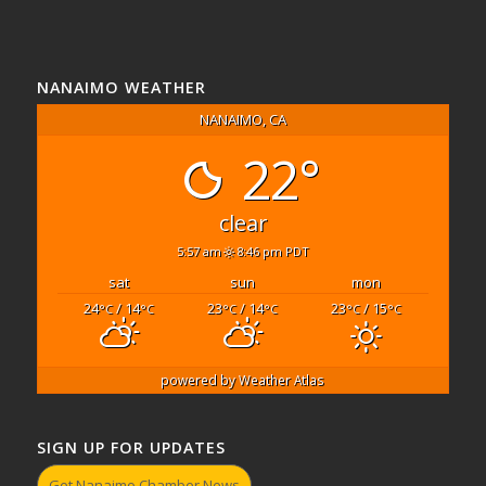
NANAIMO WEATHER
NANAIMO, CA
22°
clear
5:57 am
8:46 pm PDT
sat
sun
mon
24
/ 14
23
/ 14
23
/ 15
°C
°C
°C
°C
°C
°C
powered by
Weather Atlas
SIGN UP FOR UPDATES
Get Nanaimo Chamber News