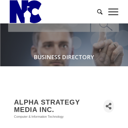
BUSINESS DIRECTORY
ALPHA STRATEGY
MEDIA INC.
Computer & Information Technology
Categories