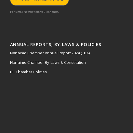
For Email Newsletters you can trust.
ANNUAL REPORTS, BY-LAWS & POLICIES
Nanaimo Chamber Annual Report 2024 (TBA)
Nanaimo Chamber By-Laws & Constitution
BC Chamber Policies