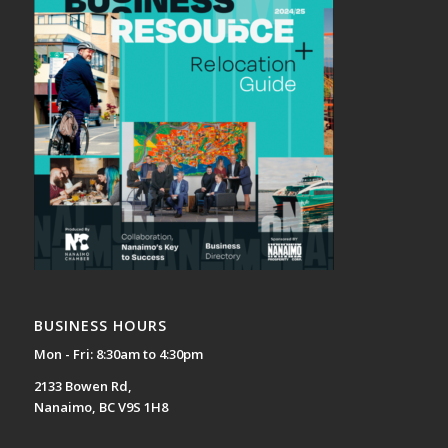
BUSINESS HOURS
Mon - Fri: 8:30am to 4:30pm
2133 Bowen Rd,
Nanaimo, BC V9S 1H8