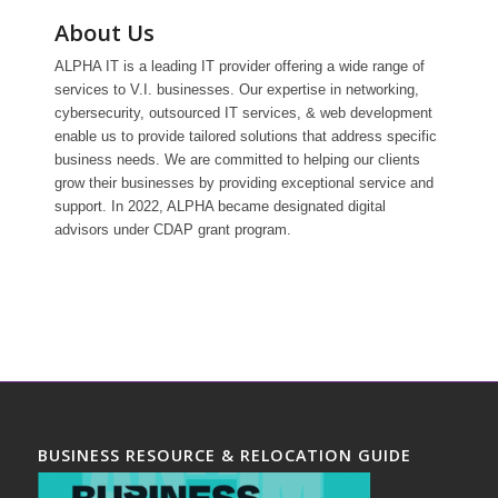
About Us
ALPHA IT is a leading IT provider offering a wide range of
services to V.I. businesses. Our expertise in networking,
cybersecurity, outsourced IT services, & web development
enable us to provide tailored solutions that address specific
business needs. We are committed to helping our clients
grow their businesses by providing exceptional service and
support. In 2022, ALPHA became designated digital
advisors under CDAP grant program.
BUSINESS RESOURCE & RELOCATION GUIDE