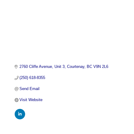
2760 Cliffe Avenue, Unit 3
Courtenay
BC
V9N 2L6
(250) 618-8355
Send Email
Visit Website