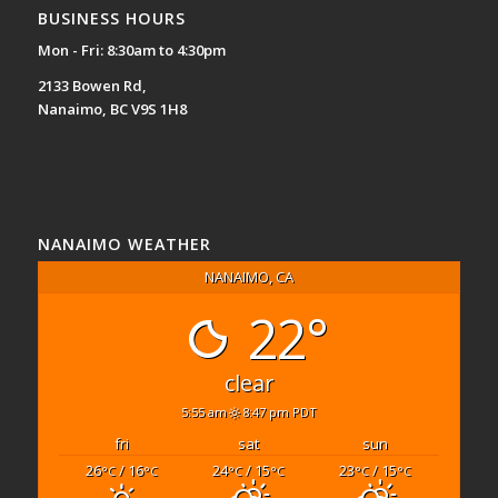
BUSINESS HOURS
Mon - Fri: 8:30am to 4:30pm
2133 Bowen Rd,
Nanaimo, BC V9S 1H8
NANAIMO WEATHER
NANAIMO, CA
22°
clear
5:55 am
8:47 pm PDT
fri
sat
sun
26
/ 16
24
/ 15
23
/ 15
°C
°C
°C
°C
°C
°C