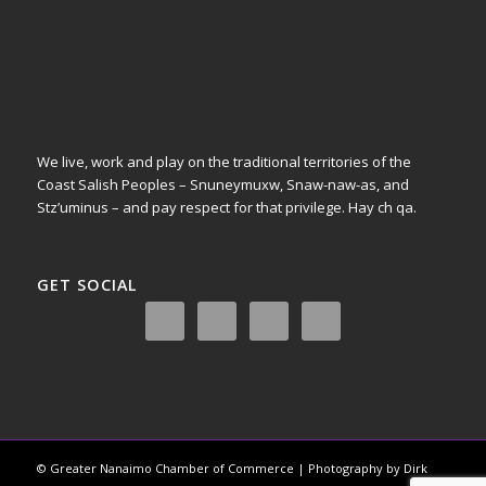
We live, work and play on the traditional territories of the
Coast Salish Peoples – Snuneymuxw, Snaw-naw-as, and
Stz’uminus – and pay respect for that privilege.
Hay ch qa.
GET SOCIAL
© Greater Nanaimo Chamber of Commerce | Photography by Dirk