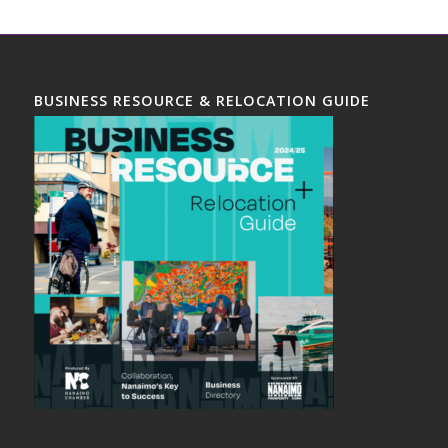
BUSINESS RESOURCE & RELOCATION GUIDE