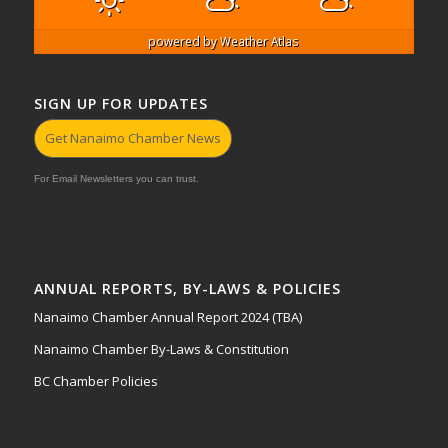
powered by
Weather Atlas
SIGN UP FOR UPDATES
Get Nanaimo Chamber News
For Email Newsletters you can trust.
ANNUAL REPORTS, BY-LAWS & POLICIES
Nanaimo Chamber Annual Report 2024 (TBA)
Nanaimo Chamber By-Laws & Constitution
BC Chamber Policies