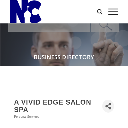
BUSINESS DIRECTORY
A VIVID EDGE SALON
SPA
Personal Services
Categories