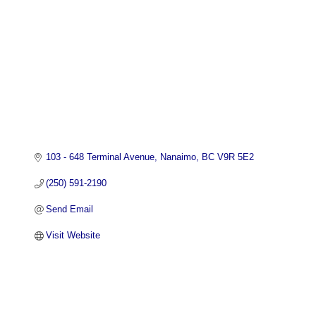
103 - 648 Terminal Avenue
Nanaimo
BC
V9R 5E2
(250) 591-2190
Send Email
Visit Website