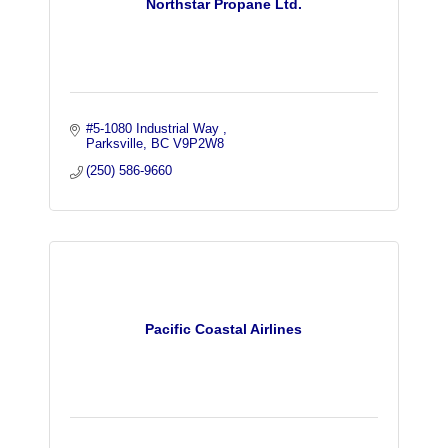
Northstar Propane Ltd.
#5-1080 Industrial Way 
Parksville
BC
V9P2W8
(250) 586-9660
Pacific Coastal Airlines