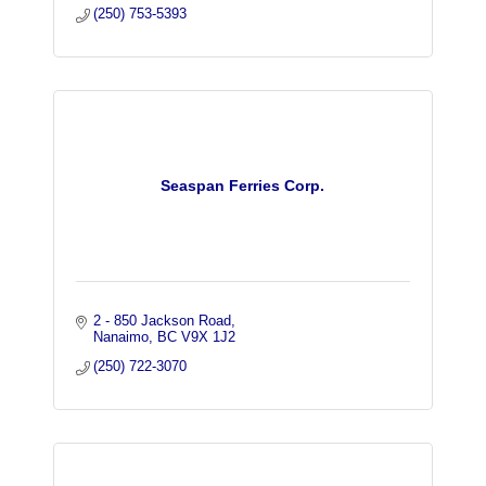
(250) 753-5393
Seaspan Ferries Corp.
2 - 850 Jackson Road
Nanaimo
BC
V9X 1J2
(250) 722-3070