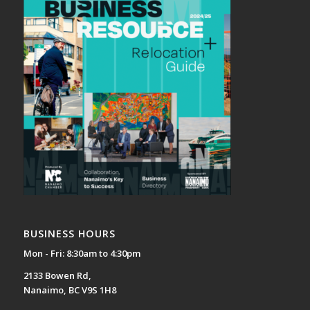
BUSINESS HOURS
Mon - Fri: 8:30am to 4:30pm
2133 Bowen Rd,
Nanaimo, BC V9S 1H8