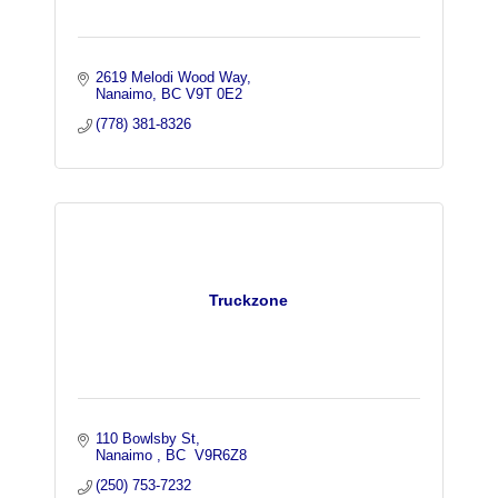
2619 Melodi Wood Way
Nanaimo
BC
V9T 0E2
(778) 381-8326
Truckzone
110 Bowlsby St
Nanaimo 
BC
 V9R6Z8
(250) 753-7232