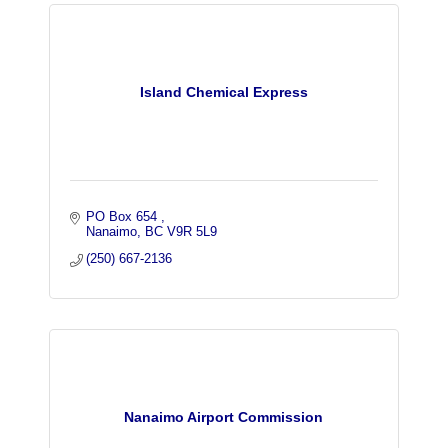
Island Chemical Express
PO Box 654 
Nanaimo
BC
V9R 5L9
(250) 667-2136
Nanaimo Airport Commission