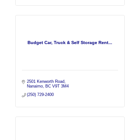
Budget Car, Truck & Self Storage Rent...
2501 Kenworth Road
Nanaimo
BC
V9T 3M4
(250) 729-2400