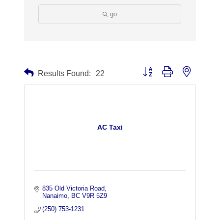
go
Button group with nested dr
Results Found:
22
AC Taxi
835 Old Victoria Road
Nanaimo
BC
V9R 5Z9
(250) 753-1231