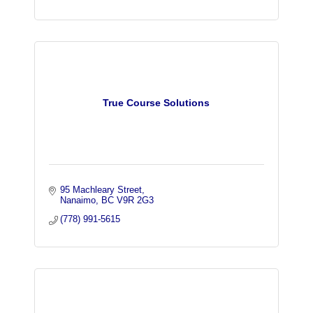
True Course Solutions
95 Machleary Street
Nanaimo
BC
V9R 2G3
(778) 991-5615