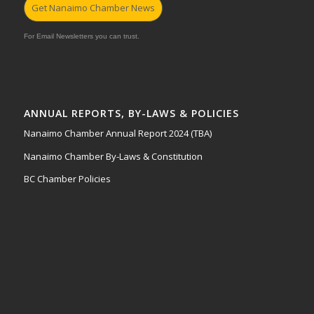
Get Nanaimo Chamber News
For Email Newsletters you can trust.
ANNUAL REPORTS, BY-LAWS & POLICIES
Nanaimo Chamber Annual Report 2024 (TBA)
Nanaimo Chamber By-Laws & Constitution
BC Chamber Policies