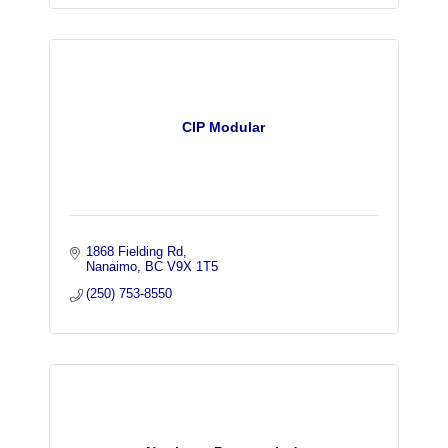
CIP Modular
1868 Fielding Rd
Nanaimo
BC
V9X 1T5
(250) 753-8550