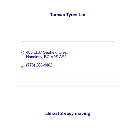
Tarmac Tyres Ltd
405 1187 Seafield Cres
Nanaimo
BC
V9S AS1
(778) 268-4462
almost 2 easy moving