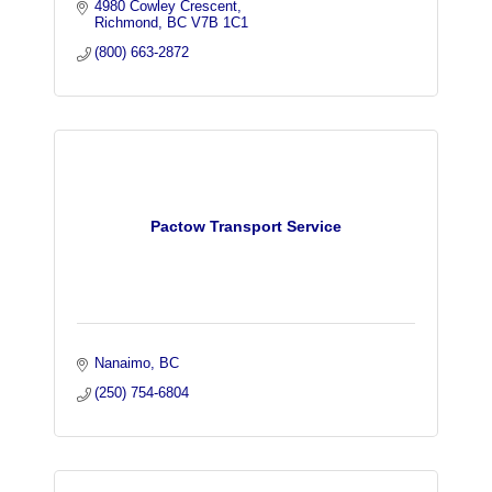
4980 Cowley Crescent
Richmond
BC
V7B 1C1
(800) 663-2872
Pactow Transport Service
Nanaimo
BC
(250) 754-6804