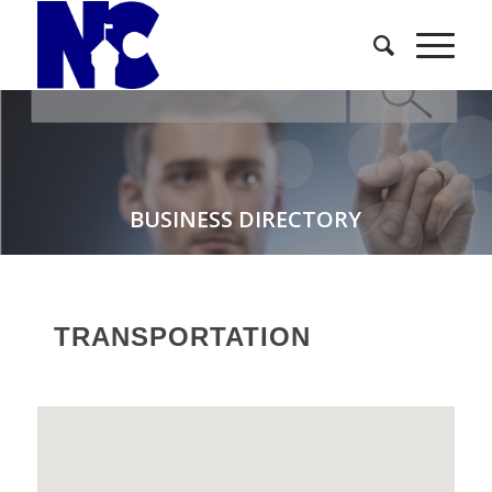
BUSINESS DIRECTORY
TRANSPORTATION