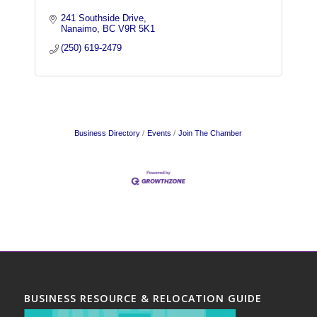
241 Southside Drive
Nanaimo
BC
V9R 5K1
(250) 619-2479
Business Directory
Events
Join The Chamber
BUSINESS RESOURCE & RELOCATION GUIDE