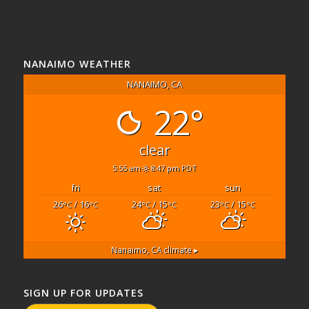
NANAIMO WEATHER
NANAIMO, CA
22°
clear
5:55 am
8:47 pm PDT
fri
sat
sun
26
/ 16
24
/ 15
23
/ 15
°C
°C
°C
°C
°C
°C
Nanaimo, CA
climate ▸
SIGN UP FOR UPDATES