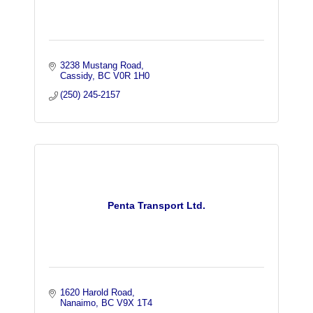
3238 Mustang Road
Cassidy
BC
V0R 1H0
(250) 245-2157
Penta Transport Ltd.
1620 Harold Road
Nanaimo
BC
V9X 1T4