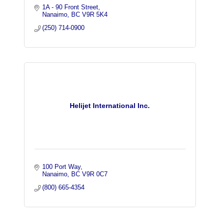
1A - 90 Front Street
Nanaimo
BC
V9R 5K4
(250) 714-0900
Helijet International Inc.
100 Port Way
Nanaimo
BC
V9R 0C7
(800) 665-4354