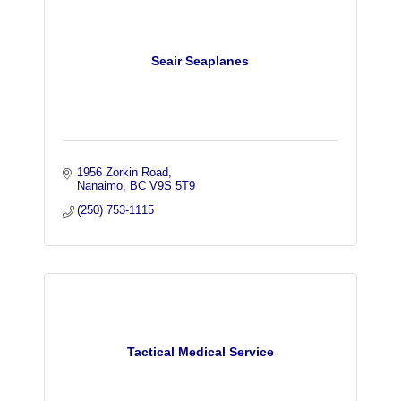
Seair Seaplanes
1956 Zorkin Road
Nanaimo
BC
V9S 5T9
(250) 753-1115
Tactical Medical Service