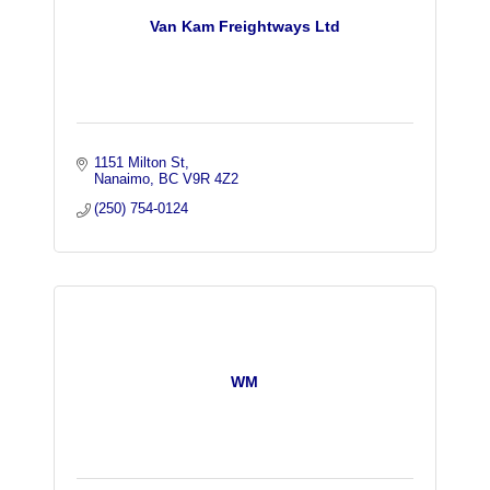
Van Kam Freightways Ltd
1151 Milton St
Nanaimo
BC
V9R 4Z2
(250) 754-0124
WM