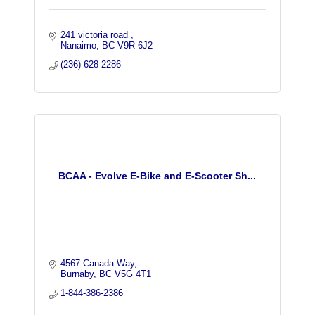
241 victoria road 
Nanaimo
BC
V9R 6J2
(236) 628-2286
BCAA - Evolve E-Bike and E-Scooter Sh...
4567 Canada Way
Burnaby
BC
V5G 4T1
1-844-386-2386