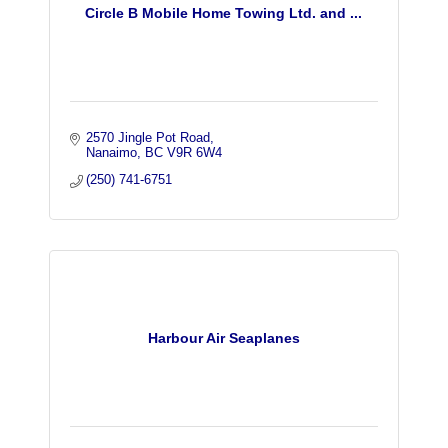
Circle B Mobile Home Towing Ltd. and ...
2570 Jingle Pot Road
Nanaimo
BC
V9R 6W4
(250) 741-6751
Harbour Air Seaplanes