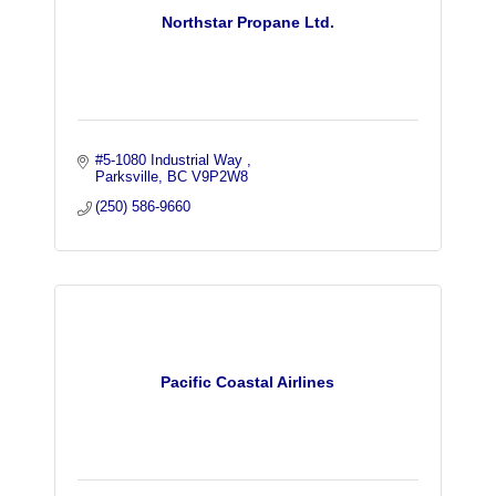
Northstar Propane Ltd.
#5-1080 Industrial Way 
Parksville
BC
V9P2W8
(250) 586-9660
Pacific Coastal Airlines