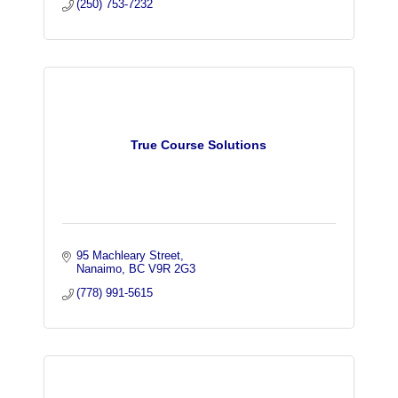
(250) 753-7232
True Course Solutions
95 Machleary Street
Nanaimo
BC
V9R 2G3
(778) 991-5615