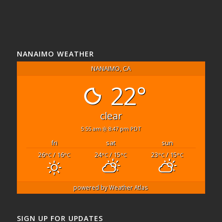
NANAIMO WEATHER
NANAIMO, CA
22°
clear
5:55 am
8:47 pm PDT
fri
sat
sun
26
/ 16
24
/ 15
23
/ 15
°C
°C
°C
°C
°C
°C
powered by
Weather Atlas
SIGN UP FOR UPDATES