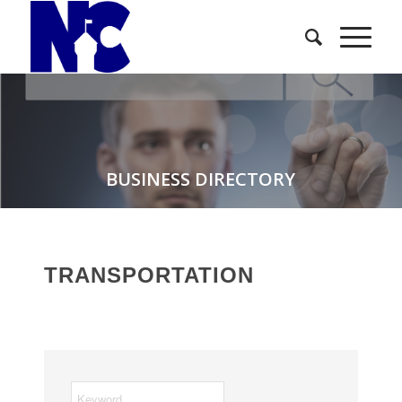
BUSINESS DIRECTORY
TRANSPORTATION