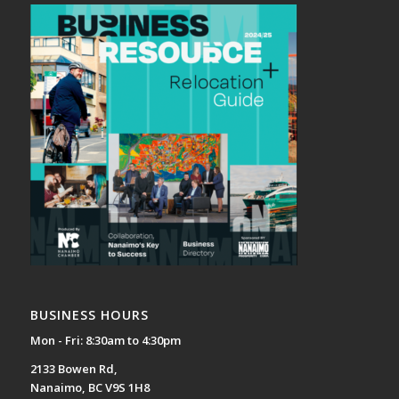
BUSINESS HOURS
Mon - Fri: 8:30am to 4:30pm
2133 Bowen Rd,
Nanaimo, BC V9S 1H8