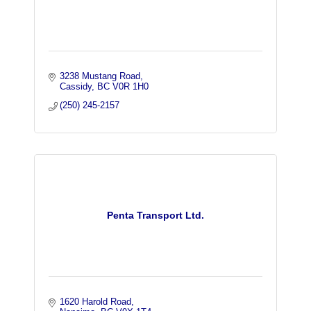
3238 Mustang Road
Cassidy
BC
V0R 1H0
(250) 245-2157
Penta Transport Ltd.
1620 Harold Road