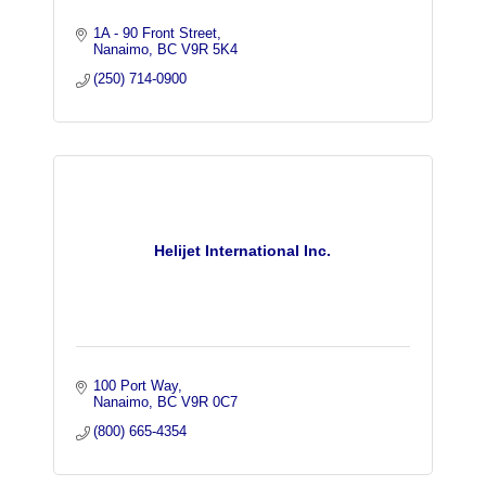
1A - 90 Front Street
Nanaimo
BC
V9R 5K4
(250) 714-0900
Helijet International Inc.
100 Port Way
Nanaimo
BC
V9R 0C7
(800) 665-4354