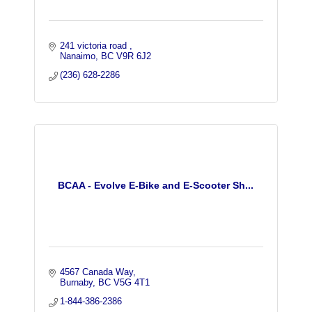
241 victoria road 
Nanaimo
BC
V9R 6J2
(236) 628-2286
BCAA - Evolve E-Bike and E-Scooter Sh...
4567 Canada Way
Burnaby
BC
V5G 4T1
1-844-386-2386