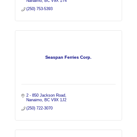
Nanaimo
BC
V9X 1T4
(250) 753-5393
Seaspan Ferries Corp.
2 - 850 Jackson Road
Nanaimo
BC
V9X 1J2
(250) 722-3070