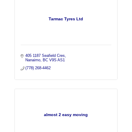
Tarmac Tyres Ltd
405 1187 Seafield Cres
Nanaimo
BC
V9S AS1
(778) 268-4462
almost 2 easy moving