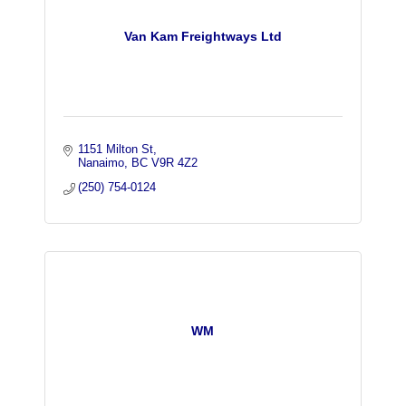
Van Kam Freightways Ltd
1151 Milton St
Nanaimo
BC
V9R 4Z2
(250) 754-0124
WM