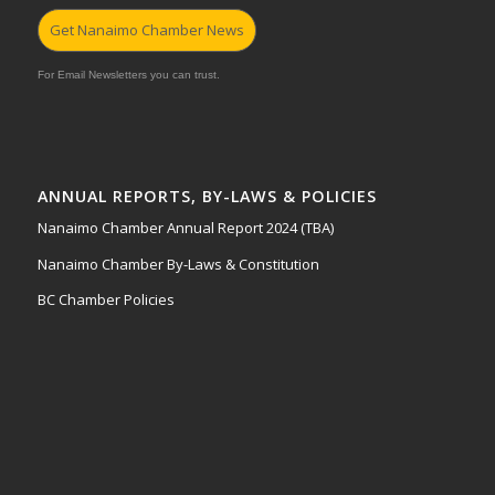
Get Nanaimo Chamber News
For Email Newsletters you can trust.
ANNUAL REPORTS, BY-LAWS & POLICIES
Nanaimo Chamber Annual Report 2024 (TBA)
Nanaimo Chamber By-Laws & Constitution
BC Chamber Policies