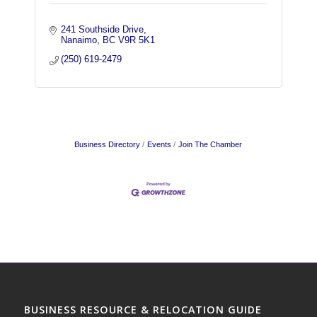
241 Southside Drive
Nanaimo
BC
V9R 5K1
(250) 619-2479
Business Directory
Events
Join The Chamber
BUSINESS RESOURCE & RELOCATION GUIDE