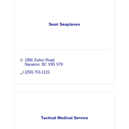
Seair Seaplanes
1956 Zorkin Road
Nanaimo
BC
V9S 5T9
(250) 753-1115
Tactical Medical Service