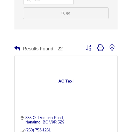
go
Button group with nested dr
Results Found:
22
AC Taxi
835 Old Victoria Road
Nanaimo
BC
V9R 5Z9
(250) 753-1231