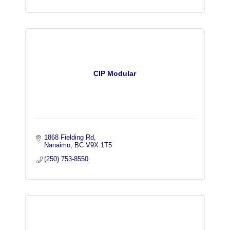
CIP Modular
1868 Fielding Rd
Nanaimo
BC
V9X 1T5
(250) 753-8550