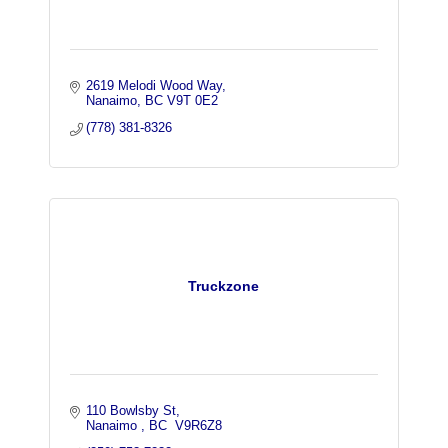
2619 Melodi Wood Way
Nanaimo
BC
V9T 0E2
(778) 381-8326
Truckzone
110 Bowlsby St
Nanaimo 
BC
 V9R6Z8