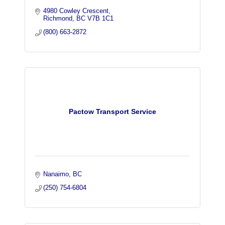
4980 Cowley Crescent
Richmond
BC
V7B 1C1
(800) 663-2872
Pactow Transport Service
Nanaimo
BC
(250) 754-6804