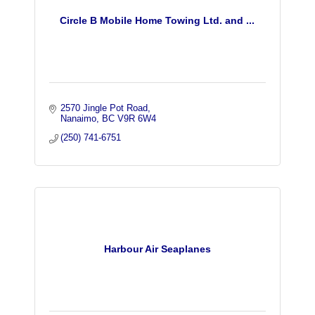
Circle B Mobile Home Towing Ltd. and ...
2570 Jingle Pot Road
Nanaimo
BC
V9R 6W4
(250) 741-6751
Harbour Air Seaplanes