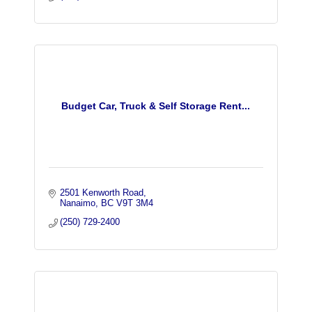
Budget Car, Truck & Self Storage Rent...
2501 Kenworth Road
Nanaimo
BC
V9T 3M4
(250) 729-2400