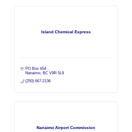
Island Chemical Express
PO Box 654 
Nanaimo
BC
V9R 5L9
(250) 667-2136
Nanaimo Airport Commission