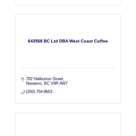
643568 BC Ltd DBA West Coast Coffee
702 Haliburton Street
Nanaimo
BC
V9R 4W7
(250) 754-9653