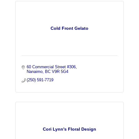
Cold Front Gelato
60 Commercial Street #306
Nanaimo
BC
V9R 5G4
(250) 591-7719
Cori Lynn's Floral Design