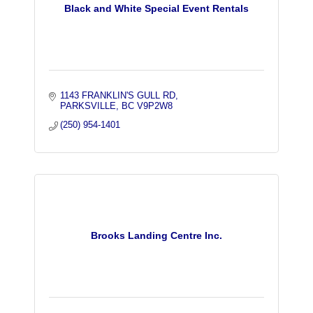
Black and White Special Event Rentals
1143 FRANKLIN'S GULL RD
PARKSVILLE
BC
V9P2W8
(250) 954-1401
Brooks Landing Centre Inc.