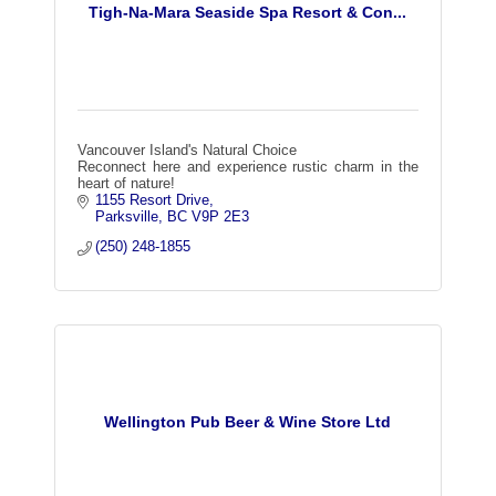
Tigh-Na-Mara Seaside Spa Resort & Con...
Vancouver Island's Natural Choice
Reconnect here and experience rustic charm in the
heart of nature!
1155 Resort Drive
Parksville
BC
V9P 2E3
(250) 248-1855
Wellington Pub Beer & Wine Store Ltd