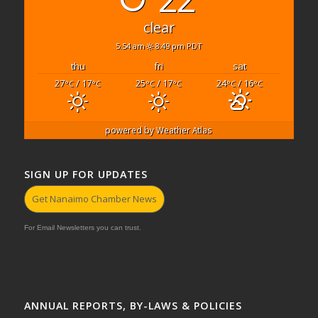
clear
5:54 am
8:49 pm PDT
thu
fri
sat
27
/ 17
25
/ 17
24
/ 16
°C
°C
°C
°C
°C
°C
powered by
Weather Atlas
SIGN UP FOR UPDATES
Get Nanaimo Chamber News
For Email Newsletters you can trust.
ANNUAL REPORTS, BY-LAWS & POLICIES