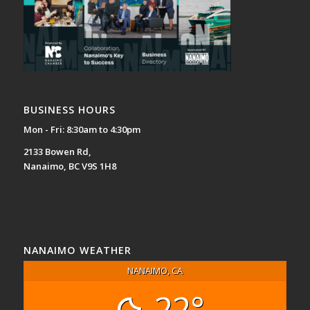
BUSINESS HOURS
Mon - Fri: 8:30am to 4:30pm
2133 Bowen Rd,
Nanaimo, BC V9S 1H8
NANAIMO WEATHER
NANAIMO, CA
22°