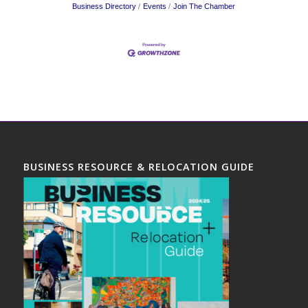
Business Directory
Events
Join The Chamber
BUSINESS RESOURCE & RELOCATION GUIDE