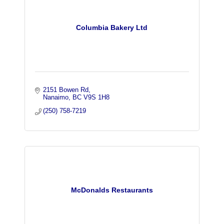
Columbia Bakery Ltd
2151 Bowen Rd
Nanaimo
BC
V9S 1H8
(250) 758-7219
McDonalds Restaurants