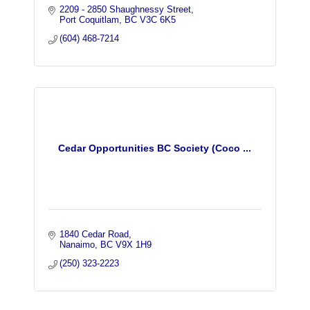
2209 - 2850 Shaughnessy Street
Port Coquitlam
BC
V3C 6K5
(604) 468-7214
Cedar Opportunities BC Society (Coco ...
1840 Cedar Road
Nanaimo
BC
V9X 1H9
(250) 323-2223