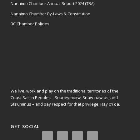
Nanaimo Chamber Annual Report 2024 (TBA)
Nanaimo Chamber By-Laws & Constitution
BC Chamber Policies
We live, work and play on the traditional territories of the
Coast Salish Peoples – Snuneymuxw, Snaw-naw-as, and
Stz’uminus – and pay respect for that privilege.
Hay ch qa.
GET SOCIAL