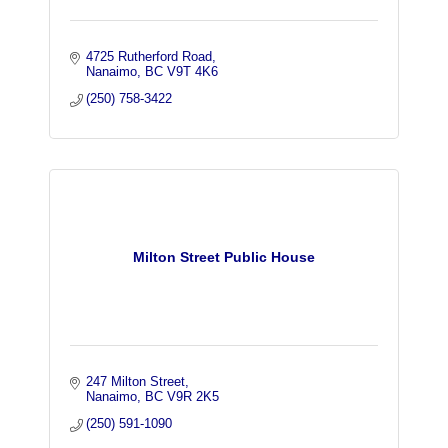
4725 Rutherford Road
Nanaimo
BC
V9T 4K6
(250) 758-3422
Milton Street Public House
247 Milton Street
Nanaimo
BC
V9R 2K5
(250) 591-1090