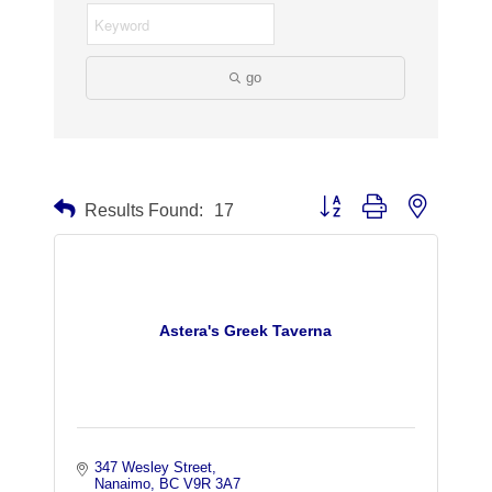
go
Button group with nested dr
Results Found:
17
Astera's Greek Taverna
347 Wesley Street
Nanaimo
BC
V9R 3A7