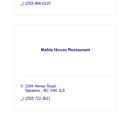
(250) 866-0110
Mahle House Restaurant
2104 Hemer Road 
Nanaimo 
BC
V9X 1L8
(250) 722-3621