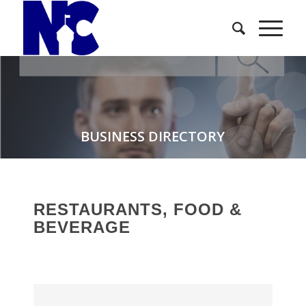
BUSINESS DIRECTORY
RESTAURANTS, FOOD &
BEVERAGE