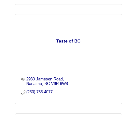
Taste of BC
2930 Jameson Road
Nanaimo
BC
V9R 6W8
(250) 755-4077