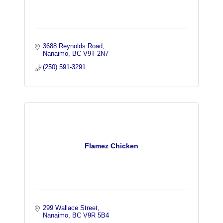
3688 Reynolds Road
Nanaimo
BC
V9T 2N7
(250) 591-3291
Flamez Chicken
299 Wallace Street
Nanaimo
BC
V9R 5B4