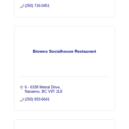
(250) 716-0451
Browns Socialhouse Restaurant
6 - 6338 Metral Drive
Nanaimo
BC
V9T 2L8
(250) 933-6641