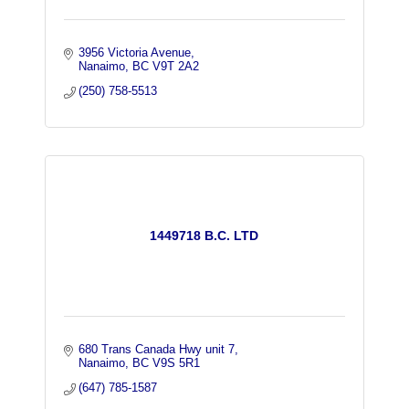
3956 Victoria Avenue
Nanaimo
BC
V9T 2A2
(250) 758-5513
1449718 B.C. LTD
680 Trans Canada Hwy unit 7
Nanaimo
BC
V9S 5R1
(647) 785-1587