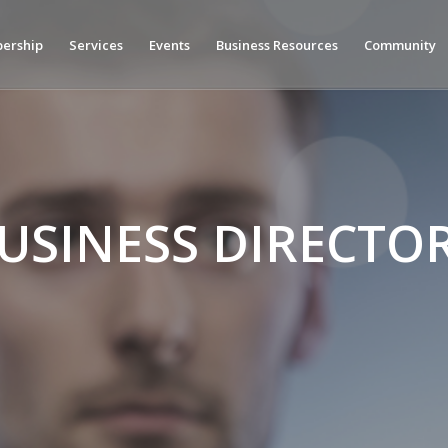
ership
Services
Events
Business Resources
Community
USINESS DIRECTO