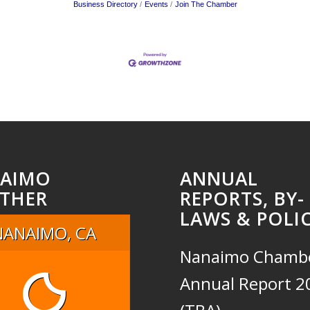
Business Directory
Events
Join The Chamber
AIMO
ANNUAL
THER
REPORTS, BY-
LAWS & POLIC
NANAIMO, CA
Nanaimo Chamb
Annual Report 2