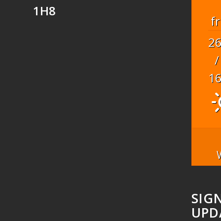
1H8
fr
2
/
1
SIG
UPD