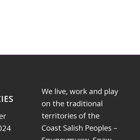
We live, work and play
IES
on the traditional
territories of the
er
Coast Salish Peoples –
024
Snuneymuxw, Snaw-