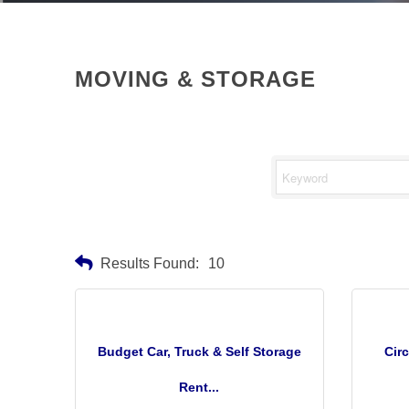
MOVING & STORAGE
Results Found:
10
Budget Car, Truck & Self Storage
Cir
Rent...