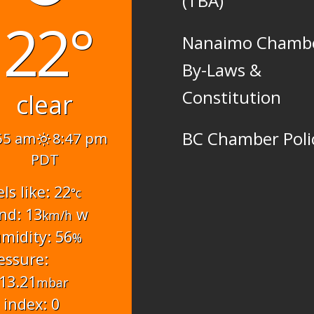
(TBA)
22°
Nanaimo Chamb
By-Laws &
Constitution
clear
BC Chamber Poli
55 am
8:47 pm
PDT
els like: 22
°c
nd: 13
w
km/h
midity: 56
%
essure:
13.21
mbar
 index: 0