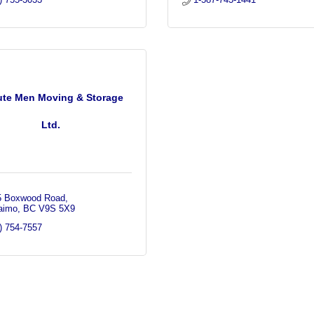
ute Men Moving & Storage
Ltd.
5 Boxwood Road
aimo
BC
V9S 5X9
) 754-7557