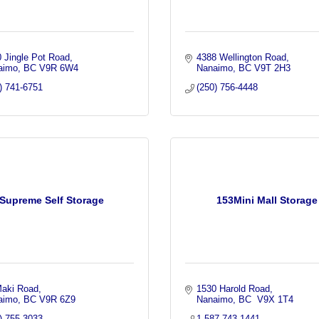
 Jingle Pot Road
4388 Wellington Road
aimo
BC
V9R 6W4
Nanaimo
BC
V9T 2H3
) 741-6751
(250) 756-4448
Supreme Self Storage
153Mini Mall Storage
Maki Road
1530 Harold Road
aimo
BC
V9R 6Z9
Nanaimo
BC
 V9X 1T4
) 755-3033
1-587-743-1441