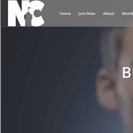
Home
Join Now
About
Memb
B