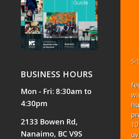
5:
BUSINESS HOURS
fe
Mon - Fri: 8:30am to
wi
4:30pm
hu
pr
2133 Bowen Rd,
10
Nanaimo, BC V9S
uv