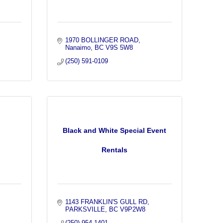
1970 BOLLINGER ROAD
Nanaimo
BC
V9S 5W8
(250) 591-0109
Black and White Special Event
Rentals
1143 FRANKLIN'S GULL RD
PARKSVILLE
BC
V9P2W8
(250) 954-1401