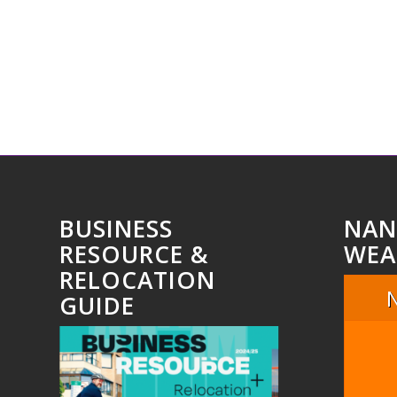
BUSINESS
NAN
RESOURCE &
WEA
RELOCATION
GUIDE