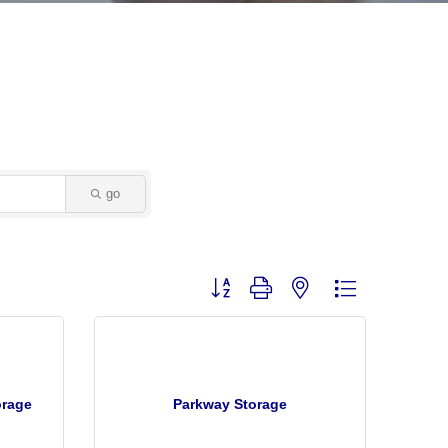
go
Button group with nested dropdown
orage
Parkway Storage