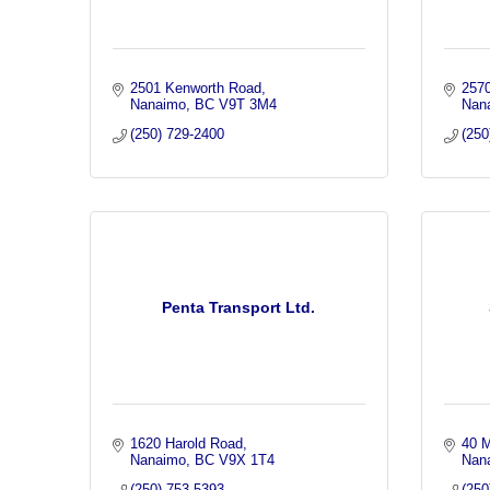
2501 Kenworth Road
2570
Nanaimo
BC
V9T 3M4
Nan
(250) 729-2400
(250
Penta Transport Ltd.
1620 Harold Road
40 
Nanaimo
BC
V9X 1T4
Nan
(250) 753-5393
(250