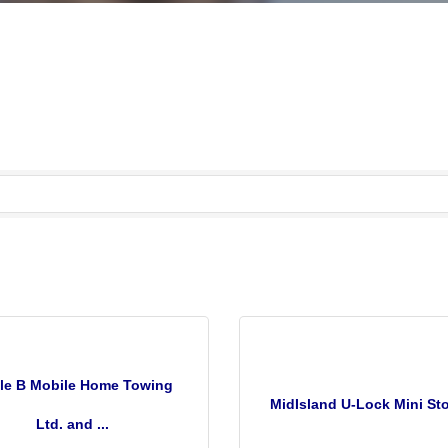
cle B Mobile Home Towing
MidIsland U-Lock Mini St
Ltd. and ...