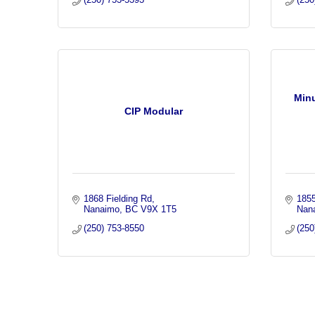
Min
CIP Modular
1868 Fielding Rd
185
Nanaimo
BC
V9X 1T5
Nan
(250) 753-8550
(250