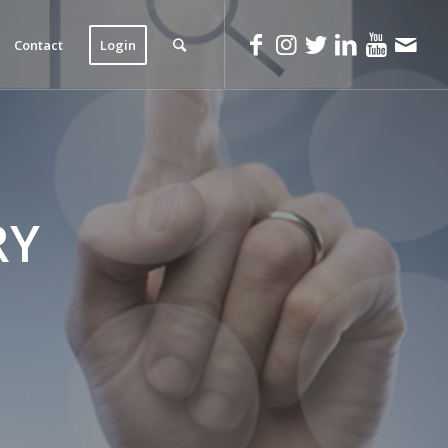
Contact
Login
RY