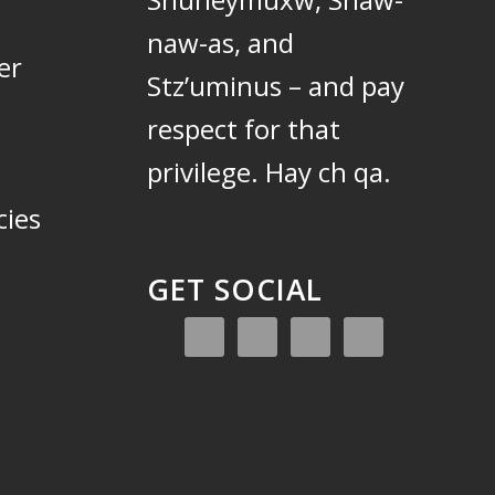
naw-as, and
er
Stz’uminus – and pay
respect for that
privilege.
Hay ch qa.
cies
GET SOCIAL