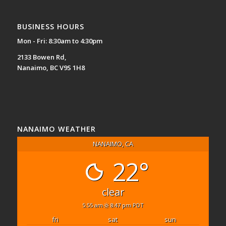
BUSINESS HOURS
Mon - Fri: 8:30am to 4:30pm
2133 Bowen Rd,
Nanaimo, BC V9S 1H8
NANAIMO WEATHER
NANAIMO, CA
22°
clear
5:55 am
8:47 pm PDT
fri
sat
sun