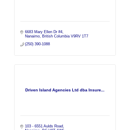
6683 Mary Ellen Dr #4
Nanaimo
British Columbia
V9RV 1T7
(250) 390-1088
Driven Island Agencies Ltd dba Insure...
103 - 6551 Aulds Road