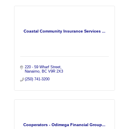
Coastal Community Insurance Services ...
220 - 59 Wharf Street
Nanaimo
BC
V9R 2X3
(250) 741-3200
Cooperators - Odimega Financial Group...