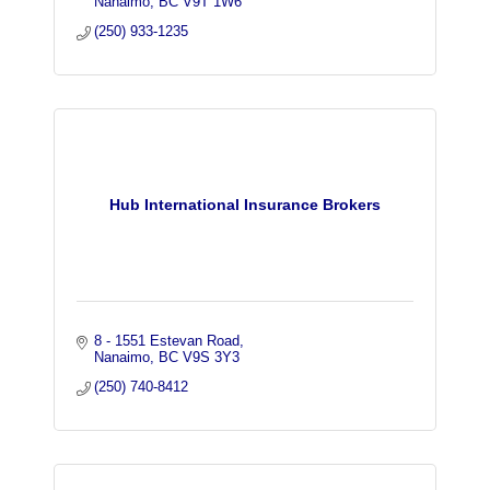
Nanaimo
BC
V9T 1W6
(250) 933-1235
Hub International Insurance Brokers
8 - 1551 Estevan Road
Nanaimo
BC
V9S 3Y3
(250) 740-8412