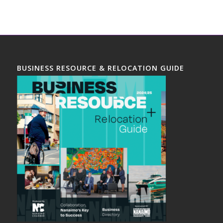
BUSINESS RESOURCE & RELOCATION GUIDE