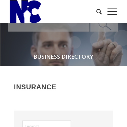
BUSINESS DIRECTORY
INSURANCE