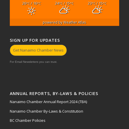
26
/ 16
24
/ 15
23
/ 15
°C
°C
°C
°C
°C
°C
powered by
Weather Atlas
SIGN UP FOR UPDATES
Get Nanaimo Chamber News
For Email Newsletters you can trust.
ANNUAL REPORTS, BY-LAWS & POLICIES
Nanaimo Chamber Annual Report 2024 (TBA)
Nanaimo Chamber By-Laws & Constitution
BC Chamber Policies