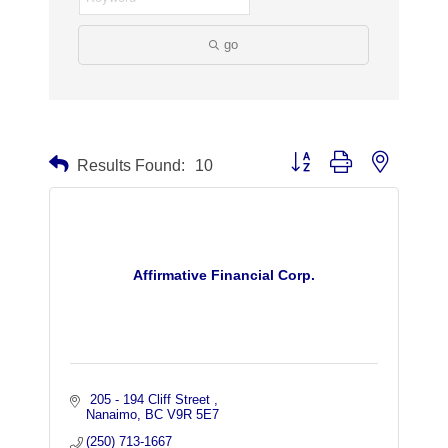
go
Button group with nested dr
Results Found:
10
Affirmative Financial Corp.
 205 - 194 Cliff Street 
Nanaimo
BC
V9R 5E7
(250) 713-1667