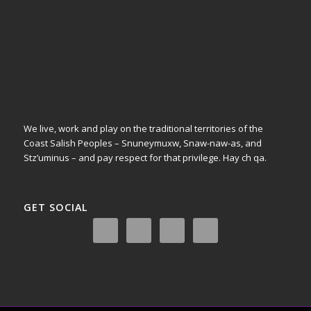
We live, work and play on the traditional territories of the
Coast Salish Peoples – Snuneymuxw, Snaw-naw-as, and
Stz’uminus – and pay respect for that privilege.
Hay ch qa.
GET SOCIAL