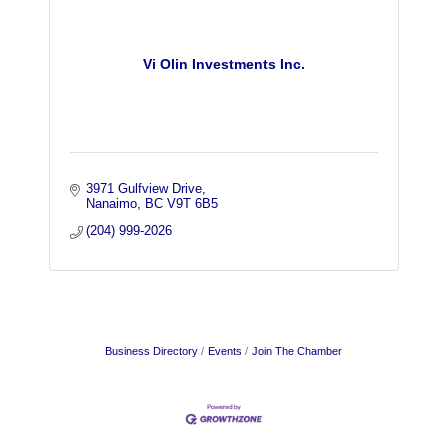
Vi Olin Investments Inc.
3971 Gulfview Drive
Nanaimo
BC
V9T 6B5
(204) 999-2026
Business Directory
Events
Join The Chamber