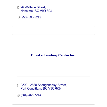
96 Wallace Street
Nanaimo
BC
V9R 5C4
(250) 595-5212
Brooks Landing Centre Inc.
2209 - 2850 Shaughnessy Street
Port Coquitlam
BC
V3C 6K5
(604) 468-7214