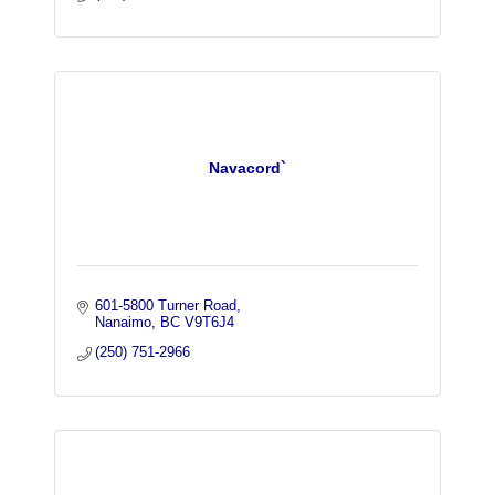
Navacord`
601-5800 Turner Road
Nanaimo
BC
V9T6J4
(250) 751-2966