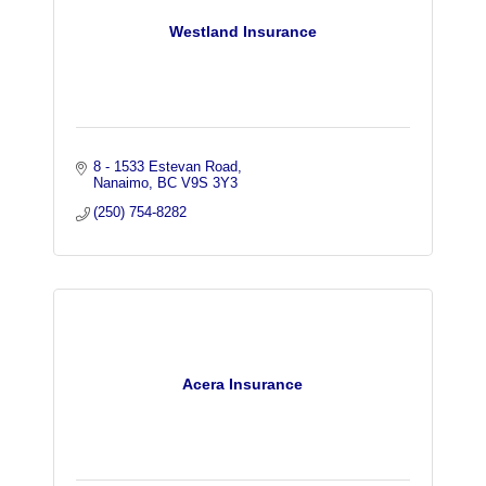
Westland Insurance
8 - 1533 Estevan Road
Nanaimo
BC
V9S 3Y3
(250) 754-8282
Acera Insurance