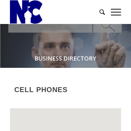
BUSINESS DIRECTORY
CELL PHONES