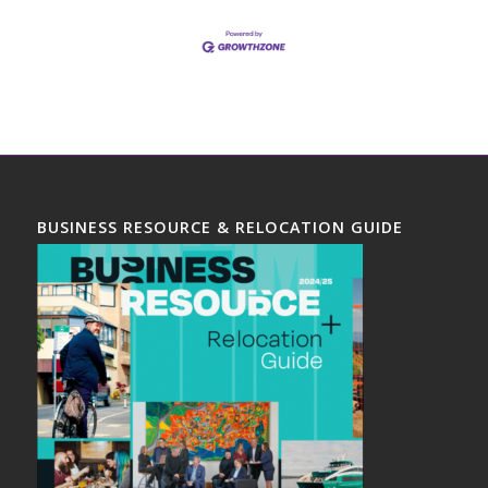
BUSINESS RESOURCE & RELOCATION GUIDE