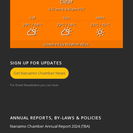
clear
5:57 am
8:46 pm PDT
sat
sun
mon
24
/ 14
23
/ 14
23
/ 15
°C
°C
°C
°C
°C
°C
powered by
Weather Atlas
SIGN UP FOR UPDATES
Get Nanaimo Chamber News
For Email Newsletters you can trust.
ANNUAL REPORTS, BY-LAWS & POLICIES
Nanaimo Chamber Annual Report 2024 (TBA)