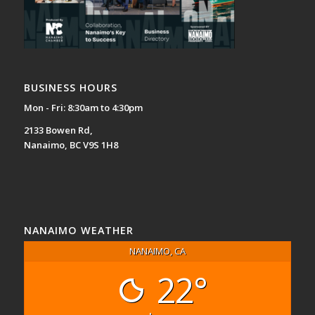
BUSINESS HOURS
Mon - Fri: 8:30am to 4:30pm
2133 Bowen Rd,
Nanaimo, BC V9S 1H8
NANAIMO WEATHER
NANAIMO, CA
22°