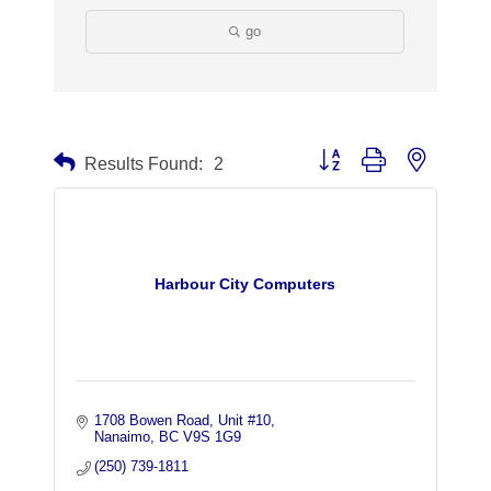
go
Button group with nested dr
Results Found:
2
Harbour City Computers
1708 Bowen Road
Unit #10
Nanaimo
BC
V9S 1G9
(250) 739-1811