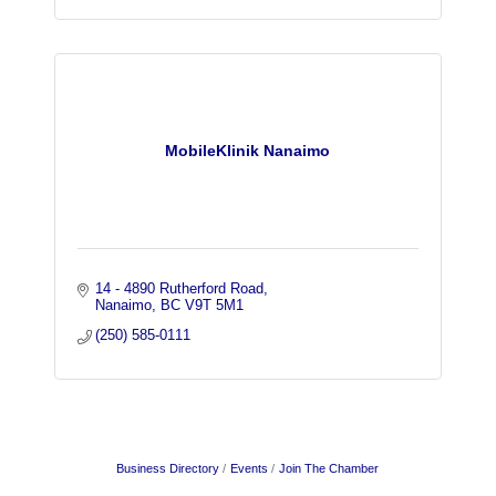
MobileKlinik Nanaimo
14 - 4890 Rutherford Road
Nanaimo
BC
V9T 5M1
(250) 585-0111
Business Directory
Events
Join The Chamber