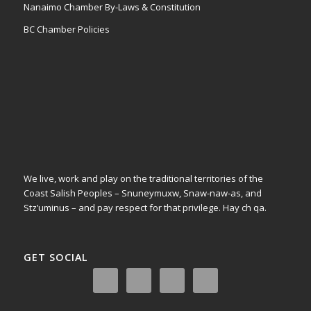
Nanaimo Chamber By-Laws & Constitution
BC Chamber Policies
We live, work and play on the traditional territories of the
Coast Salish Peoples – Snuneymuxw, Snaw-naw-as, and
Stz’uminus – and pay respect for that privilege.
Hay ch qa.
GET SOCIAL