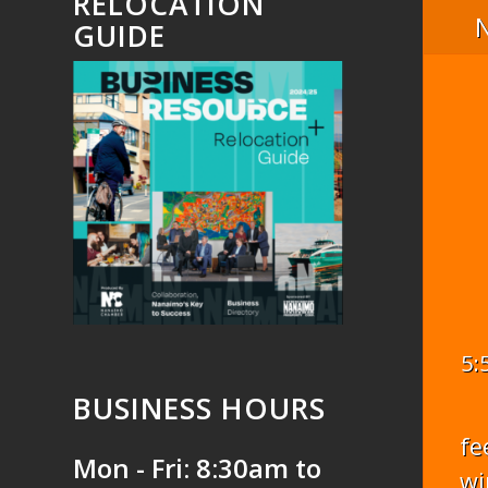
RELOCATION
GUIDE
5:
BUSINESS HOURS
fe
Mon - Fri: 8:30am to
wi