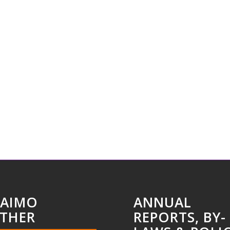
AIMO
ANNUAL
THER
REPORTS, BY-