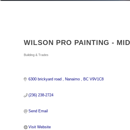
WILSON PRO PAINTING - MI
Categories
Building & Trades
6300 brickyard road 
Nanaimo 
BC
V9V1C8
(236) 238-2724
Send Email
Visit Website