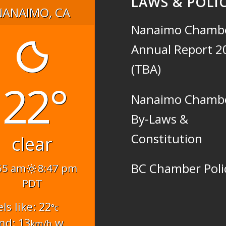
LAWS & POLIC
NANAIMO, CA
Nanaimo Chamb
Annual Report 2
(TBA)
22°
Nanaimo Chamb
By-Laws &
Constitution
clear
BC Chamber Poli
55 am
8:47 pm
PDT
els like: 22
°c
nd: 13
w
km/h