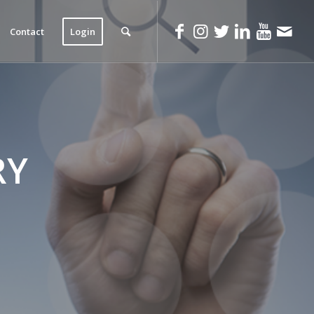
Contact
Login
RY