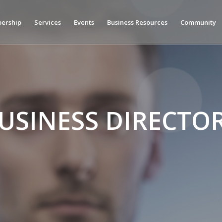
ership
Services
Events
Business Resources
Community
USINESS DIRECTO