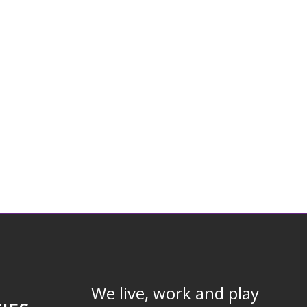
We live, work and play