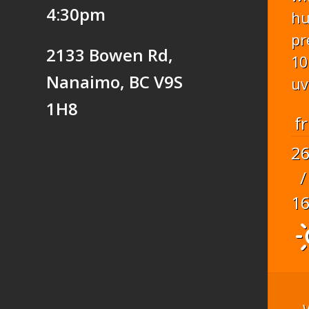
4:30pm
hu
pr
2133 Bowen Rd,
10
Nanaimo, BC V9S
uv
1H8
fr
2
/
1