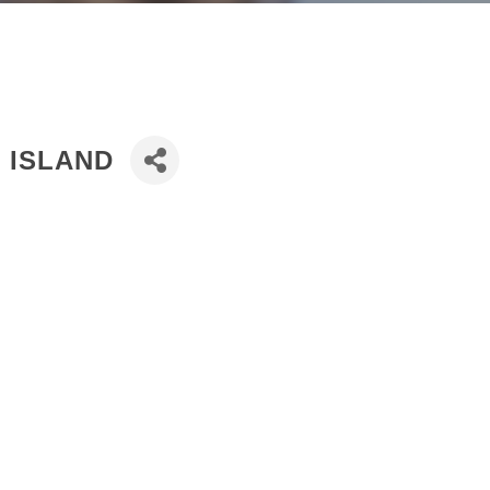
D ISLAND