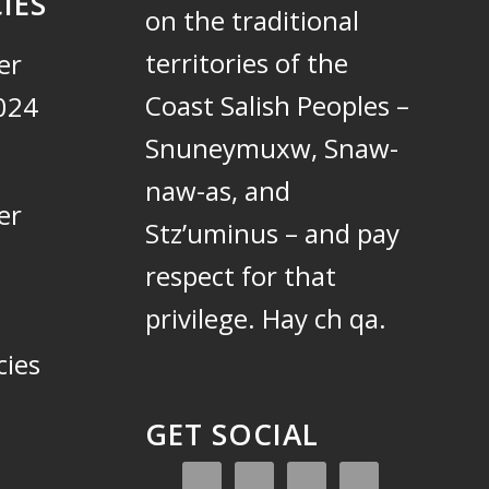
IES
on the traditional
territories of the
er
Coast Salish Peoples –
024
Snuneymuxw, Snaw-
naw-as, and
er
Stz’uminus – and pay
respect for that
privilege.
Hay ch qa.
cies
GET SOCIAL