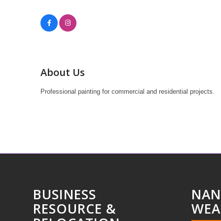
About Us
Professional painting for commercial and residential projects.
BUSINESS
NAN
RESOURCE &
WEA