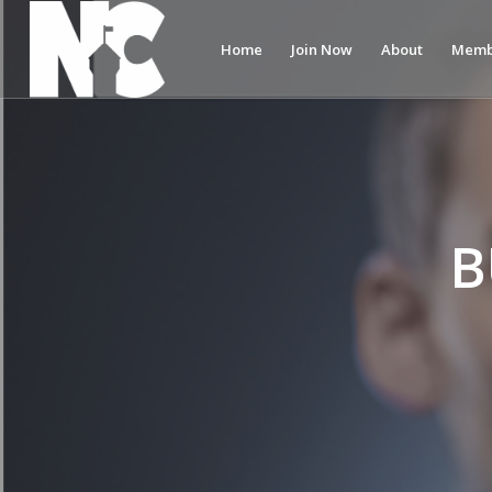
Home
Join Now
About
Memb
B