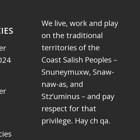
We live, work and play
IES
on the traditional
territories of the
er
Coast Salish Peoples –
024
Snuneymuxw, Snaw-
naw-as, and
er
Stz’uminus – and pay
respect for that
privilege.
Hay ch qa.
cies