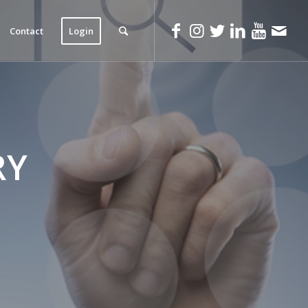
Contact
Login
RY