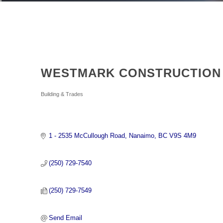
WESTMARK CONSTRUCTION 
Categories
Building & Trades
1 - 2535 McCullough Road
Nanaimo
BC
V9S 4M9
(250) 729-7540
(250) 729-7549
Send Email