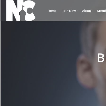
Home
Join Now
About
Memb
B