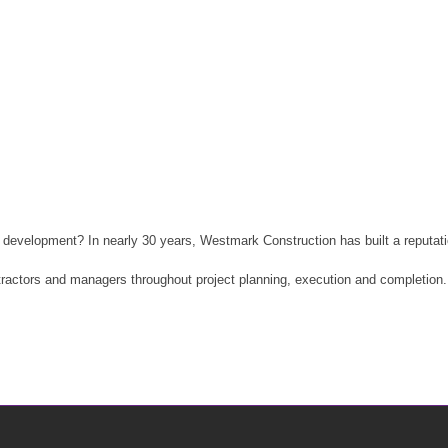
development? In nearly 30 years, Westmark Construction has built a reputatio
tractors and managers throughout project planning, execution and completion.