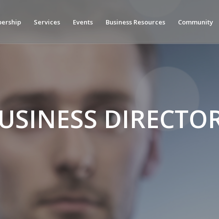
ership
Services
Events
Business Resources
Community
USINESS DIRECTO