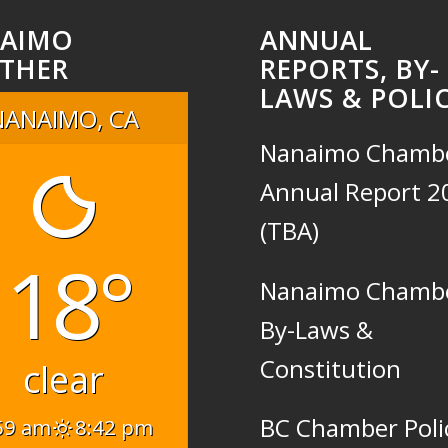
AIMO
ANNUAL
THER
REPORTS, BY-
LAWS & POLIC
NANAIMO, CA
Nanaimo Chamb
Annual Report 2
(TBA)
18°
Nanaimo Chamb
By-Laws &
Constitution
clear
BC Chamber Poli
59 am
8:42 pm