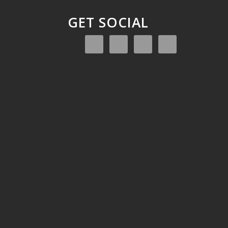
GET SOCIAL