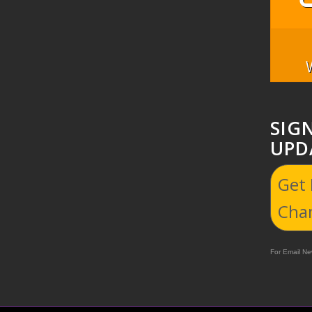
SIG
UPD
Get
Cha
For Email New