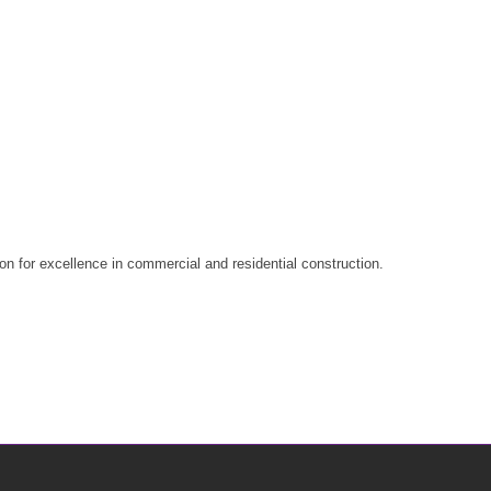
n for excellence in commercial and residential construction.