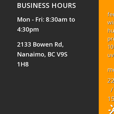
BUSINESS HOURS
fe
Mon - Fri: 8:30am to
wi
4:30pm
hu
pr
2133 Bowen Rd,
10
Nanaimo, BC V9S
uv
1H8
m
2
/
1