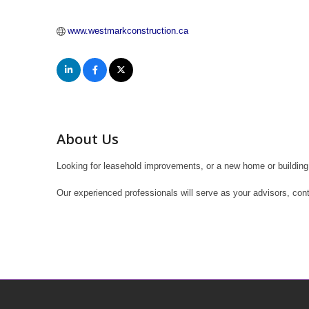
www.westmarkconstruction.ca
About Us
Looking for leasehold improvements, or a new home or building 
Our experienced professionals will serve as your advisors, con