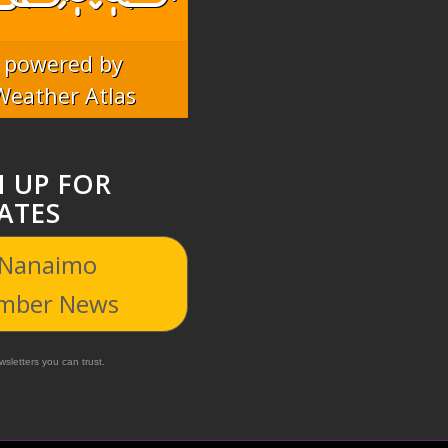
powered by
Weather Atlas
N UP FOR
ATES
 Nanaimo
mber News
sletters you can trust.