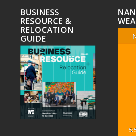
BUSINESS
NAN
RESOURCE &
WEA
RELOCATION
GUIDE
5: