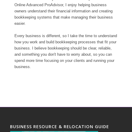
Online Advanced ProAdvisor, I enjoy helping business
owners understand their financial information and creating
bookkeeping systems that make managing their business
easier.
Every business is different, so I take the time to understand
how you work and build bookkeeping processes that fit your
business. I believe bookkeeping should be clear, reliable,
and something you don't have to worry about, so you can
spend more time focusing on your clients and running your
business.
BUSINESS RESOURCE & RELOCATION GUIDE