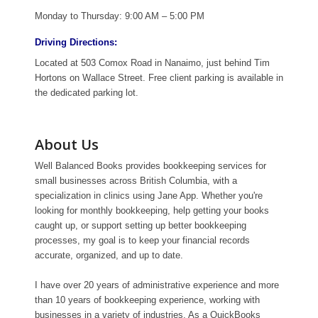
Monday to Thursday: 9:00 AM – 5:00 PM
Driving Directions:
Located at 503 Comox Road in Nanaimo, just behind Tim
Hortons on Wallace Street. Free client parking is available in
the dedicated parking lot.
About Us
Well Balanced Books provides bookkeeping services for
small businesses across British Columbia, with a
specialization in clinics using Jane App. Whether you're
looking for monthly bookkeeping, help getting your books
caught up, or support setting up better bookkeeping
processes, my goal is to keep your financial records
accurate, organized, and up to date.
I have over 20 years of administrative experience and more
than 10 years of bookkeeping experience, working with
businesses in a variety of industries. As a QuickBooks