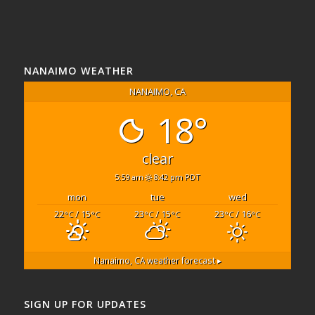
NANAIMO WEATHER
NANAIMO, CA
18°
clear
5:59 am
8:42 pm PDT
mon
tue
wed
22
/ 15
23
/ 15
23
/ 16
°C
°C
°C
°C
°C
°C
Nanaimo, CA
weather forecast ▸
SIGN UP FOR UPDATES