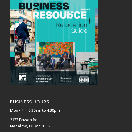
BUSINESS HOURS
Mon - Fri: 8:30am to 4:30pm
2133 Bowen Rd,
Nanaimo, BC V9S 1H8