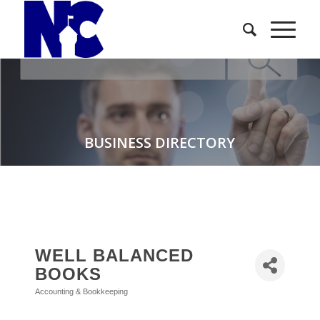
BUSINESS DIRECTORY
WELL BALANCED
BOOKS
Accounting & Bookkeeping
Categories