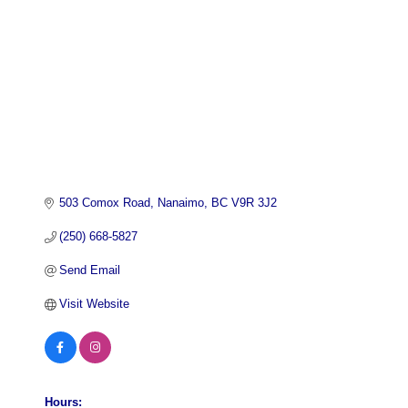
503 Comox Road
Nanaimo
BC
V9R 3J2
(250) 668-5827
Send Email
Visit Website
Hours: