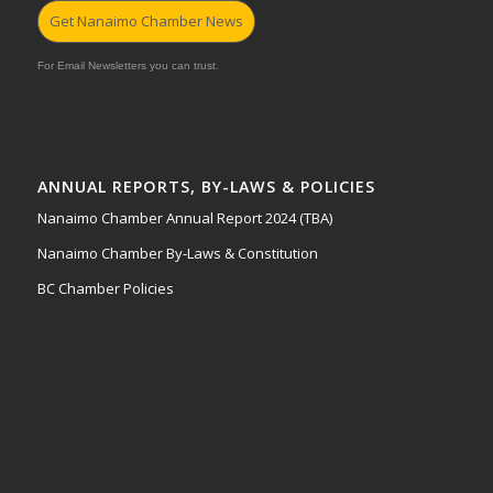
Get Nanaimo Chamber News
For Email Newsletters you can trust.
ANNUAL REPORTS, BY-LAWS & POLICIES
Nanaimo Chamber Annual Report 2024 (TBA)
Nanaimo Chamber By-Laws & Constitution
BC Chamber Policies