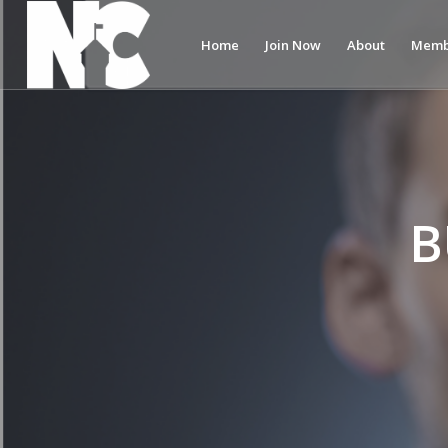
Home
Join Now
About
Memb
B