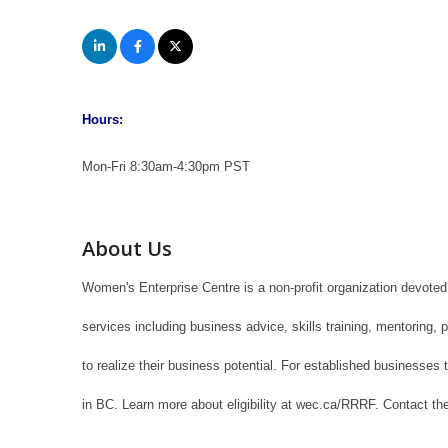
Hours:
Mon-Fri 8:30am-4:30pm PST
About Us
Women's Enterprise Centre is a non-profit organization devote
services including business advice, skills training, mentoring
to realize their business potential. For established business
in BC. Learn more about eligibility at wec.ca/RRRF. Contact the