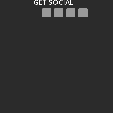
GET SOCIAL