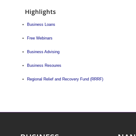
Highlights
Business Loans
Free Webinars
Business Advising
Business Resoures
Regional Relief and Recovery Fund (RRRF)