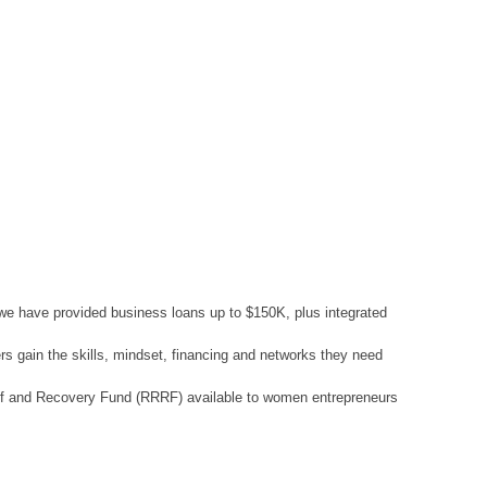
 we have provided business loans up to $150K, plus integrated
rs gain the skills, mindset, financing and networks they need
lief and Recovery Fund (RRRF) available to women entrepreneurs