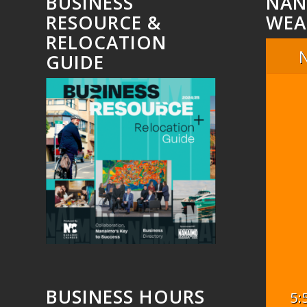
BUSINESS
NAN
RESOURCE &
WEA
RELOCATION
GUIDE
BUSINESS HOURS
5: