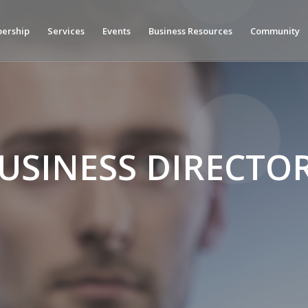
ership
Services
Events
Business Resources
Community
USINESS DIRECTO