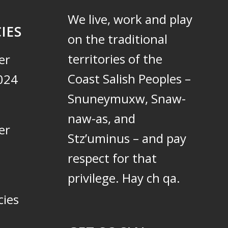
We live, work and play
IES
on the traditional
territories of the
er
Coast Salish Peoples –
024
Snuneymuxw, Snaw-
naw-as, and
er
Stz’uminus – and pay
respect for that
privilege.
Hay ch qa.
cies