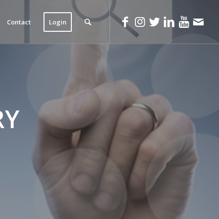
Contact
Login
RY