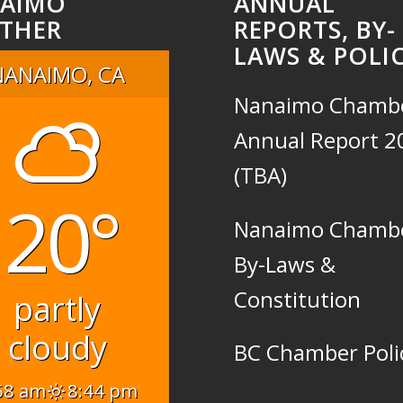
AIMO
ANNUAL
THER
REPORTS, BY-
LAWS & POLIC
NANAIMO, CA
Nanaimo Chamb
Annual Report 2
(TBA)
20°
Nanaimo Chamb
By-Laws &
Constitution
partly
cloudy
BC Chamber Poli
58 am
8:44 pm