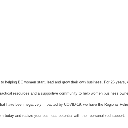
d to helping BC women start, lead and grow their own business. For 25 years,
, practical resources and a supportive community to help women business owne
es that have been negatively impacted by COVID-19, we have the Regional Re
m today and realize your business potential with their personalized support.