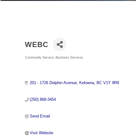
WEBC
Categories
Community Service
Business Services
201 - 1726 Dolphin Avenue
Kelowna
BC
V1Y 9R9
(250) 868-3454
Send Email
Visit Website