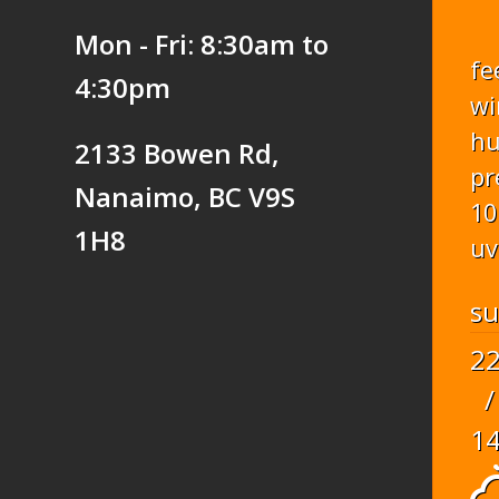
Mon - Fri: 8:30am to
fe
4:30pm
wi
hu
2133 Bowen Rd,
pr
Nanaimo, BC V9S
10
1H8
uv
s
2
/
1