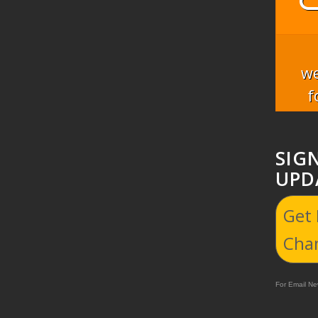
we
f
SIG
UPD
Get
Cha
For Email New