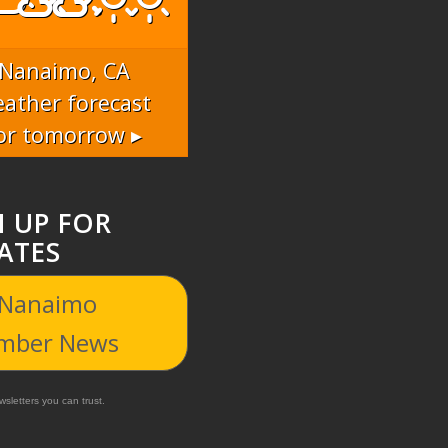
Nanaimo, CA
ather forecast
or tomorrow ▸
N UP FOR
ATES
 Nanaimo
mber News
sletters you can trust.