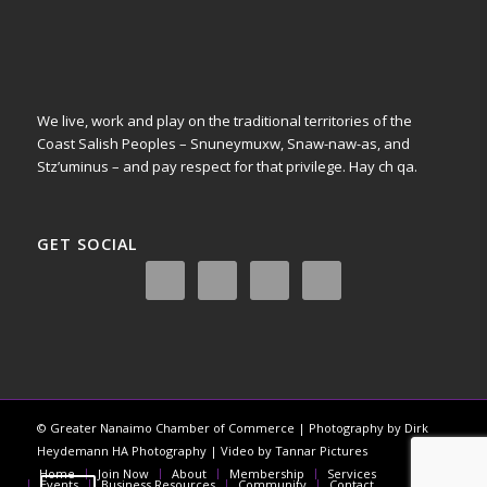
We live, work and play on the traditional territories of the
Coast Salish Peoples – Snuneymuxw, Snaw-naw-as, and
Stz’uminus – and pay respect for that privilege.
Hay ch qa.
GET SOCIAL
© Greater Nanaimo Chamber of Commerce | Photography by Dirk
Heydemann HA Photography | Video by Tannar Pictures
Home
Join Now
About
Membership
Services
Events
Business Resources
Community
Contact