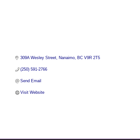
309A Wesley Street
Nanaimo
BC
V9R 2T5
(250) 591-2766
Send Email
Visit Website