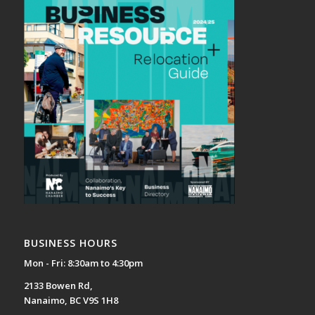
BUSINESS HOURS
Mon - Fri: 8:30am to 4:30pm
2133 Bowen Rd,
Nanaimo, BC V9S 1H8