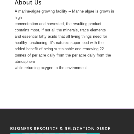
About Us
A marine-algae growing facility -- Marine algae is grown in
high
concentration and harvested, the resulting product
contains most, if not all the minerals, trace elements
and essential fatty acids that all living things need for
healthy functioning. It's nature's super food with the
added benefit of being sustainable and removing 22
tonnes of per acre daily from the per acre daily from the
atmosphere
while returning oxygen to the environment.
BUSINESS RESOURCE & RELOCATION GUIDE