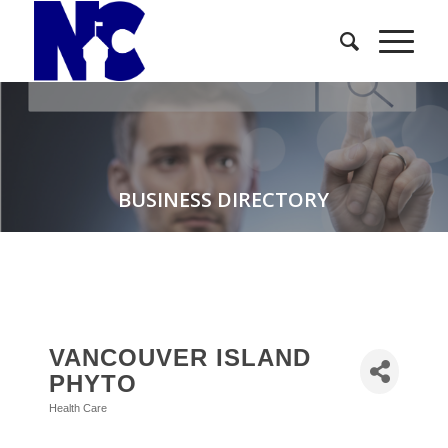
BUSINESS DIRECTORY
VANCOUVER ISLAND
PHYTO
Health Care
Categories