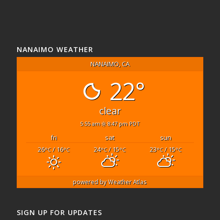
NANAIMO WEATHER
NANAIMO, CA
22°
clear
5:55 am
8:47 pm PDT
fri
sat
sun
26
/ 16
24
/ 15
23
/ 15
°C
°C
°C
°C
°C
°C
powered by
Weather Atlas
SIGN UP FOR UPDATES