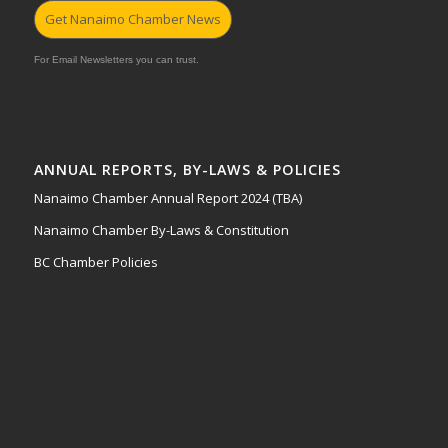
Get Nanaimo Chamber News
For Email Newsletters you can trust.
ANNUAL REPORTS, BY-LAWS & POLICIES
Nanaimo Chamber Annual Report 2024 (TBA)
Nanaimo Chamber By-Laws & Constitution
BC Chamber Policies