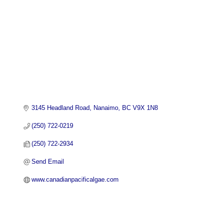
3145 Headland Road
Nanaimo
BC
V9X 1N8
(250) 722-0219
(250) 722-2934
Send Email
www.canadianpacificalgae.com