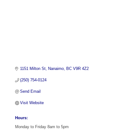
1151 Milton St
Nanaimo
BC
V9R 4Z2
(250) 754-0124
Send Email
Visit Website
Hours:
Monday to Friday 8am to 5pm