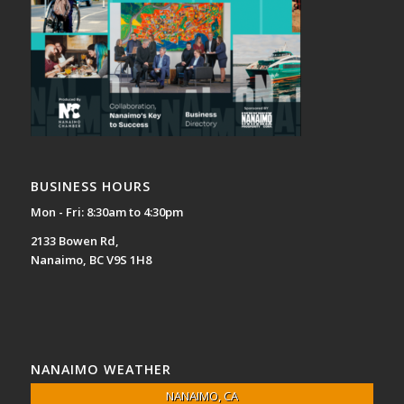
BUSINESS HOURS
Mon - Fri: 8:30am to 4:30pm
2133 Bowen Rd,
Nanaimo, BC V9S 1H8
NANAIMO WEATHER
NANAIMO, CA