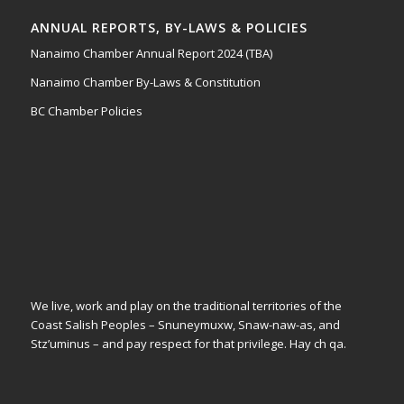
ANNUAL REPORTS, BY-LAWS & POLICIES
Nanaimo Chamber Annual Report 2024 (TBA)
Nanaimo Chamber By-Laws & Constitution
BC Chamber Policies
We live, work and play on the traditional territories of the
Coast Salish Peoples – Snuneymuxw, Snaw-naw-as, and
Stz’uminus – and pay respect for that privilege.
Hay ch qa.