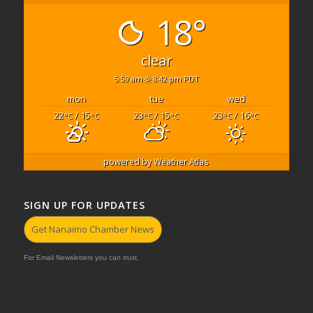
18°
clear
5:59 am
8:42 pm PDT
mon
tue
wed
22
/ 15
23
/ 15
23
/ 16
°C
°C
°C
°C
°C
°C
powered by
Weather Atlas
SIGN UP FOR UPDATES
Get Nanaimo Chamber News
For Email Newsletters you can trust.