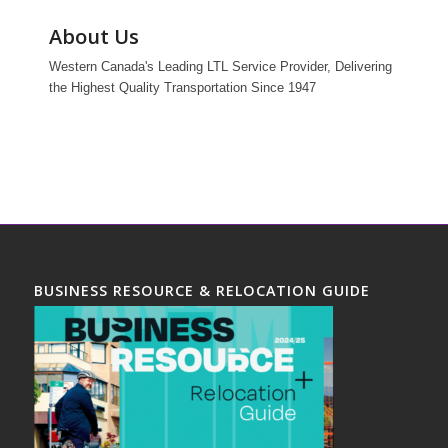
About Us
Western Canada's Leading LTL Service Provider, Delivering
the Highest Quality Transportation Since 1947
BUSINESS RESOURCE & RELOCATION GUIDE