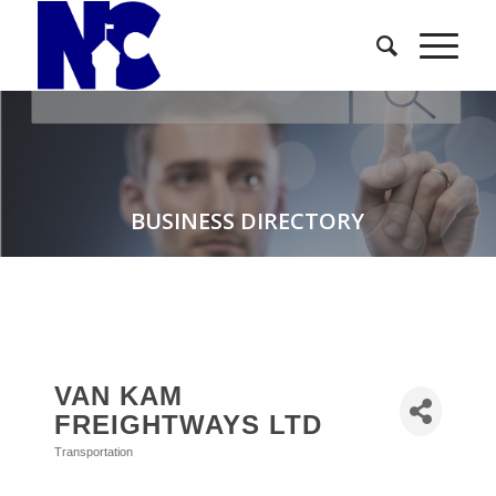
BUSINESS DIRECTORY
VAN KAM
FREIGHTWAYS LTD
Transportation
Categories