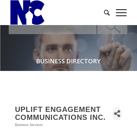
BUSINESS DIRECTORY
UPLIFT ENGAGEMENT
COMMUNICATIONS INC.
Business Services
Categories