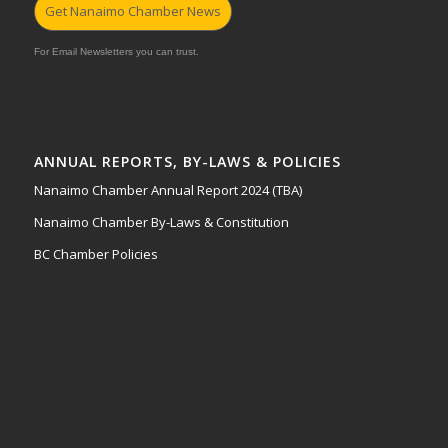
Get Nanaimo Chamber News
For Email Newsletters you can trust.
ANNUAL REPORTS, BY-LAWS & POLICIES
Nanaimo Chamber Annual Report 2024 (TBA)
Nanaimo Chamber By-Laws & Constitution
BC Chamber Policies