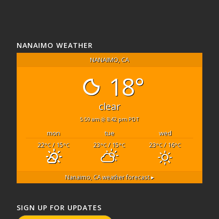
NANAIMO WEATHER
NANAIMO, CA
18°
clear
5:59 am
8:42 pm PDT
mon
tue
wed
22
/ 15
23
/ 15
23
/ 16
°C
°C
°C
°C
°C
°C
Nanaimo, CA
weather forecast ▸
SIGN UP FOR UPDATES