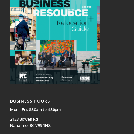
BUSINESS HOURS
Mon - Fri: 8:30am to 4:30pm
2133 Bowen Rd,
Nanaimo, BC V9S 1H8