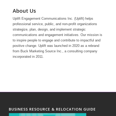
About Us
Uplift Engagement Communications Inc. (Uplift) helps
professional service, public, and non-profit organizations
strategize, plan, design, and implement strategic
communications and engagement initiatives. Our mission is
to inspire people to engage and contribute to impactful and
positive change. Uplift was launched in 2020 as a rebrand
from Buck Marketing Source Inc., a consulting company
incorporated in 2011.
BUSINESS RESOURCE & RELOCATION GUIDE