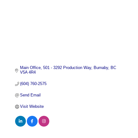
Main Office
501 - 3292 Production Way
Burnaby
BC
V5A 4R4
(604) 760-2575
Send Email
Visit Website