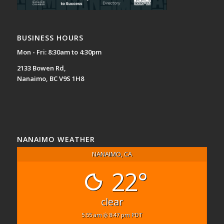
BUSINESS HOURS
Mon - Fri: 8:30am to 4:30pm
2133 Bowen Rd,
Nanaimo, BC V9S 1H8
NANAIMO WEATHER
NANAIMO, CA
22°
clear
5:55 am
8:47 pm PDT