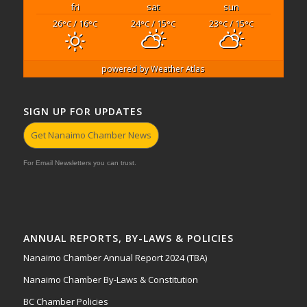
fri
sat
sun
26
/ 16
24
/ 15
23
/ 15
°C
°C
°C
°C
°C
°C
powered by
Weather Atlas
SIGN UP FOR UPDATES
Get Nanaimo Chamber News
For Email Newsletters you can trust.
ANNUAL REPORTS, BY-LAWS & POLICIES
Nanaimo Chamber Annual Report 2024 (TBA)
Nanaimo Chamber By-Laws & Constitution
BC Chamber Policies