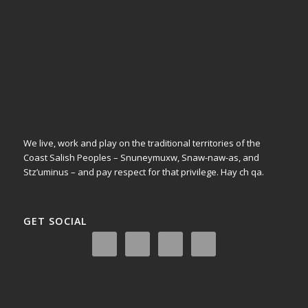
We live, work and play on the traditional territories of the
Coast Salish Peoples – Snuneymuxw, Snaw-naw-as, and
Stz’uminus – and pay respect for that privilege.
Hay ch qa.
GET SOCIAL