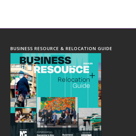
BUSINESS RESOURCE & RELOCATION GUIDE