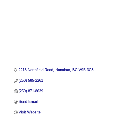
2213 Northfield Road
Nanaimo
BC
V9S 3C3
(250) 585-2261
(250) 871-8639
Send Email
Visit Website