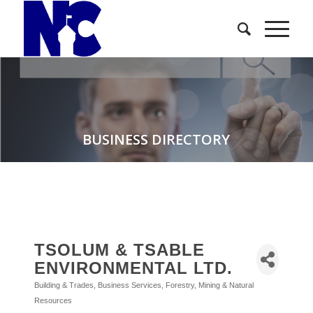
BUSINESS DIRECTORY
TSOLUM & TSABLE
ENVIRONMENTAL LTD.
Building & Trades
Business Services
Forestry, Mining & Natural
Categories
Resources