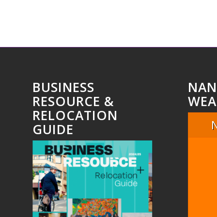
BUSINESS
NAN
RESOURCE &
WEA
RELOCATION
GUIDE