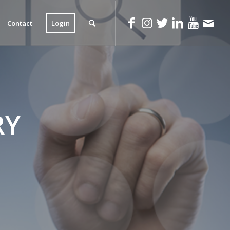
Contact
Login
RY