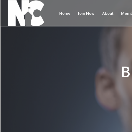
Home
Join Now
About
Memb
B