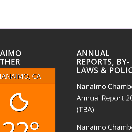
AIMO
ANNUAL
THER
REPORTS, BY-
LAWS & POLIC
NANAIMO, CA
Nanaimo Chamb
Annual Report 2
(TBA)
22°
Nanaimo Chamb