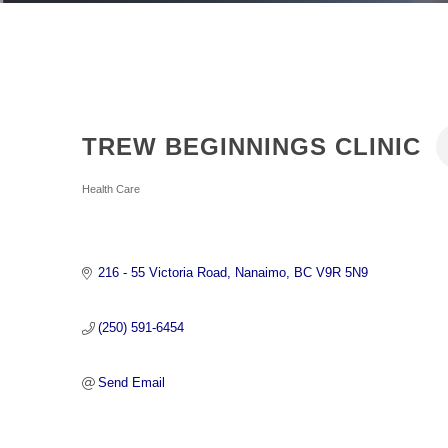
TREW BEGINNINGS CLINIC
Categories
Health Care
216 - 55 Victoria Road
Nanaimo
BC
V9R 5N9
(250) 591-6454
Send Email