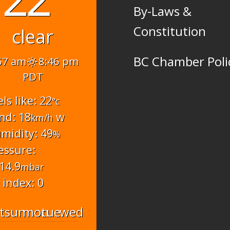
By-Laws &
Constitution
clear
BC Chamber Poli
57 am
8:46 pm
PDT
els like: 22
°c
nd: 18
w
km/h
midity: 49
%
essure:
14.9
mbar
 index: 0
t
sun
mon
tue
wed