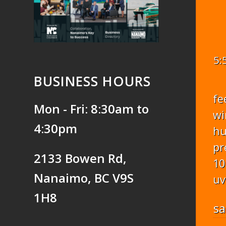
5:
BUSINESS HOURS
fe
Mon - Fri: 8:30am to
wi
4:30pm
hu
pr
2133 Bowen Rd,
10
Nanaimo, BC V9S
uv
1H8
sa