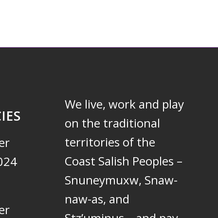
We live, work and play
IES
on the traditional
territories of the
er
Coast Salish Peoples –
024
Snuneymuxw, Snaw-
naw-as, and
er
Stz’uminus – and pay