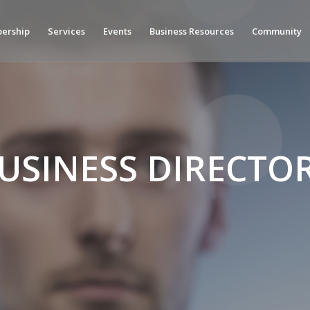
ership
Services
Events
Business Resources
Community
USINESS DIRECTO