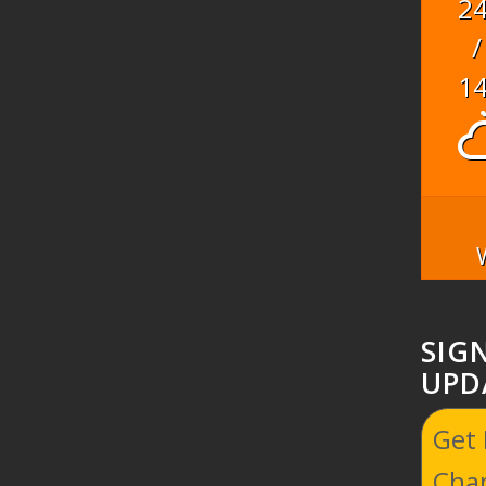
2
/
1
SIG
UPD
Get
Cha