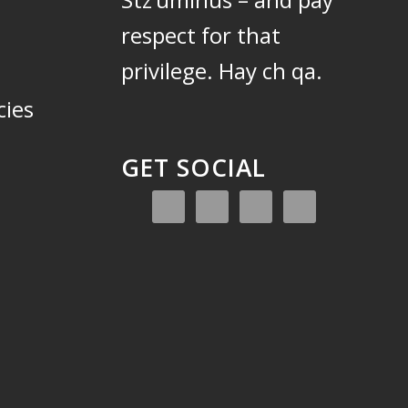
respect for that
privilege.
Hay ch qa.
cies
GET SOCIAL