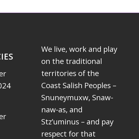
We live, work and play
IES
on the traditional
territories of the
er
Coast Salish Peoples –
024
Snuneymuxw, Snaw-
naw-as, and
er
Stz’uminus – and pay
respect for that