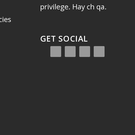
privilege.
Hay ch qa.
cies
GET SOCIAL