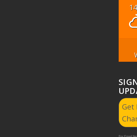
1
SIG
UPD
Get
Cha
For Email New