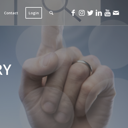
Contact
Login
RY