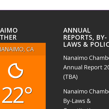
AIMO
ANNUAL
THER
REPORTS, BY-
LAWS & POLIC
NANAIMO, CA
Nanaimo Chamb
Annual Report 2
(TBA)
22°
Nanaimo Chamb
By-Laws &