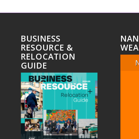
BUSINESS
NAN
RESOURCE &
WEA
RELOCATION
GUIDE