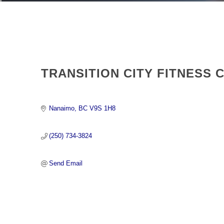
TRANSITION CITY FITNESS 
Nanaimo
BC
V9S 1H8 
(250) 734-3824
Send Email