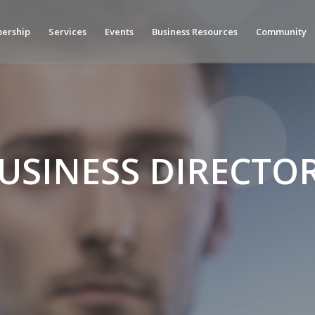
ership
Services
Events
Business Resources
Community
USINESS DIRECTO