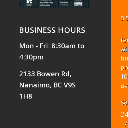
5:
BUSINESS HOURS
fe
Mon - Fri: 8:30am to
wi
4:30pm
hu
pr
2133 Bowen Rd,
10
Nanaimo, BC V9S
uv
1H8
sa
2
/