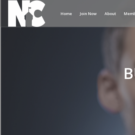
Home
Join Now
About
Memb
B