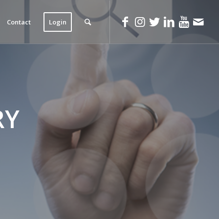
Contact
Login
RY