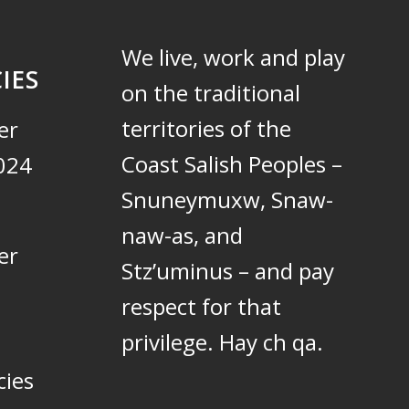
We live, work and play
IES
on the traditional
territories of the
er
Coast Salish Peoples –
024
Snuneymuxw, Snaw-
naw-as, and
er
Stz’uminus – and pay
respect for that
privilege.
Hay ch qa.
cies