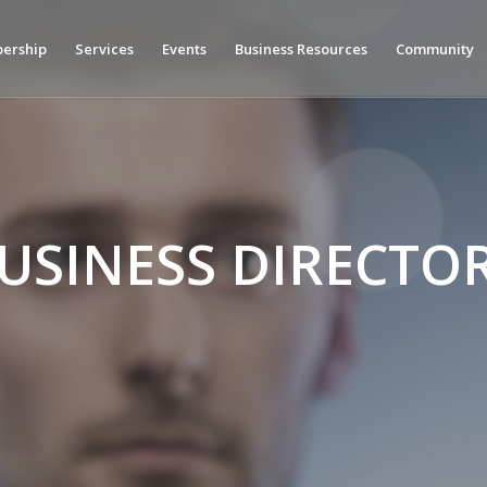
ership
Services
Events
Business Resources
Community
USINESS DIRECTO