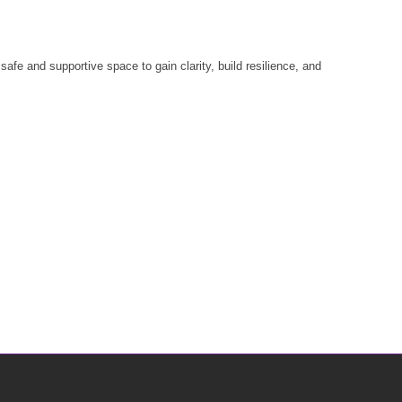
fe and supportive space to gain clarity, build resilience, and