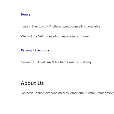
Hours:
Tues - Thur 10-3 PM office open counselling available
Wed - Thur 5-9 counselling via zoom or phone
Driving Directions:
Corner of Fitzwilliam & Richards rear of building
About Us
wellnessFeeling overwhelmed by emotional turmoil, relationship 