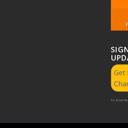
SIG
UPD
Get
Cha
For Email New