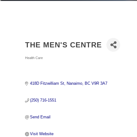
THE MEN'S CENTRE
Categories
Health Care
418D Fitzwilliam St
Nanaimo
BC
V9R 3A7
(250) 716-1551
Send Email
Visit Website