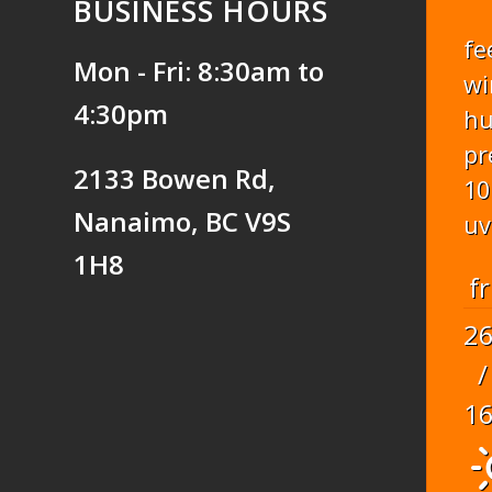
BUSINESS HOURS
fe
Mon - Fri: 8:30am to
wi
4:30pm
hu
pr
2133 Bowen Rd,
10
Nanaimo, BC V9S
uv
1H8
fr
2
/
1