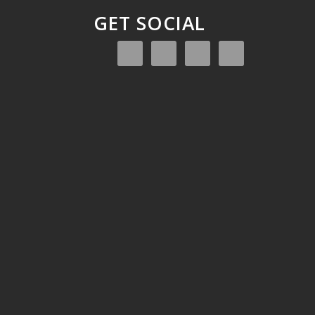
GET SOCIAL