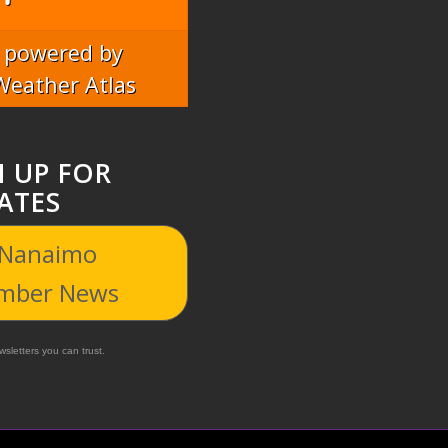
powered by
Weather Atlas
N UP FOR
ATES
 Nanaimo
mber News
sletters you can trust.