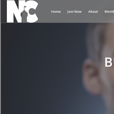
Home
Join Now
About
Memb
B