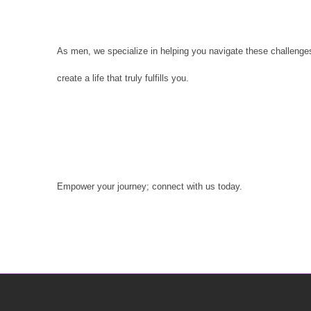
As men, we specialize in helping you navigate these challenges.
create a life that truly fulfills you.
Empower your journey; connect with us today.