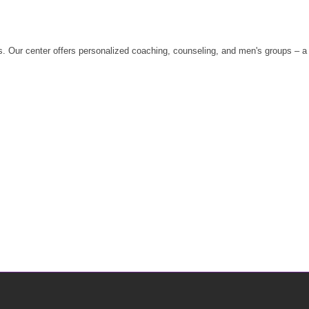
 Our center offers personalized coaching, counseling, and men's groups – a sa