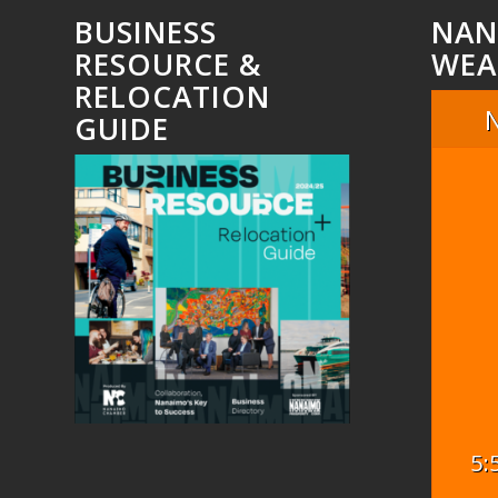
BUSINESS
NAN
RESOURCE &
WEA
RELOCATION
GUIDE
5: