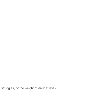
struggles, or the weight of daily stress?