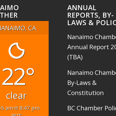
AIMO
ANNUAL
THER
REPORTS, BY-
LAWS & POLIC
NANAIMO, CA
Nanaimo Chamb
Annual Report 2
(TBA)
22°
Nanaimo Chamb
By-Laws &
Constitution
clear
BC Chamber Poli
55 am
8:47 pm
PDT